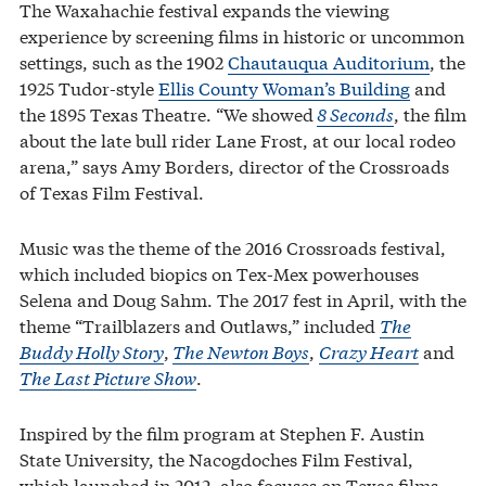
The Waxahachie festival expands the viewing
experience by screening films in historic or uncommon
settings, such as the 1902
Chautauqua Auditorium
, the
1925 Tudor-style
Ellis County Woman’s Building
and
the 1895 Texas Theatre. “We showed
8 Seconds
, the film
about the late bull rider Lane Frost, at our local rodeo
arena,” says Amy Borders, director of the Crossroads
of Texas Film Festival.
Music was the theme of the 2016 Crossroads festival,
which included biopics on Tex-Mex powerhouses
Selena and Doug Sahm. The 2017 fest in April, with the
theme “Trailblazers and Outlaws,” included
The
Buddy Holly Story
,
The Newton Boys
,
Crazy Heart
and
The Last Picture Show
.
Inspired by the film program at Stephen F. Austin
State University, the Nacogdoches Film Festival,
which launched in 2012, also focuses on Texas films,