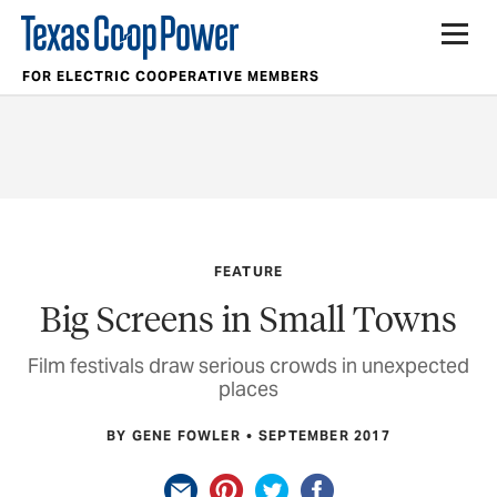
FOR ELECTRIC COOPERATIVE MEMBERS
FEATURE
Big Screens in Small Towns
Film festivals draw serious crowds in unexpected
places
BY GENE FOWLER
SEPTEMBER 2017