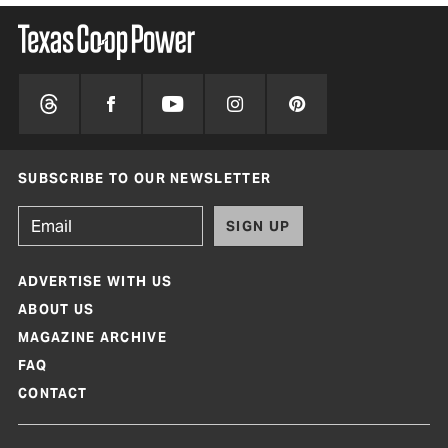
SUBSCRIBE TO OUR NEWSLETTER
SIGN UP
ADVERTISE WITH US
ABOUT US
MAGAZINE ARCHIVE
FAQ
CONTACT