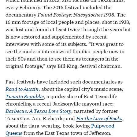
every February. The 2016 festival included the
documentary
Found Footage: Nacogdoches 1938
. The
16 mm footage of local people and places, shot in 1938,
was lost and found at least twice through the years but
is now restored and supplemented by recent
interviews with some of its subjects. “It was great to
see the modern interviews of familiar people now in
their 80s and then to see them as teenagers in the
original footage,” says Bill King, festival chairman.
Past festivals have included such documentaries as
Road to Austin
, about the capital city’s music scene;
Tomato Republic
, a quirky slice of East Texas life
chronicling a recent Jacksonville mayoral race;
Barbecue: A Texas Love Story
, narrated by former
Texas Gov. Ann Richards; and
For the Love of Books
,
about the tiara-wearing, book-loving
Pulpwood
Queens
from the East Texas town of Jefferson.