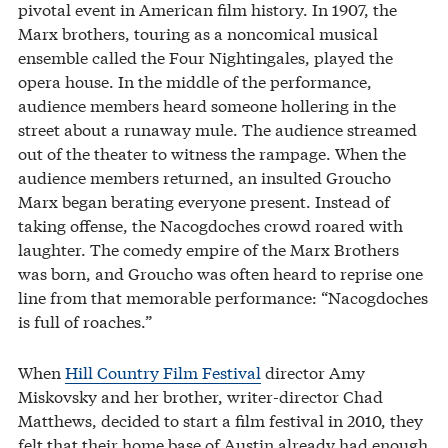
pivotal event in American film history. In 1907, the
Marx brothers, touring as a noncomical musical
ensemble called the Four Nightingales, played the
opera house. In the middle of the performance,
audience members heard someone hollering in the
street about a runaway mule. The audience streamed
out of the theater to witness the rampage. When the
audience members returned, an insulted Groucho
Marx began berating everyone present. Instead of
taking offense, the Nacogdoches crowd roared with
laughter. The comedy empire of the Marx Brothers
was born, and Groucho was often heard to reprise one
line from that memorable performance: “Nacogdoches
is full of roaches.”
When
Hill Country Film Festival
director Amy
Miskovsky and her brother, writer-director Chad
Matthews, decided to start a film festival in 2010, they
felt that their home base of Austin already had enough