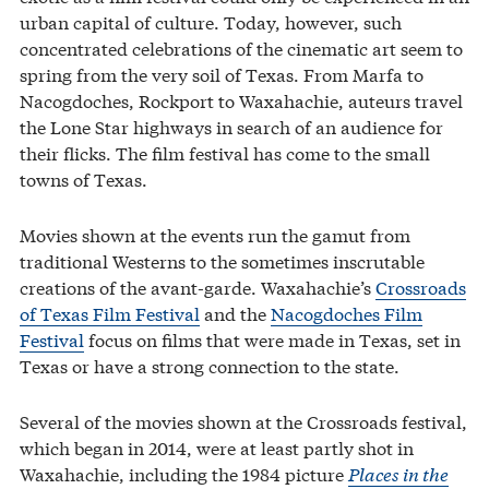
urban capital of culture. Today, however, such
concentrated celebrations of the cinematic art seem to
spring from the very soil of Texas. From Marfa to
Nacogdoches, Rockport to Waxahachie, auteurs travel
the Lone Star highways in search of an audience for
their flicks. The film festival has come to the small
towns of Texas.
Movies shown at the events run the gamut from
traditional Westerns to the sometimes inscrutable
creations of the avant-garde. Waxahachie’s
Crossroads
of Texas Film Festival
and the
Nacogdoches Film
Festival
focus on films that were made in Texas, set in
Texas or have a strong connection to the state.
Several of the movies shown at the Crossroads festival,
which began in 2014, were at least partly shot in
Waxahachie, including the 1984 picture
Places in the