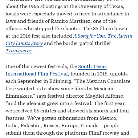
about the 1966 shootings at the University of Texas,
locals were especially moved to have in attendance in-
laws and friends of Ramiro Martinez, one of the
officers who stopped the shooter. The 85 films shown
at the 2016 fest also included
A Song for You: The Austin
City Limits Story
and the border patrol thriller
Transpecos
.
One of the newest festivals, the
South Texas
International Film Festival
, founded in 2015, unfolds
each September in Edinburg. “The Mexican Consulate
here wanted us to show some films by Mexican
filmmakers,” says festival director Magdiel Alfonso,
“and the idea just grew into a festival. The first year,
we received 85 entries and showed six shorts and four
features. We’ve gotten submissions from Mexico,
India, Pakistan, Russia, Europe, Canada—people
submit them through the platforms FilmFreeway and