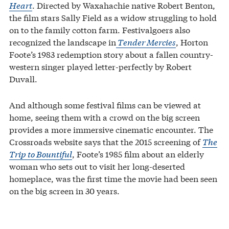
Heart
. Directed by Waxahachie native Robert Benton,
the film stars Sally Field as a widow struggling to hold
on to the family cotton farm. Festivalgoers also
recognized the landscape in
Tender Mercies
, Horton
Foote’s 1983 redemption story about a fallen country-
western singer played letter-perfectly by Robert
Duvall.
And although some festival films can be viewed at
home, seeing them with a crowd on the big screen
provides a more immersive cinematic encounter. The
Crossroads website says that the 2015 screening of
The
Trip to Bountiful
, Foote’s 1985 film about an elderly
woman who sets out to visit her long-deserted
homeplace, was the first time the movie had been seen
on the big screen in 30 years.