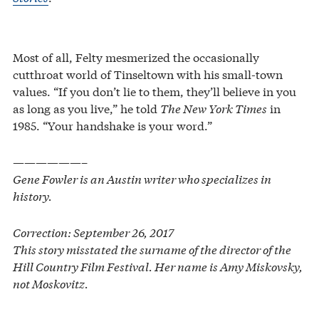
Most of all, Felty mesmerized the occasionally
cutthroat world of Tinseltown with his small-town
values. “If you don’t lie to them, they’ll believe in you
as long as you live,” he told
The New York Times
in
1985. “Your handshake is your word.”
——————–
Gene Fowler is an Austin writer who specializes in
history.
Correction: September 26, 2017
This story misstated the surname of the director of the
Hill Country Film Festival. Her name is Amy Miskovsky,
not Moskovitz.