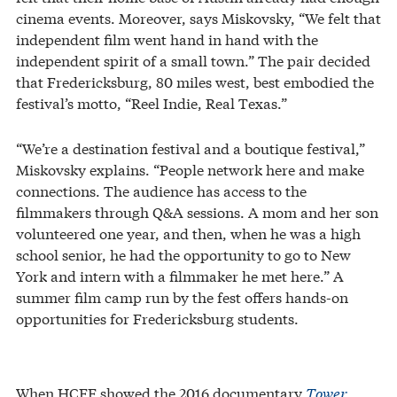
cinema events. Moreover, says Miskovsky, “We felt that
independent film went hand in hand with the
independent spirit of a small town.” The pair decided
that Fredericksburg, 80 miles west, best embodied the
festival’s motto, “Reel Indie, Real Texas.”
“We’re a destination festival and a boutique festival,”
Miskovsky explains. “People network here and make
connections. The audience has access to the
filmmakers through Q&A sessions. A mom and her son
volunteered one year, and then, when he was a high
school senior, he had the opportunity to go to New
York and intern with a filmmaker he met here.” A
summer film camp run by the fest offers hands-on
opportunities for Fredericksburg students.
When HCFF showed the 2016 documentary
Tower
,