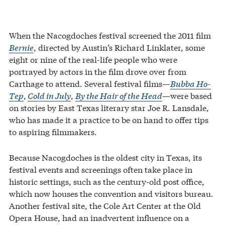
When the Nacogdoches festival screened the 2011 film
Bernie
, directed by Austin’s Richard Linklater, some
eight or nine of the real-life people who were
portrayed by actors in the film drove over from
Carthage to attend. Several festival films—
Bubba Ho-
Tep
,
Cold in July
,
By the Hair of the Head
—were based
on stories by East Texas literary star Joe R. Lansdale,
who has made it a practice to be on hand to offer tips
to aspiring filmmakers.
Because Nacogdoches is the oldest city in Texas, its
festival events and screenings often take place in
historic settings, such as the century-old post office,
which now houses the convention and visitors bureau.
Another festival site, the Cole Art Center at the Old
Opera House, had an inadvertent influence on a