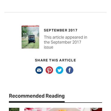
SEPTEMBER 2017
This article appeared in
the September 2017
issue
SHARE THIS ARTICLE
Recommended Reading