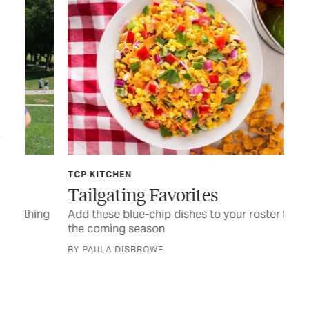
TCP KITCHEN
FE
Tailgating Favorites
‘I
ing
Add these blue-chip dishes to your roster for
Hur
the coming season
sta
BY PAULA DISBROWE
STO