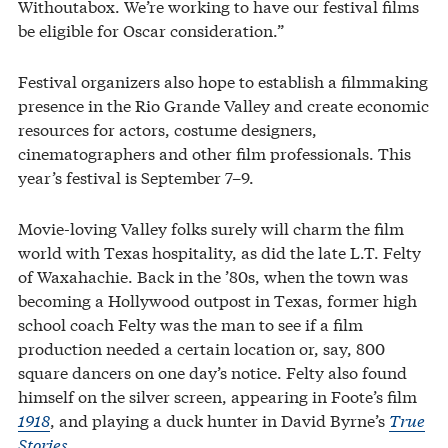
Withoutabox. We’re working to have our festival films
be eligible for Oscar consideration.”
Festival organizers also hope to establish a filmmaking
presence in the Rio Grande Valley and create economic
resources for actors, costume designers,
cinematographers and other film professionals. This
year’s festival is September 7–9.
Movie-loving Valley folks surely will charm the film
world with Texas hospitality, as did the late L.T. Felty
of Waxahachie. Back in the ’80s, when the town was
becoming a Hollywood outpost in Texas, former high
school coach Felty was the man to see if a film
production needed a certain location or, say, 800
square dancers on one day’s notice. Felty also found
himself on the silver screen, appearing in Foote’s film
1918
, and playing a duck hunter in David Byrne’s
True
Stories
.