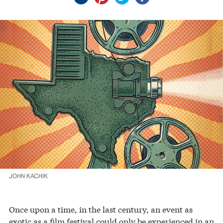
JOHN KACHIK
Once upon a time, in the last century, an event as
exotic as a film festival could only be experienced in an