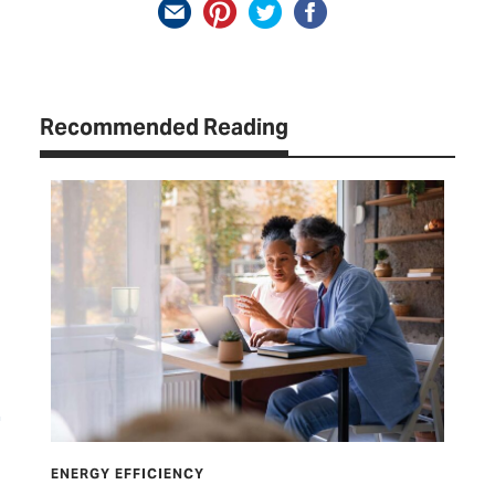
Recommended Reading
ENERGY EFFICIENCY
ENE