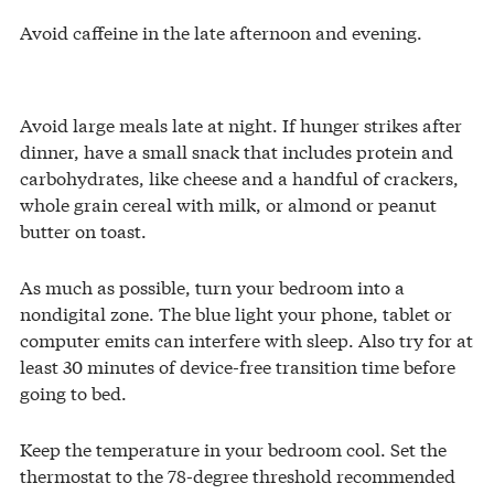
Avoid caffeine in the late afternoon and evening.
Avoid large meals late at night. If hunger strikes after
dinner, have a small snack that includes protein and
carbohydrates, like cheese and a handful of crackers,
whole grain cereal with milk, or almond or peanut
butter on toast.
As much as possible, turn your bedroom into a
nondigital zone. The blue light your phone, tablet or
computer emits can interfere with sleep. Also try for at
least 30 minutes of device-free transition time before
going to bed.
Keep the temperature in your bedroom cool. Set the
thermostat to the 78-degree threshold recommended