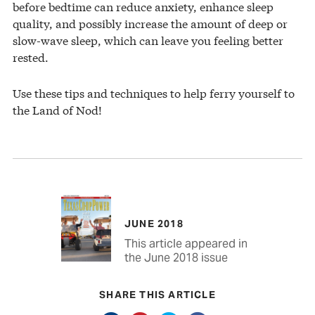
before bedtime can reduce anxiety, enhance sleep
quality, and possibly increase the amount of deep or
slow-wave sleep, which can leave you feeling better
rested.
Use these tips and techniques to help ferry yourself to
the Land of Nod!
JUNE 2018
This article appeared in
the June 2018 issue
SHARE THIS ARTICLE