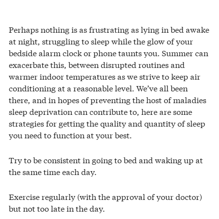
Perhaps nothing is as frustrating as lying in bed awake
at night, struggling to sleep while the glow of your
bedside alarm clock or phone taunts you. Summer can
exacerbate this, between disrupted routines and
warmer indoor temperatures as we strive to keep air
conditioning at a reasonable level. We’ve all been
there, and in hopes of preventing the host of maladies
sleep deprivation can contribute to, here are some
strategies for getting the quality and quantity of sleep
you need to function at your best.
Try to be consistent in going to bed and waking up at
the same time each day.
Exercise regularly (with the approval of your doctor)
but not too late in the day.