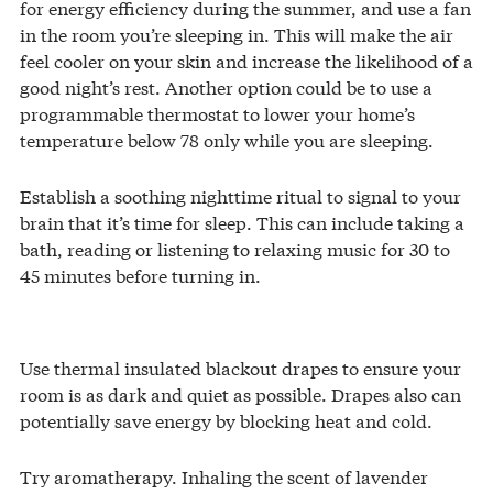
for energy efficiency during the summer, and use a fan
in the room you’re sleeping in. This will make the air
feel cooler on your skin and increase the likelihood of a
good night’s rest. Another option could be to use a
programmable thermostat to lower your home’s
temperature below 78 only while you are sleeping.
Establish a soothing nighttime ritual to signal to your
brain that it’s time for sleep. This can include taking a
bath, reading or listening to relaxing music for 30 to
45 minutes before turning in.
Use thermal insulated blackout drapes to ensure your
room is as dark and quiet as possible. Drapes also can
potentially save energy by blocking heat and cold.
Try aromatherapy. Inhaling the scent of lavender