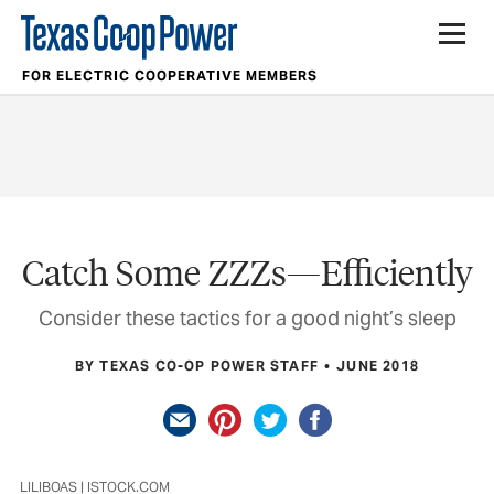
FOR ELECTRIC COOPERATIVE MEMBERS
Catch Some ZZZs—Efficiently
Consider these tactics for a good night’s sleep
BY TEXAS CO-OP POWER STAFF
JUNE 2018
LILIBOAS | ISTOCK.COM