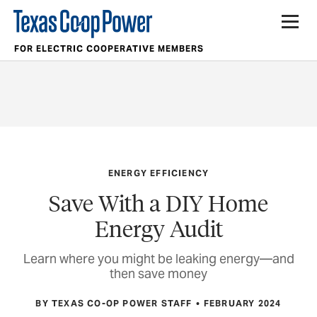
FOR ELECTRIC COOPERATIVE MEMBERS
ENERGY EFFICIENCY
Save With a DIY Home
Energy Audit
Learn where you might be leaking energy—and
then save money
BY TEXAS CO-OP POWER STAFF
FEBRUARY 2024