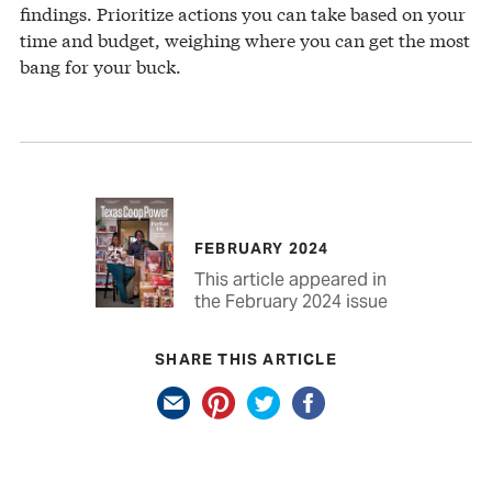
findings. Prioritize actions you can take based on your
time and budget, weighing where you can get the most
bang for your buck.
FEBRUARY 2024
This article appeared in
the February 2024 issue
SHARE THIS ARTICLE