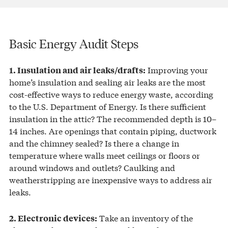
Basic Energy Audit Steps
Improving your
1. Insulation and air leaks/drafts:
home’s insulation and sealing air leaks are the most
cost-effective ways to reduce energy waste, according
to the U.S. Department of Energy. Is there sufficient
insulation in the attic? The recommended depth is 10–
14 inches. Are openings that contain piping, ductwork
and the chimney sealed? Is there a change in
temperature where walls meet ceilings or floors or
around windows and outlets? Caulking and
weatherstripping are inexpensive ways to address air
leaks.
Take an inventory of the
2. Electronic devices: