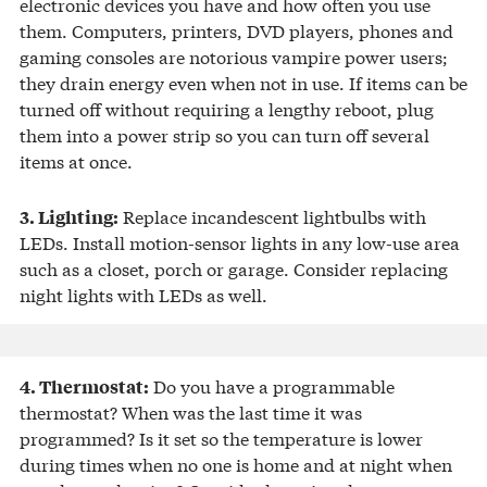
electronic devices you have and how often you use
them. Computers, printers, DVD players, phones and
gaming consoles are notorious vampire power users;
they drain energy even when not in use. If items can be
turned off without requiring a lengthy reboot, plug
them into a power strip so you can turn off several
items at once.
Replace incandescent lightbulbs with
3. Lighting:
LEDs. Install motion-sensor lights in any low-use area
such as a closet, porch or garage. Consider replacing
night lights with LEDs as well.
Do you have a programmable
4. Thermostat:
thermostat? When was the last time it was
programmed? Is it set so the temperature is lower
during times when no one is home and at night when