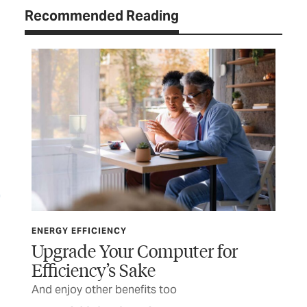
Recommended Reading
ENERGY EFFICIENCY
ENE
Upgrade Your Computer for
Th
Efficiency’s Sake
t
Pla
And enjoy other benefits too