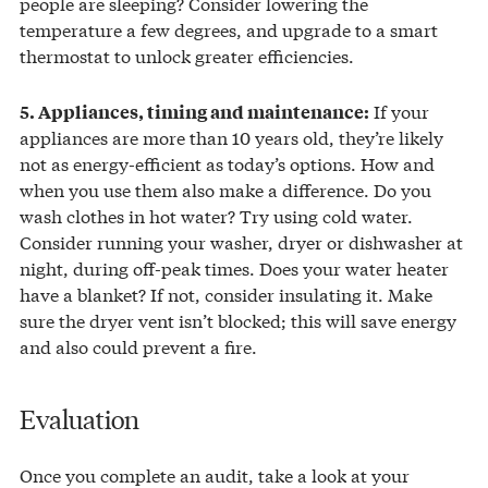
people are sleeping? Consider lowering the
temperature a few degrees, and upgrade to a smart
thermostat to unlock greater efficiencies.
If your
5. Appliances, timing and maintenance:
appliances are more than 10 years old, they’re likely
not as energy-efficient as today’s options. How and
when you use them also make a difference. Do you
wash clothes in hot water? Try using cold water.
Consider running your washer, dryer or dishwasher at
night, during off-peak times. Does your water heater
have a blanket? If not, consider insulating it. Make
sure the dryer vent isn’t blocked; this will save energy
and also could prevent a fire.
Evaluation
Once you complete an audit, take a look at your