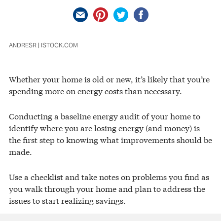
ANDRESR | ISTOCK.COM
Whether your home is old or new, it’s likely that you’re
spending more on energy costs than necessary.
Conducting a baseline energy audit of your home to
identify where you are losing energy (and money) is
the first step to knowing what improvements should be
made.
Use a checklist and take notes on problems you find as
you walk through your home and plan to address the
issues to start realizing savings.