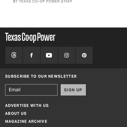
BY TEXAS CO-OP POWER STAFF
SUBSCRIBE TO OUR NEWSLETTER
SIGN UP
ADVERTISE WITH US
ABOUT US
MAGAZINE ARCHIVE