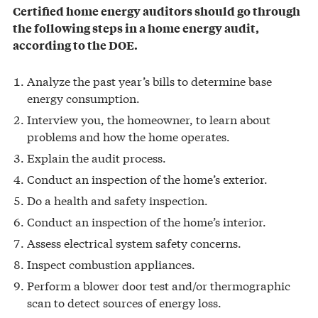
Certified home energy auditors should go through
the following steps in a home energy audit,
according to the DOE.
Analyze the past year’s bills to determine base
energy consumption.
Interview you, the homeowner, to learn about
problems and how the home operates.
Explain the audit process.
Conduct an inspection of the home’s exterior.
Do a health and safety inspection.
Conduct an inspection of the home’s interior.
Assess electrical system safety concerns.
Inspect combustion appliances.
Perform a blower door test and/or thermographic
scan to detect sources of energy loss.