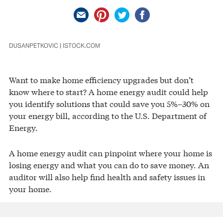
DUSANPETKOVIC | ISTOCK.COM
Want to make home efficiency upgrades but don’t
know where to start? A home energy audit could help
you identify solutions that could save you 5%–30% on
your energy bill, according to the U.S. Department of
Energy.
A home energy audit can pinpoint where your home is
losing energy and what you can do to save money. An
auditor will also help find health and safety issues in
your home.