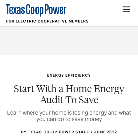
FOR ELECTRIC COOPERATIVE MEMBERS
ENERGY EFFICIENCY
Start With a Home Energy
Audit To Save
Learn where your home is losing energy and what
you can do to save money
BY TEXAS CO-OP POWER STAFF
JUNE 2022