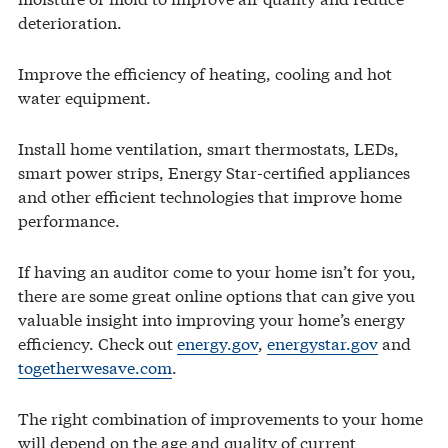
deterioration.
Improve the efficiency of heating, cooling and hot
water equipment.
Install home ventilation, smart thermostats, LEDs,
smart power strips, Energy Star-certified appliances
and other efficient technologies that improve home
performance.
If having an auditor come to your home isn’t for you,
there are some great online options that can give you
valuable insight into improving your home’s energy
efficiency. Check out
energy.gov
,
energystar.gov
and
togetherwesave.com
.
The right combination of improvements to your home
will depend on the age and quality of current