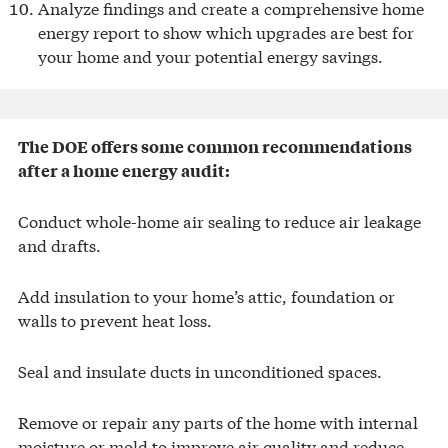
Analyze findings and create a comprehensive home
energy report to show which upgrades are best for
your home and your potential energy savings.
The DOE offers some common recommendations
after a home energy audit:
Conduct whole-home air sealing to reduce air leakage
and drafts.
Add insulation to your home’s attic, foundation or
walls to prevent heat loss.
Seal and insulate ducts in unconditioned spaces.
Remove or repair any parts of the home with internal
moisture or mold to improve air quality and reduce