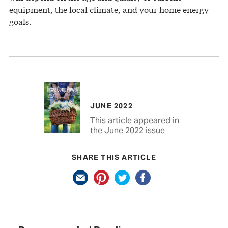
equipment, the local climate, and your home energy
goals.
JUNE 2022
This article appeared in
the June 2022 issue
SHARE THIS ARTICLE