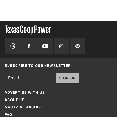
SUBSCRIBE TO OUR NEWSLETTER
SIGN UP
ADVERTISE WITH US
ABOUT US
MAGAZINE ARCHIVE
FAQ