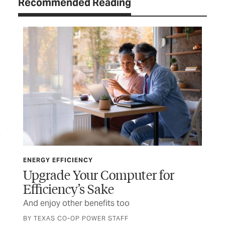
Recommended Reading
ENERGY EFFICIENCY
ENE
Upgrade Your Computer for
Th
Efficiency’s Sake
t
Pla
And enjoy other benefits too
BY TEXAS CO-OP POWER STAFF