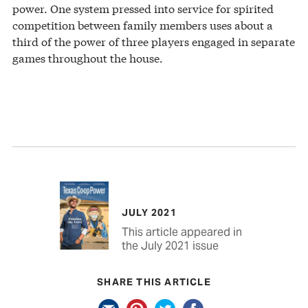
power. One system pressed into service for spirited
competition between family members uses about a
third of the power of three players engaged in separate
games throughout the house.
JULY 2021
This article appeared in
the July 2021 issue
SHARE THIS ARTICLE