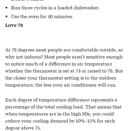
Run three cycles in a loaded dishwasher.
Use the oven for 30 minutes.
Love 78
At 78 degrees most people are comfortable outside, so
why not indoors? Most people aren’t sensitive enough
to notice much of a difference in air temperature
whether the thermostat is set at 73 or raised to 78. But
the closer your thermostat setting is to the outdoor
temperature, the less your air conditioner will run.
Each degree of temperature difference represents a
percentage of the total cooling load. That means that
when temperatures are in the high 80s, you could
reduce your cooling demand by 10%–15% for each
degree above 75.