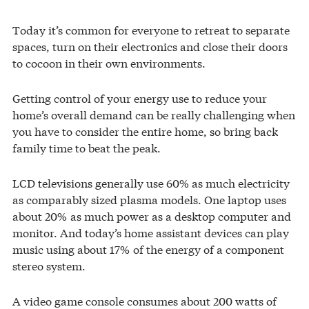
Today it’s common for everyone to retreat to separate
spaces, turn on their electronics and close their doors
to cocoon in their own environments.
Getting control of your energy use to reduce your
home’s overall demand can be really challenging when
you have to consider the entire home, so bring back
family time to beat the peak.
LCD televisions generally use 60% as much electricity
as comparably sized plasma models. One laptop uses
about 20% as much power as a desktop computer and
monitor. And today’s home assistant devices can play
music using about 17% of the energy of a component
stereo system.
A video game console consumes about 200 watts of