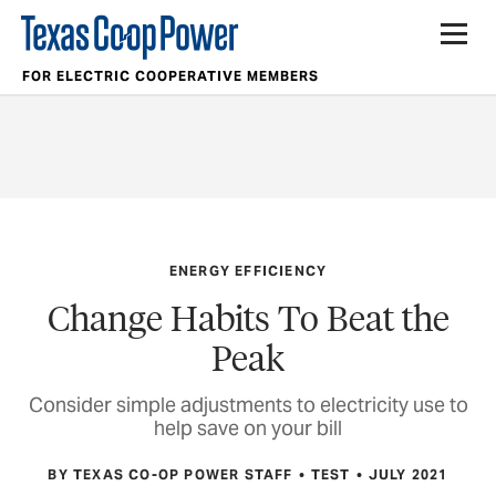
FOR ELECTRIC COOPERATIVE MEMBERS
ENERGY EFFICIENCY
Change Habits To Beat the
Peak
Consider simple adjustments to electricity use to
help save on your bill
BY TEXAS CO-OP POWER STAFF
TEST
JULY 2021