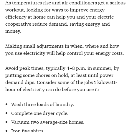
As temperatures rise and air conditioners get a serious
workout, looking for ways to improve energy
efficiency at home can help you and your electric
cooperative reduce demand, saving energy and
money.
Making small adjustments in when, where and how
you use electricity will help control your energy costs.
Avoid peak times, typically 4–8 p.m. in summer, by
putting some chores on hold, at least until power
demand dips. Consider some of the jobs 1 kilowatt-
hour of electricity can do before you use it:
Wash three loads of laundry.
Complete one dryer cycle.
Vacuum two average-size homes.
Iron five shirts.