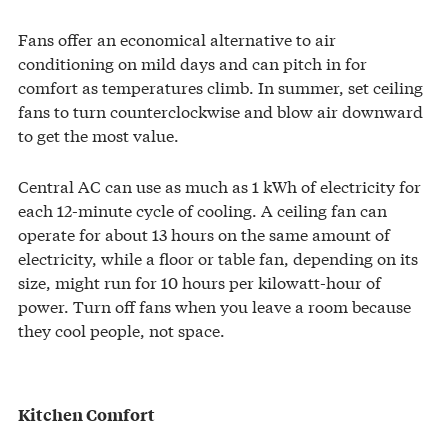
Fans offer an economical alternative to air
conditioning on mild days and can pitch in for
comfort as temperatures climb. In summer, set ceiling
fans to turn counterclockwise and blow air downward
to get the most value.
Central AC can use as much as 1 kWh of electricity for
each 12-minute cycle of cooling. A ceiling fan can
operate for about 13 hours on the same amount of
electricity, while a floor or table fan, depending on its
size, might run for 10 hours per kilowatt-hour of
power. Turn off fans when you leave a room because
they cool people, not space.
Kitchen Comfort