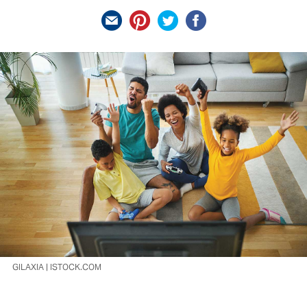
GILAXIA | ISTOCK.COM