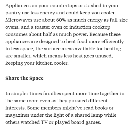
Appliances on your countertops or stashed in your
pantry use less energy and could keep you cooler.
Microwaves use about 60% as much energy as full-size
ovens, and a toaster oven or induction cooktop
consumes about half as much power. Because these
appliances are designed to heat food more efficiently
in less space, the surface areas available for heating
are smaller, which means less heat goes unused,
keeping your kitchen cooler.
Share the Space
In simpler times families spent more time together in
the same room even as they pursued different
interests. Some members might’ve read books or
magazines under the light of a shared lamp while
others watched TV or played board games.