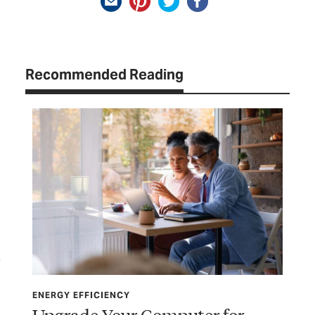
Recommended Reading
ENERGY EFFICIENCY
ENE