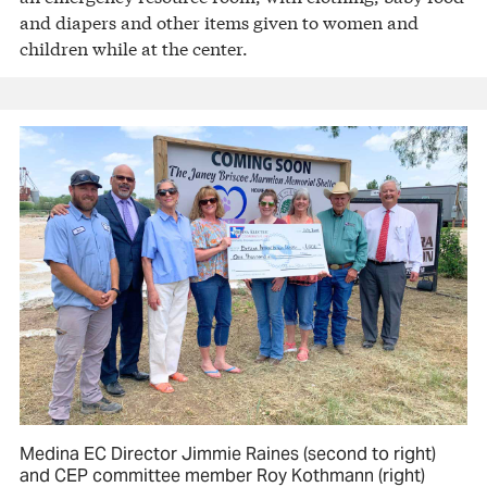
and diapers and other items given to women and
children while at the center.
Medina EC Director Jimmie Raines (second to right)
and CEP committee member Roy Kothmann (right)