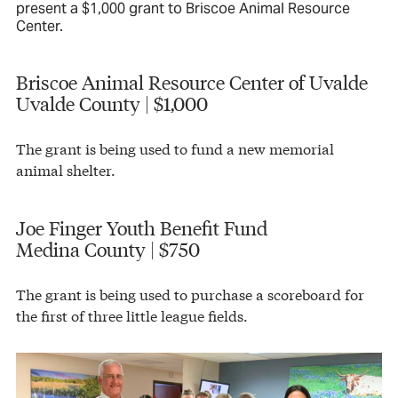
present a $1,000 grant to Briscoe Animal Resource
Center.
Briscoe Animal Resource Center of Uvalde
Uvalde County | $1,000
The grant is being used to fund a new memorial
animal shelter.
Joe Finger Youth Benefit Fund
Medina County | $750
The grant is being used to purchase a scoreboard for
the first of three little league fields.