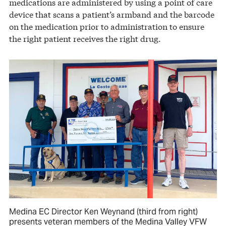
medications are administered by using a point of care
device that scans a patient’s armband and the barcode
on the medication prior to administration to ensure
the right patient receives the right drug.
Medina EC Director Ken Weynand (third from right)
presents veteran members of the Medina Valley VFW