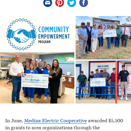
In June,
Medina Electric Cooperative
awarded $5,500
in grants to area organizations through the