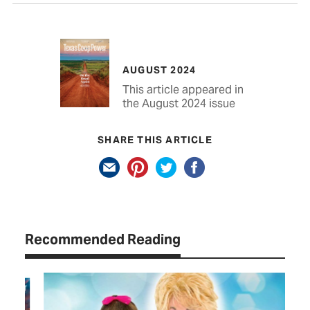
AUGUST 2024
This article appeared in
the August 2024 issue
SHARE THIS ARTICLE
Recommended Reading