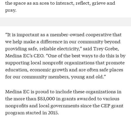
the space as an area to interact, reflect, grieve and
pray.
“It is important as a member-owned cooperative that
we help make a difference in our community beyond
providing safe, reliable electricity,” said Trey Grebe,
Medina EC’s CEO. “One of the best ways to do this is by
supporting local nonprofit organizations that promote
education, economic growth and are often safe places
for our community members, young and old.”
Medina EC is proud to include these organizations in
the more than $83,000 in grants awarded to various
nonprofits and local governments since the CEP grant
program started in 2015.