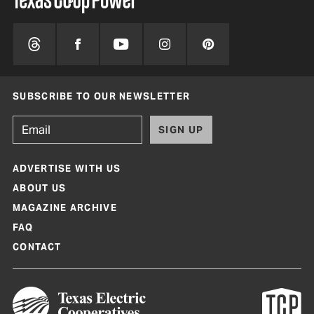
SUBSCRIBE TO OUR NEWSLETTER
SIGN UP
ADVERTISE WITH US
ABOUT US
MAGAZINE ARCHIVE
FAQ
CONTACT