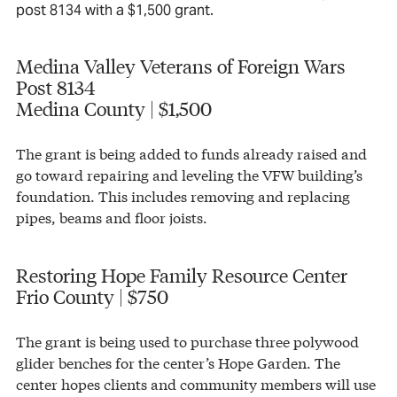
post 8134 with a $1,500 grant.
Medina Valley Veterans of Foreign Wars
Post 8134
Medina County | $1,500
The grant is being added to funds already raised and
go toward repairing and leveling the VFW building’s
foundation. This includes removing and replacing
pipes, beams and floor joists.
Restoring Hope Family Resource Center
Frio County | $750
The grant is being used to purchase three polywood
glider benches for the center’s Hope Garden. The
center hopes clients and community members will use