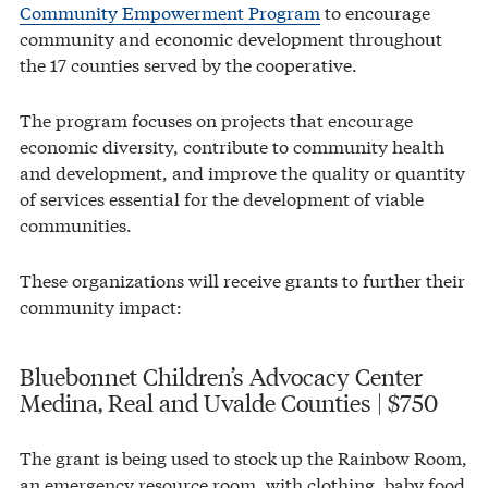
Community Empowerment Program
to encourage
community and economic development throughout
the 17 counties served by the cooperative.
The program focuses on projects that encourage
economic diversity, contribute to community health
and development, and improve the quality or quantity
of services essential for the development of viable
communities.
These organizations will receive grants to further their
community impact:
Bluebonnet Children’s Advocacy Center
Medina, Real and Uvalde Counties | $750
The grant is being used to stock up the Rainbow Room,
an emergency resource room, with clothing, baby food