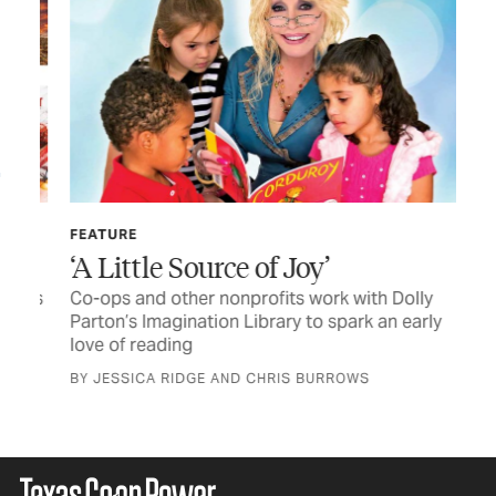
FEATURE
LET
‘A Little Source of Joy’
TC
cks
Co-ops and other nonprofits work with Dolly
Let
Parton’s Imagination Library to spark an early
love of reading
BY JESSICA RIDGE AND CHRIS BURROWS