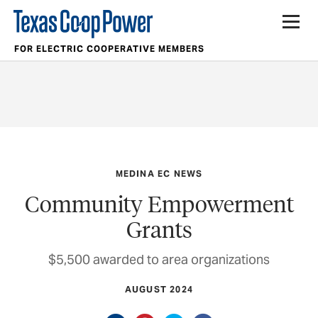
FOR ELECTRIC COOPERATIVE MEMBERS
MEDINA EC NEWS
Community Empowerment
Grants
$5,500 awarded to area organizations
AUGUST 2024