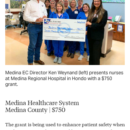
Medina EC Director Ken Weynand (left) presents nurses
at Medina Regional Hospital in Hondo with a $750
grant.
Medina Healthcare System
Medina County | $750
The grant is being used to enhance patient safety when