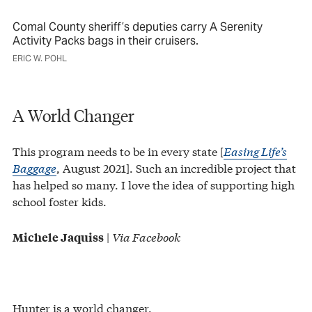
Comal County sheriff’s deputies carry A Serenity
Activity Packs bags in their cruisers.
ERIC W. POHL
A World Changer
This program needs to be in every state [
Easing Life’s
Baggage
, August 2021]. Such an incredible project that
has helped so many. I love the idea of supporting high
school foster kids.
|
Via Facebook
Michele Jaquiss
Hunter is a world changer.