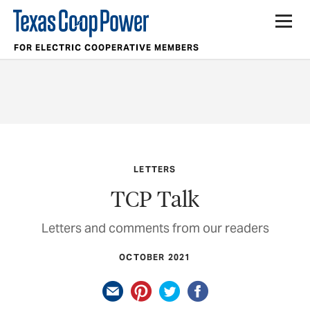
FOR ELECTRIC COOPERATIVE MEMBERS
LETTERS
TCP Talk
Letters and comments from our readers
OCTOBER 2021