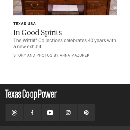
TEXAS USA
FIN
y
In Good Spirits
M
The Wittliff Collections celebrates 40 years with
Her
a new exhibit
sen
STORY AND PHOTOS BY ANNA MAZUREK
BY 