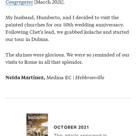
Congregates
[March 2021].
My husband, Humberto, and I decided to visit the
painted churches for our 50th wedding anniversary.
Following Chet’s lead, we grabbed kolache and started
our tour in Dubina.
The shrines were glorious. We were so reminded of our
visits to Rome in all that splendor.
Medina EC |
Hebbronville
Nelda Martinez,
OCTOBER 2021
This article appeared in