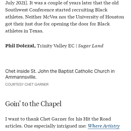
July 2021]. It was a couple of years later that the old
Southwest Conference started recruiting Black
athletes. Neither McVea nor the University of Houston
got their just due for opening the door for Black
athletes in Texas.
Trinity Valley EC |
Sugar Land
Phil Dolezal,
Chet inside St. John the Baptist Catholic Church in
Ammannsville.
COURTESY CHET GARNER
Goin’ to the Chapel
I want to thank Chet Garner for his Hit the Road
articles. One especially intrigued me:
Where Artistry