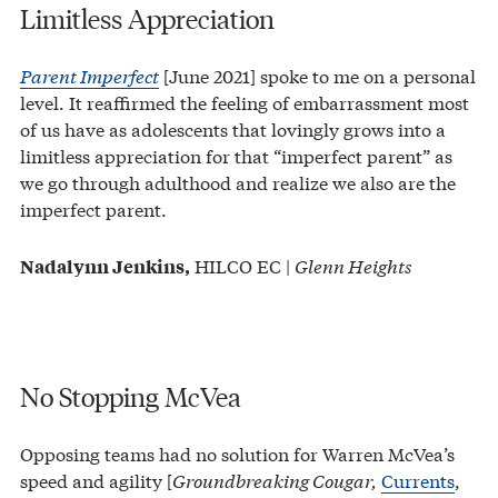
Limitless Appreciation
Parent Imperfect
[June 2021] spoke to me on a personal
level. It reaffirmed the feeling of embarrassment most
of us have as adolescents that lovingly grows into a
limitless appreciation for that “imperfect parent” as
we go through adulthood and realize we also are the
imperfect parent.
HILCO EC |
Glenn Heights
Nadalynn Jenkins,
No Stopping McVea
Opposing teams had no solution for Warren McVea’s
speed and agility [
Groundbreaking Cougar,
Currents
,