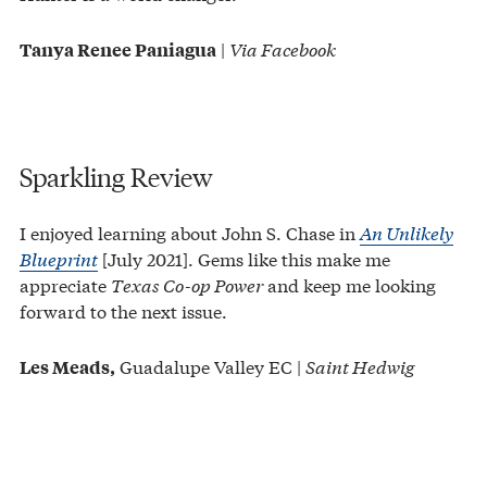
|
Via Facebook
Tanya Renee Paniagua
Sparkling Review
I enjoyed learning about John S. Chase in
An Unlikely
Blueprint
[July 2021]. Gems like this make me
appreciate
Texas Co-op Power
and keep me looking
forward to the next issue.
Guadalupe Valley EC |
Saint Hedwig
Les Meads,