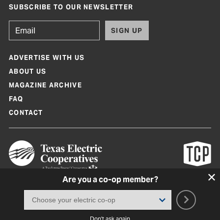
SUBSCRIBE TO OUR NEWSLETTER
SIGN UP
ADVERTISE WITH US
ABOUT US
MAGAZINE ARCHIVE
FAQ
CONTACT
Are you a co-op member?
Texas Co-op Power Magazine and TexasCoopPower.com are produced by
Texas Electric Cooperatives
Terms of Use
|
Privacy Policy
|
Cookie Policy
|
Consent Preferences
©
2026, Texas Electric Cooperatives. All rights reserved. Site by
White Lion
Don't ask again