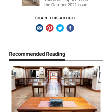
the October 2021 issue
SHARE THIS ARTICLE
Recommended Reading