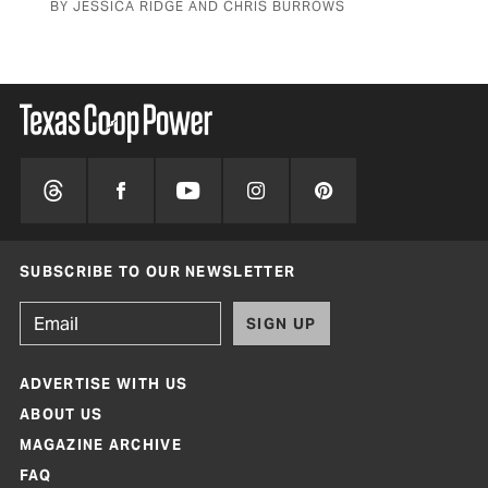
BY JESSICA RIDGE AND CHRIS BURROWS
SUBSCRIBE TO OUR NEWSLETTER
SIGN UP
ADVERTISE WITH US
ABOUT US
MAGAZINE ARCHIVE
FAQ