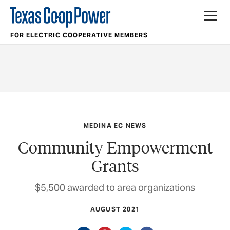
FOR ELECTRIC COOPERATIVE MEMBERS
MEDINA EC NEWS
Community Empowerment
Grants
$5,500 awarded to area organizations
AUGUST 2021