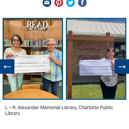
L – R: Alexander Memorial Library, Charlotte Public
Library