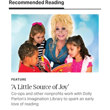
Recommended Reading
FEATURE
LET
‘A Little Source of Joy’
TC
Co-ops and other nonprofits work with Dolly
Let
Parton’s Imagination Library to spark an early
love of reading