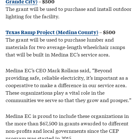
Grande City)
– $500
The grant will be used to purchase and install outdoor
lighting for the facility.
Texas Ramp Project (Medina County)
– $500
The grant will be used to purchase lumber and
materials for two average-length wheelchair ramps
that will be built in Medina EC’s service area.
Medina EC’s CEO Mark Rollans said, “Beyond
providing safe, reliable electricity, it’s important as a
cooperative to make a difference in our service area.
These organizations play a vital role in the
communities we serve so that they grow and prosper.”
Medina EC is proud to include these organizations in
the more than $67,500 in grants awarded to different
non-profits and local governments since the CEP
program was started in 2015.