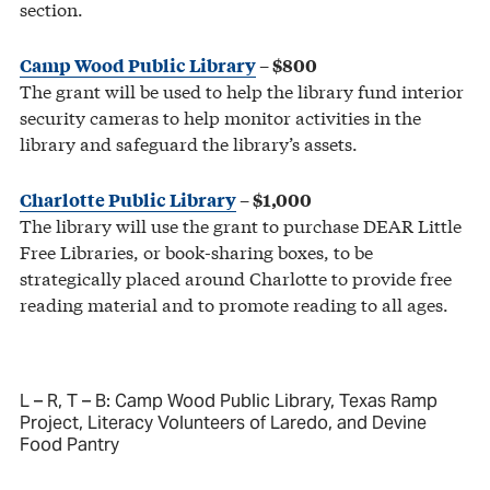
section.
Camp Wood Public Library
– $800
The grant will be used to help the library fund interior
security cameras to help monitor activities in the
library and safeguard the library’s assets.
Charlotte Public Library
– $1,000
The library will use the grant to purchase DEAR Little
Free Libraries, or book-sharing boxes, to be
strategically placed around Charlotte to provide free
reading material and to promote reading to all ages.
L – R, T – B: Camp Wood Public Library, Texas Ramp
Project, Literacy Volunteers of Laredo, and Devine
Food Pantry