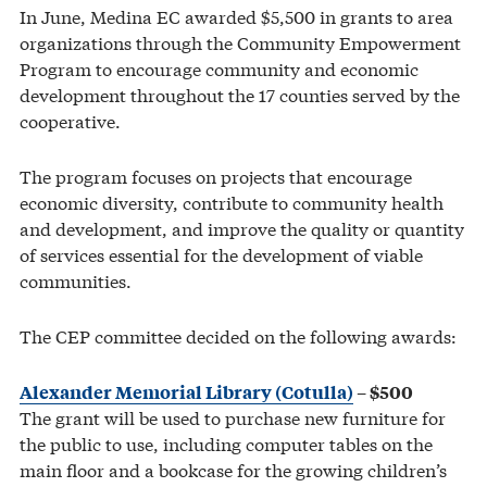
In June, Medina EC awarded $5,500 in grants to area
organizations through the Community Empowerment
Program to encourage community and economic
development throughout the 17 counties served by the
cooperative.
The program focuses on projects that encourage
economic diversity, contribute to community health
and development, and improve the quality or quantity
of services essential for the development of viable
communities.
The CEP committee decided on the following awards:
Alexander Memorial Library (Cotulla)
– $500
The grant will be used to purchase new furniture for
the public to use, including computer tables on the
main floor and a bookcase for the growing children’s