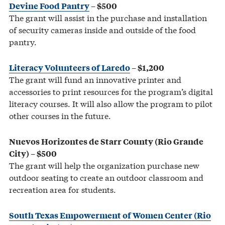
Devine Food Pantry
– $500
The grant will assist in the purchase and installation
of security cameras inside and outside of the food
pantry.
Literacy Volunteers of Laredo
– $1,200
The grant will fund an innovative printer and
accessories to print resources for the program’s digital
literacy courses. It will also allow the program to pilot
other courses in the future.
Nuevos Horizontes de Starr County (Rio Grande
City) – $500
The grant will help the organization purchase new
outdoor seating to create an outdoor classroom and
recreation area for students.
South Texas Empowerment of Women Center (Rio