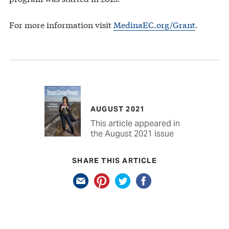
For more information visit
MedinaEC.org/Grant
.
AUGUST 2021
This article appeared in
the August 2021 issue
SHARE THIS ARTICLE