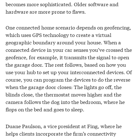
becomes more sophisticated. Older software and
hardware are more prone to flaws.
One connected home scenario depends on geofencing,
which uses GPS technology to create a virtual
geographic boundary around your house. When a
connected device in your car senses you’ve crossed the
geofence, for example, it transmits the signal to open
the garage door. The rest follows, based on how you
use your hub to set up your interconnected devices. Of
course, you can program the devices to do the reverse
when the garage door closes: The lights go off, the
blinds close, the thermostat moves higher and the
camera follows the dog into the bedroom, where he
flops on the bed and goes to sleep.
Duane Paulson, a vice president at Fing, where he
helps clients incorporate the firm’s connectivity