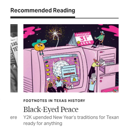
Recommended Reading
FOOTNOTES IN TEXAS HISTORY
CU
Black-Eyed Peace
Fu
were
Y2K upended New Year’s traditions for Texans
Som
ready for anything
rea