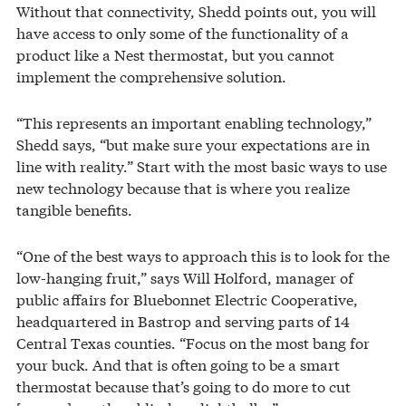
Without that connectivity, Shedd points out, you will
have access to only some of the functionality of a
product like a Nest thermostat, but you cannot
implement the comprehensive solution.
“This represents an important enabling technology,”
Shedd says, “but make sure your expectations are in
line with reality.” Start with the most basic ways to use
new technology because that is where you realize
tangible benefits.
“One of the best ways to approach this is to look for the
low-hanging fruit,” says Will Holford, manager of
public affairs for Bluebonnet Electric Cooperative,
headquartered in Bastrop and serving parts of 14
Central Texas counties. “Focus on the most bang for
your buck. And that is often going to be a smart
thermostat because that’s going to do more to cut