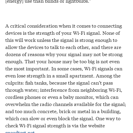
[energy] use than blinds or lightbulbs.”
A critical consideration when it comes to connecting
devices is the strength of your Wi-Fi signal. None of
this will work unless the signal is strong enough to
allow the devices to talk to each other, and there are
dozens of reasons why your signal may not be strong
enough. That your house may be too big is not even
the most important. In some cases, Wi-Fi signals can
even lose strength in a small apartment. Among the
culprits: fish tanks, because the signal can’t pass
through water; interference from neighboring Wi-Fi,
cordless phones or even a baby monitor, which can
overwhelm the radio channels available for the signal;
and too much concrete, brick or metal in a building,
which can slow or even block the signal. One way to
check Wi-Fi signal strength is via the website
speedtest.net
.