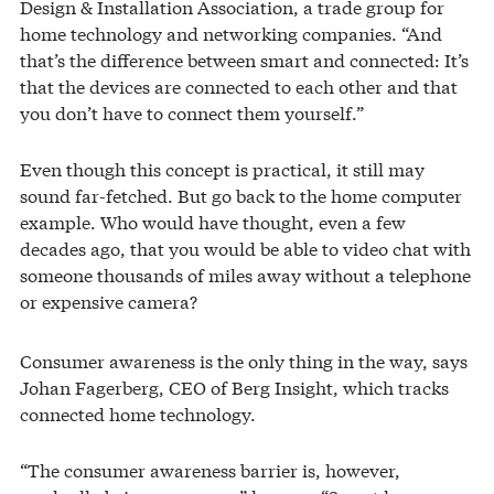
Design & Installation Association, a trade group for
home technology and networking companies. “And
that’s the difference between smart and connected: It’s
that the devices are connected to each other and that
you don’t have to connect them yourself.”
Even though this concept is practical, it still may
sound far-fetched. But go back to the home computer
example. Who would have thought, even a few
decades ago, that you would be able to video chat with
someone thousands of miles away without a telephone
or expensive camera?
Consumer awareness is the only thing in the way, says
Johan Fagerberg, CEO of Berg Insight, which tracks
connected home technology.
“The consumer awareness barrier is, however,