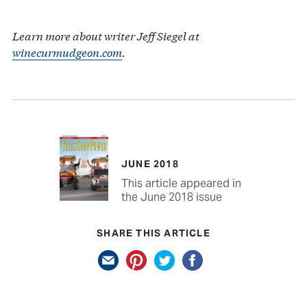
Learn more about writer Jeff Siegel at
winecurmudgeon.com
.
JUNE 2018
This article appeared in
the June 2018 issue
SHARE THIS ARTICLE