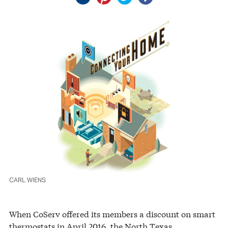
CARL WIENS
When CoServ offered its members a discount on smart
thermostats in April 2016, the North Texas