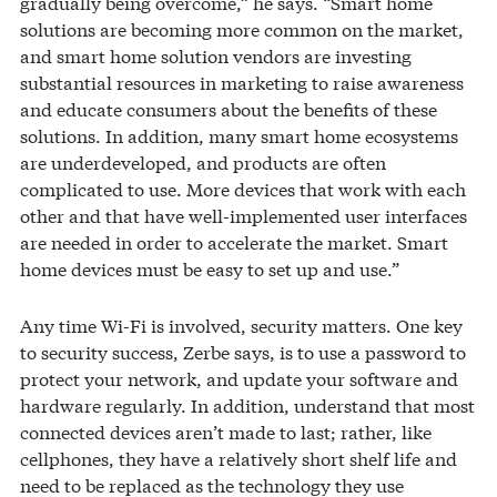
gradually being overcome,” he says. “Smart home
solutions are becoming more common on the market,
and smart home solution vendors are investing
substantial resources in marketing to raise awareness
and educate consumers about the benefits of these
solutions. In addition, many smart home ecosystems
are underdeveloped, and products are often
complicated to use. More devices that work with each
other and that have well-implemented user interfaces
are needed in order to accelerate the market. Smart
home devices must be easy to set up and use.”
Any time Wi-Fi is involved, security matters. One key
to security success, Zerbe says, is to use a password to
protect your network, and update your software and
hardware regularly. In addition, understand that most
connected devices aren’t made to last; rather, like
cellphones, they have a relatively short shelf life and
need to be replaced as the technology they use