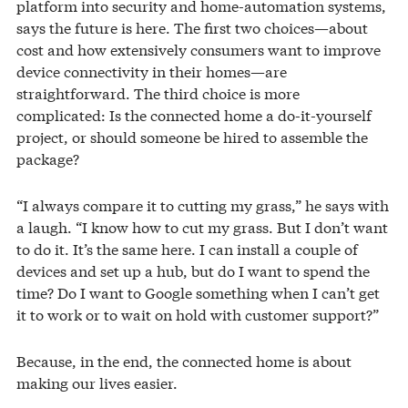
platform into security and home-automation systems,
says the future is here. The first two choices—about
cost and how extensively consumers want to improve
device connectivity in their homes—are
straightforward. The third choice is more
complicated: Is the connected home a do-it-yourself
project, or should someone be hired to assemble the
package?
“I always compare it to cutting my grass,” he says with
a laugh. “I know how to cut my grass. But I don’t want
to do it. It’s the same here. I can install a couple of
devices and set up a hub, but do I want to spend the
time? Do I want to Google something when I can’t get
it to work or to wait on hold with customer support?”
Because, in the end, the connected home is about
making our lives easier.