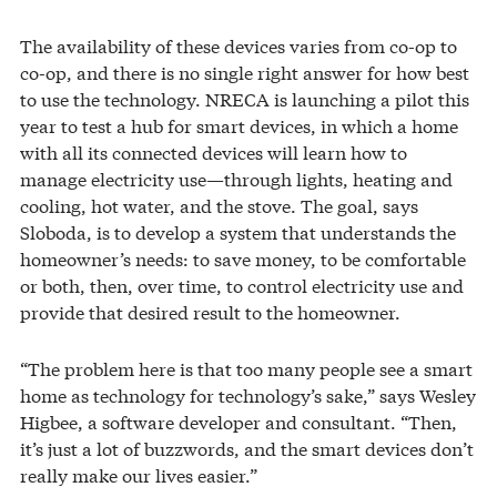
The availability of these devices varies from co-op to
co-op, and there is no single right answer for how best
to use the technology. NRECA is launching a pilot this
year to test a hub for smart devices, in which a home
with all its connected devices will learn how to
manage electricity use—through lights, heating and
cooling, hot water, and the stove. The goal, says
Sloboda, is to develop a system that understands the
homeowner’s needs: to save money, to be comfortable
or both, then, over time, to control electricity use and
provide that desired result to the homeowner.
“The problem here is that too many people see a smart
home as technology for technology’s sake,” says Wesley
Higbee, a software developer and consultant. “Then,
it’s just a lot of buzzwords, and the smart devices don’t
really make our lives easier.”