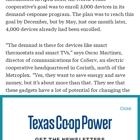
cooperative’s goal was to enroll 3,000 devices in its
demand-response program. The plan was to reach this
goal by December, but by May, just one month later,
4,000 devices already had been enrolled.
“The demand is there for devices like smart
thermostats and smart TVs,” says Oscar Martinez,
director of communications for CoServ, an electric
cooperative headquartered in Corinth, north of the
Metroplex. “Yes, they want to save energy and save
money, but it’s about more than that. They see that
these gadgets have a lot of potential for changing the
way they live.”
Close
CoServ members who bought the smart thermostats
were creating part of what experts call “the connected
home,” which is powered by the “internet of things.”
Connected homes are about more than simply being
GET THE NEWSLETTERS