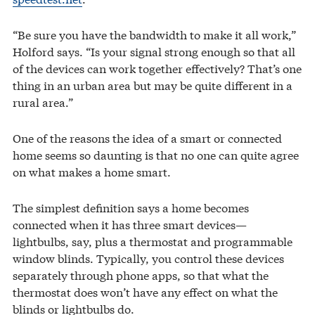
“Be sure you have the bandwidth to make it all work,”
Holford says. “Is your signal strong enough so that all
of the devices can work together effectively? That’s one
thing in an urban area but may be quite different in a
rural area.”
One of the reasons the idea of a smart or connected
home seems so daunting is that no one can quite agree
on what makes a home smart.
The simplest definition says a home becomes
connected when it has three smart devices—
lightbulbs, say, plus a thermostat and programmable
window blinds. Typically, you control these devices
separately through phone apps, so that what the
thermostat does won’t have any effect on what the
blinds or lightbulbs do.