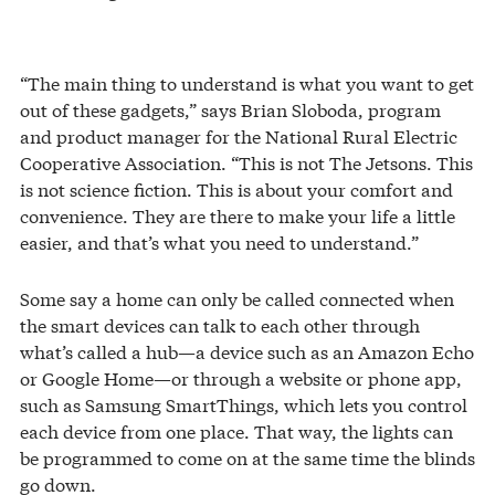
“The main thing to understand is what you want to get
out of these gadgets,” says Brian Sloboda, program
and product manager for the National Rural Electric
Cooperative Association. “This is not The Jetsons. This
is not science fiction. This is about your comfort and
convenience. They are there to make your life a little
easier, and that’s what you need to understand.”
Some say a home can only be called connected when
the smart devices can talk to each other through
what’s called a hub—a device such as an Amazon Echo
or Google Home—or through a website or phone app,
such as Samsung SmartThings, which lets you control
each device from one place. That way, the lights can
be programmed to come on at the same time the blinds
go down.