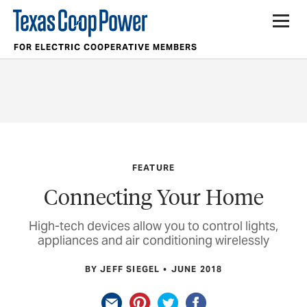
FOR ELECTRIC COOPERATIVE MEMBERS
FEATURE
Connecting Your Home
High-tech devices allow you to control lights,
appliances and air conditioning wirelessly
BY JEFF SIEGEL
JUNE 2018