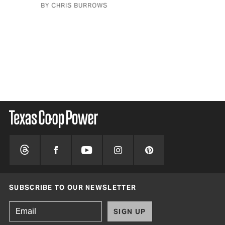
BY CHRIS BURROWS
BY 
SUBSCRIBE TO OUR NEWSLETTER
SIGN UP