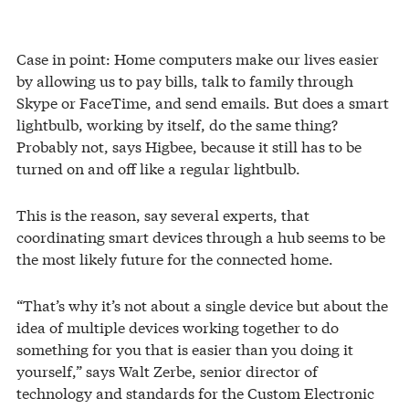
Case in point: Home computers make our lives easier
by allowing us to pay bills, talk to family through
Skype or FaceTime, and send emails. But does a smart
lightbulb, working by itself, do the same thing?
Probably not, says Higbee, because it still has to be
turned on and off like a regular lightbulb.
This is the reason, say several experts, that
coordinating smart devices through a hub seems to be
the most likely future for the connected home.
“That’s why it’s not about a single device but about the
idea of multiple devices working together to do
something for you that is easier than you doing it
yourself,” says Walt Zerbe, senior director of
technology and standards for the Custom Electronic