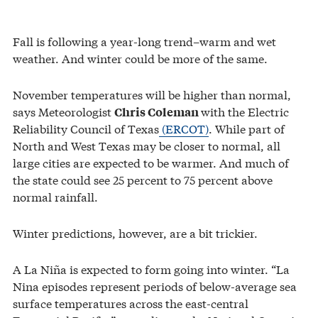
Fall is following a year-long trend–warm and wet
weather. And winter could be more of the same.
November temperatures will be higher than normal,
says Meteorologist
with the Electric
Chris Coleman
Reliability Council of Texas
(ERCOT)
. While part of
North and West Texas may be closer to normal, all
large cities are expected to be warmer. And much of
the state could see 25 percent to 75 percent above
normal rainfall.
Winter predictions, however, are a bit trickier.
A La Niña is expected to form going into winter. “La
Nina episodes represent periods of below-average sea
surface temperatures across the east-central