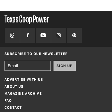
SUBSCRIBE TO OUR NEWSLETTER
SIGN UP
ADVERTISE WITH US
ABOUT US
MAGAZINE ARCHIVE
FAQ
CONTACT