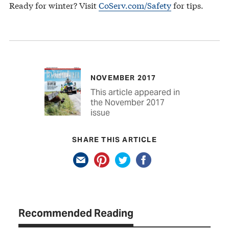
Ready for winter? Visit
CoServ.com/Safety
for tips.
NOVEMBER 2017
This article appeared in
the November 2017
issue
SHARE THIS ARTICLE
Recommended Reading