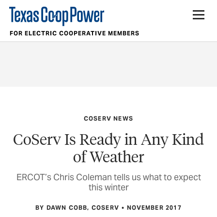
FOR ELECTRIC COOPERATIVE MEMBERS
COSERV NEWS
CoServ Is Ready in Any Kind
of Weather
ERCOT’s Chris Coleman tells us what to expect
this winter
BY DAWN COBB, COSERV
NOVEMBER 2017