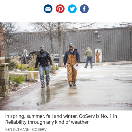
In spring, summer, fall and winter, CoServ is No. 1 in
Reliability through any kind of weather.
KEN OLTMANN | COSERV