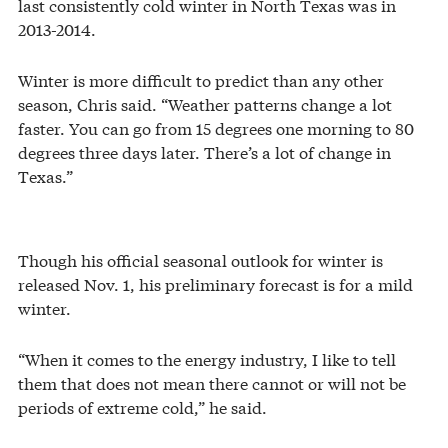
last consistently cold winter in North Texas was in
2013-2014.
Winter is more difficult to predict than any other
season, Chris said. “Weather patterns change a lot
faster. You can go from 15 degrees one morning to 80
degrees three days later. There’s a lot of change in
Texas.”
Though his official seasonal outlook for winter is
released Nov. 1, his preliminary forecast is for a mild
winter.
“When it comes to the energy industry, I like to tell
them that does not mean there cannot or will not be
periods of extreme cold,” he said.