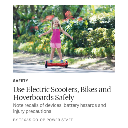
SAFETY
SP
Use Electric Scooters, Bikes and
Wi
Hoverboards Safely
Ru
Note recalls of devices, battery hazards and
Tex
injury precautions
and
BY TEXAS CO-OP POWER STAFF