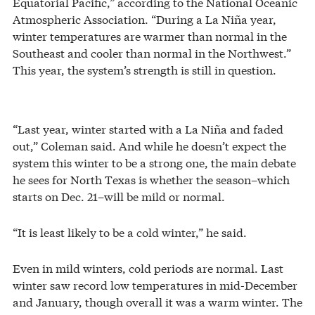
Equatorial Pacific,” according to the National Oceanic
Atmospheric Association. “During a La Niña year,
winter temperatures are warmer than normal in the
Southeast and cooler than normal in the Northwest.”
This year, the system’s strength is still in question.
“Last year, winter started with a La Niña and faded
out,” Coleman said. And while he doesn’t expect the
system this winter to be a strong one, the main debate
he sees for North Texas is whether the season–which
starts on Dec. 21–will be mild or normal.
“It is least likely to be a cold winter,” he said.
Even in mild winters, cold periods are normal. Last
winter saw record low temperatures in mid-December
and January, though overall it was a warm winter. The