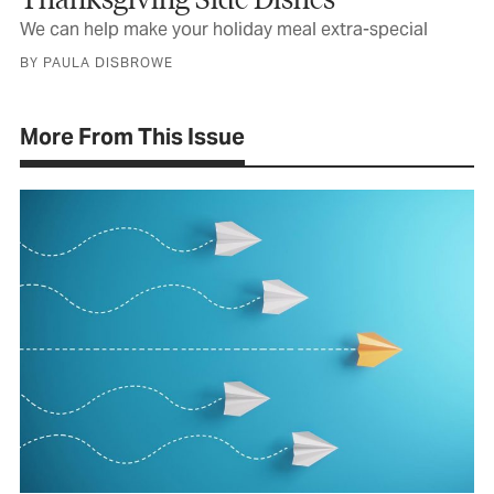
We can help make your holiday meal extra-special
BY PAULA DISBROWE
More From This Issue