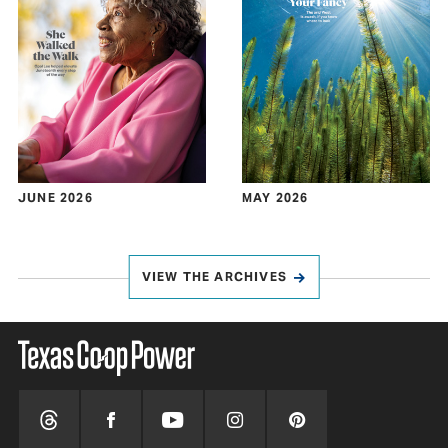
JUNE 2026
MAY 2026
VIEW THE ARCHIVES