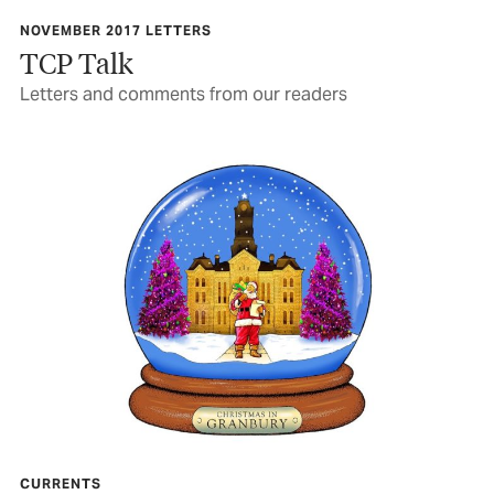
NOVEMBER 2017 LETTERS
TCP Talk
Letters and comments from our readers
CURRENTS