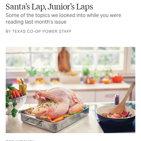
Santa’s Lap, Junior’s Laps
Some of the topics we looked into while you were
reading last month’s issue
BY TEXAS CO-OP POWER STAFF