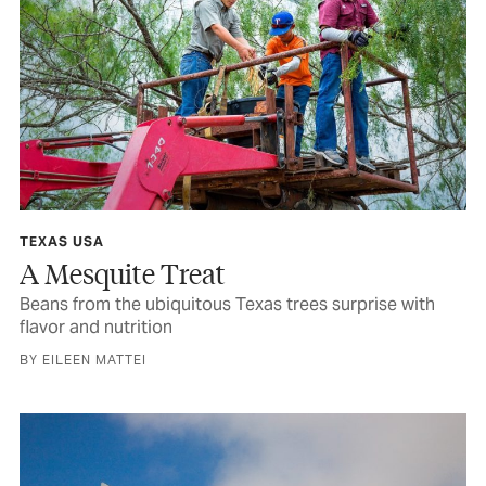
TEXAS USA
A Mesquite Treat
Beans from the ubiquitous Texas trees surprise with
flavor and nutrition
BY EILEEN MATTEI