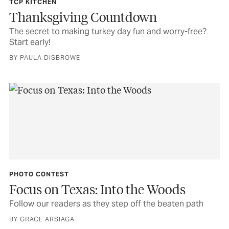
TCP KITCHEN
Thanksgiving Countdown
The secret to making turkey day fun and worry-free?
Start early!
BY PAULA DISBROWE
PHOTO CONTEST
Focus on Texas: Into the Woods
Follow our readers as they step off the beaten path
BY GRACE ARSIAGA