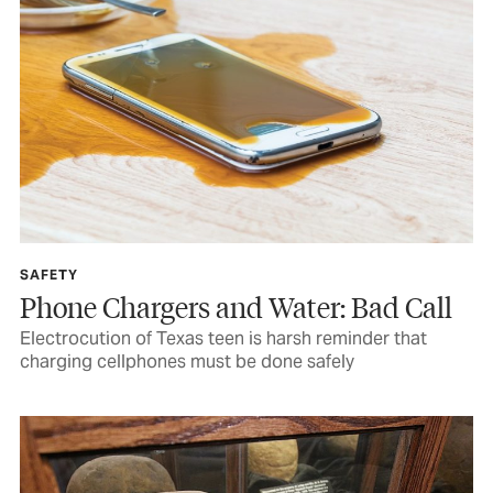
SAFETY
Phone Chargers and Water: Bad Call
Electrocution of Texas teen is harsh reminder that
charging cellphones must be done safely