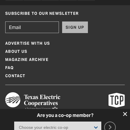
SUBSCRIBE TO OUR NEWSLETTER
SIGN UP
ADVERTISE WITH US
ABOUT US
MAGAZINE ARCHIVE
FAQ
CONTACT
Are you a co-op member?
Texas Co-op Power Magazine and TexasCoopPower.com are produced by
Texas Electric Cooperatives
Terms of Use
|
Privacy Policy
|
Cookie Policy
|
Consent Preferences
©