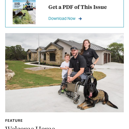
Get a PDF of This Issue
Download Now
FEATURE
Welcome Home