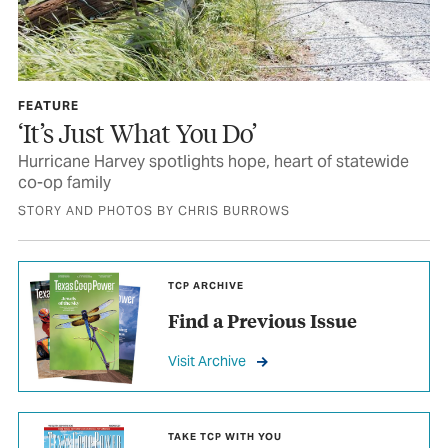
FEATURE
‘It’s Just What You Do’
Hurricane Harvey spotlights hope, heart of statewide
co-op family
STORY AND PHOTOS BY CHRIS BURROWS
TCP ARCHIVE
Find a Previous Issue
Visit Archive
TAKE TCP WITH YOU