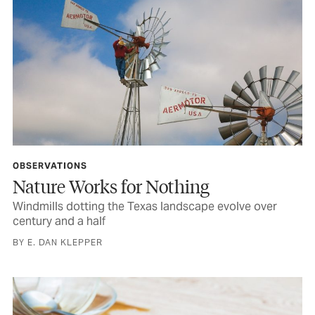
OBSERVATIONS
Nature Works for Nothing
Windmills dotting the Texas landscape evolve over
century and a half
BY E. DAN KLEPPER