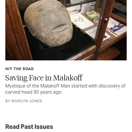
HIT THE ROAD
Saving Face in Malakoff
Mystique of the Malakoff Man started with discovery of
carved head 90 years ago
BY MARILYN JONES
Read Past Issues