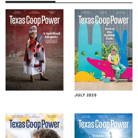
JULY 2026