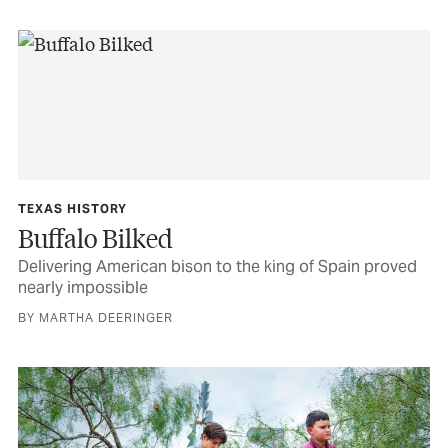
TEXAS HISTORY
Buffalo Bilked
Delivering American bison to the king of Spain proved
nearly impossible
BY MARTHA DEERINGER