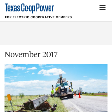
FOR ELECTRIC COOPERATIVE MEMBERS
November 2017