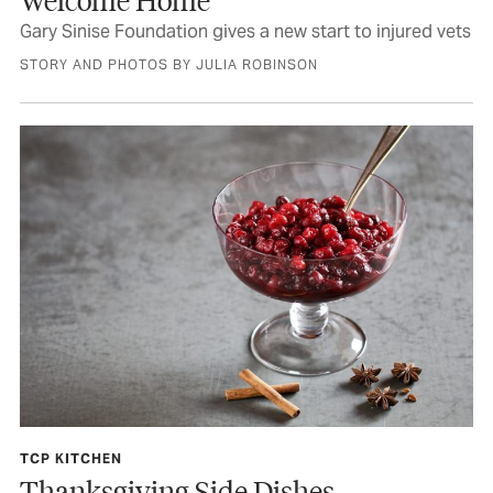
Gary Sinise Foundation gives a new start to injured vets
STORY AND PHOTOS BY JULIA ROBINSON
TCP KITCHEN
Thanksgiving Side Dishes