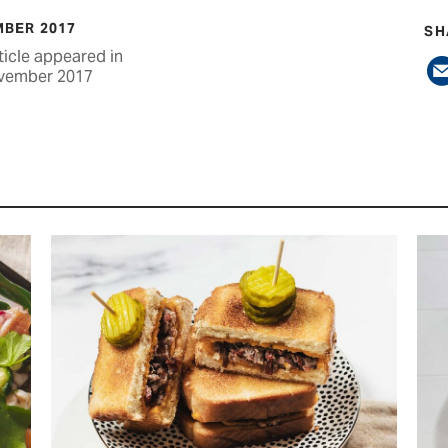
BER 2017
SH
ticle appeared in
vember 2017