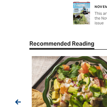
NOVEM
This ar
the No
issue
Recommended Reading