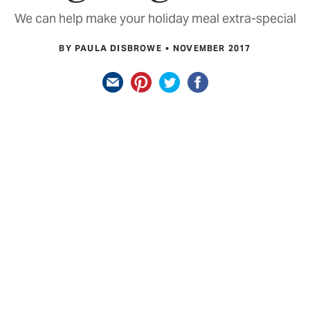
We can help make your holiday meal extra-special
BY PAULA DISBROWE
NOVEMBER 2017