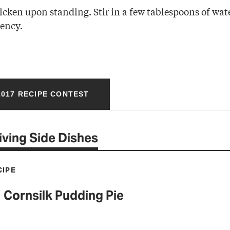
icken upon standing. Stir in a few tablespoons of water
tency.
017 RECIPE CONTEST
ving Side Dishes
CIPE
Cornsilk Pudding Pie