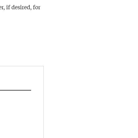
, if desired, for