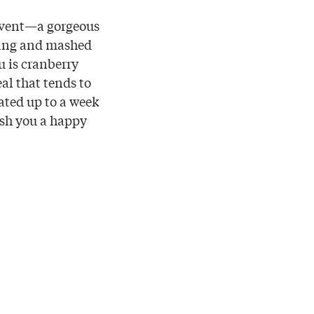
 event—a gorgeous
ffing and mashed
u is cranberry
eal that tends to
rated up to a week
ish you a happy