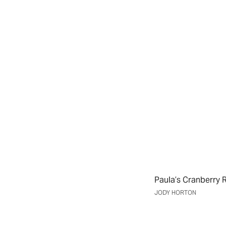
Paula’s Cranberry R
JODY HORTON