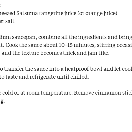
k
ueezed Satsuma tangerine juice (or orange juice)
r salt
ium saucepan, combine all the ingredients and bring
. Cook the sauce about 10–15 minutes, stirring occasi
t and the texture becomes thick and jam-like.
o transfer the sauce into a heatproof bowl and let coo
to taste and refrigerate until chilled.
e cold or at room temperature. Remove cinnamon stick
ng.
p