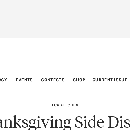
RGY
EVENTS
CONTESTS
SHOP
CURRENT ISSUE
TCP KITCHEN
nksgiving Side Di