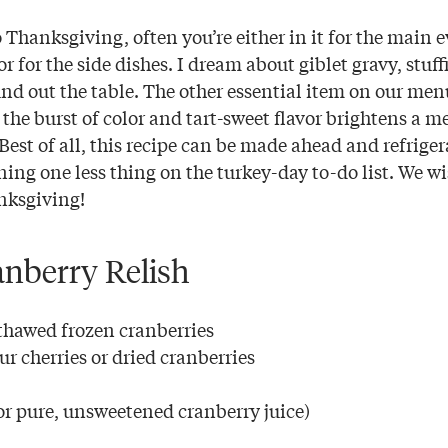
 Thanksgiving, often you’re either in it for the main
r for the side dishes. I dream about giblet gravy, stu
und out the table. The other essential item on our men
w the burst of color and tart-sweet flavor brightens a m
Best of all, this recipe can be made ahead and refrige
ing one less thing on the turkey-day to-do list. We w
nksgiving!
anberry Relish
 thawed frozen cranberries
ur cherries or dried cranberries
or pure, unsweetened cranberry juice)