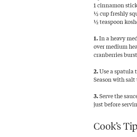
1 cinnamon stic
½ cup freshly sq
½ teaspoon koshe
In a heavy med
1.
over medium heat
cranberries burs
Use a spatula t
2.
Season with salt 
Serve the sauc
3.
just before servi
Cook’s Ti