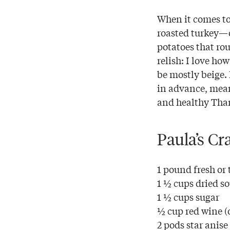
When it comes to
roasted turkey—o
potatoes that ro
relish: I love ho
be mostly beige. 
in advance, mean
and healthy Tha
Paula’s Cr
1 pound fresh or
1 ½ cups dried so
1 ½ cups sugar
½ cup red wine (
2 pods star anise