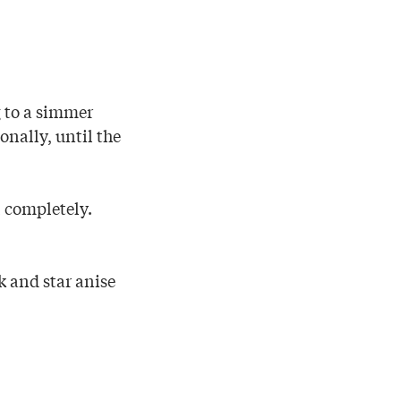
 to a simmer
onally, until the
l completely.
 and star anise