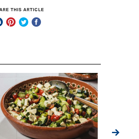
ARE THIS ARTICLE