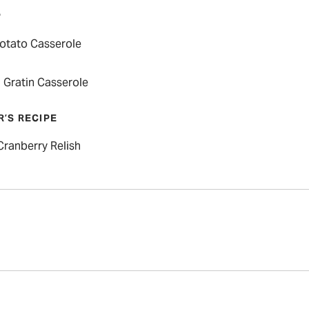
P
otato Casserole
 Gratin Casserole
R’S RECIPE
Cranberry Relish