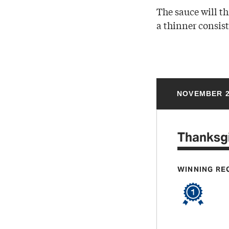
The sauce will th
a thinner consis
NOVEMBER 2
Thanksgi
WINNING RE