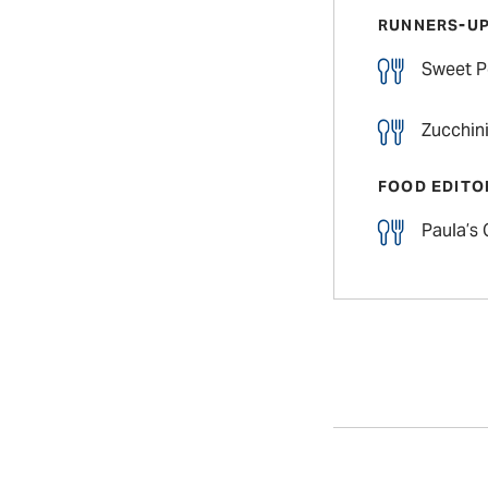
RUNNERS-U
Sweet P
Zucchini
FOOD EDITO
Paula’s 