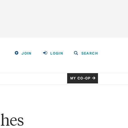
JOIN
LOGIN
SEARCH
MY CO-OP
shes