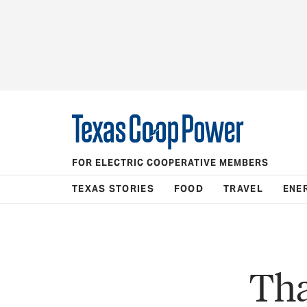
FOR ELECTRIC COOPERATIVE MEMBERS
TEXAS STORIES
FOOD
TRAVEL
ENE
Tha