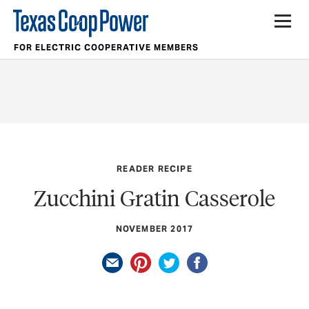
FOR ELECTRIC COOPERATIVE MEMBERS
READER RECIPE
Zucchini Gratin Casserole
NOVEMBER 2017