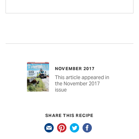
NOVEMBER 2017
This article appeared in
the November 2017
issue
SHARE THIS RECIPE