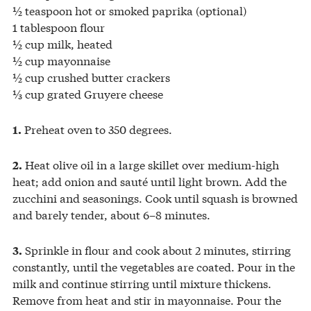
½ teaspoon hot or smoked paprika (optional)
1 tablespoon flour
½ cup milk, heated
½ cup mayonnaise
½ cup crushed butter crackers
⅓ cup grated Gruyere cheese
Preheat oven to 350 degrees.
1.
Heat olive oil in a large skillet over medium-high
2.
heat; add onion and sauté until light brown. Add the
zucchini and seasonings. Cook until squash is browned
and barely tender, about 6–8 minutes.
Sprinkle in flour and cook about 2 minutes, stirring
3.
constantly, until the vegetables are coated. Pour in the
milk and continue stirring until mixture thickens.
Remove from heat and stir in mayonnaise. Pour the