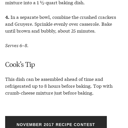
mixture into a 1 ½-quart baking dish.
In a separate bowl, combine the crushed crackers
4.
and Gruyere. Sprinkle evenly over casserole. Bake
until brown and bubbly, about 25 minutes.
Serves 6–8.
Cook’s Tip
This dish can be assembled ahead of time and
refrigerated up to 8 hours before baking. Top with
crumb-cheese mixture just before baking.
NOVEMBER 2017 RECIPE CONTEST