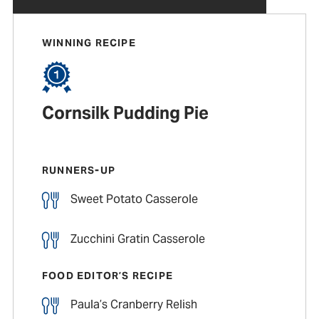
WINNING RECIPE
Cornsilk Pudding Pie
RUNNERS-UP
Sweet Potato Casserole
Zucchini Gratin Casserole
FOOD EDITOR’S RECIPE
Paula’s Cranberry Relish