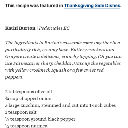
This recipe was featured in
Thanksgiving Side Dishes
.
|
Pedernales EC
Kathi Burton
The ingredients in Burton’s casserole come together in a
particularly rich, creamy base. Buttery crackers and
Gruyere create a delicious, crunchy topping. (Or you can
use Parmesan or sharp cheddar.) Mix up the vegetables
with yellow crookneck squash or a few sweet red
peppers.
2 tablespoons olive oil
¾ cup chopped onion
3 large zucchini, stemmed and cut into 1-inch cubes
1 teaspoon salt
½ teaspoon ground black pepper
½ teaspoon nutmeg