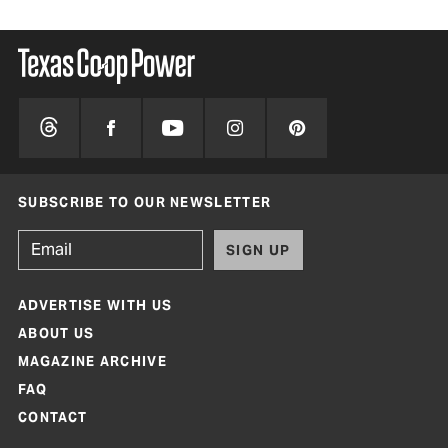
SUBSCRIBE TO OUR NEWSLETTER
SIGN UP
ADVERTISE WITH US
ABOUT US
MAGAZINE ARCHIVE
FAQ
CONTACT