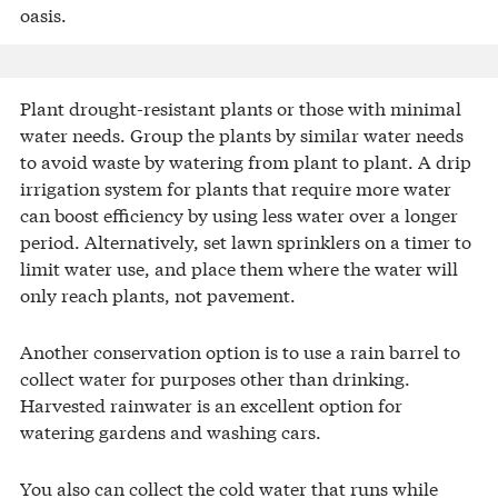
oasis.
Plant drought-resistant plants or those with minimal
water needs. Group the plants by similar water needs
to avoid waste by watering from plant to plant. A drip
irrigation system for plants that require more water
can boost efficiency by using less water over a longer
period. Alternatively, set lawn sprinklers on a timer to
limit water use, and place them where the water will
only reach plants, not pavement.
Another conservation option is to use a rain barrel to
collect water for purposes other than drinking.
Harvested rainwater is an excellent option for
watering gardens and washing cars.
You also can collect the cold water that runs while