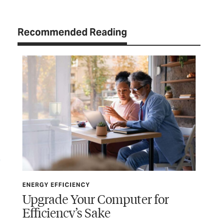
Recommended Reading
ENERGY EFFICIENCY
ENE
Upgrade Your Computer for
Th
Efficiency’s Sake
t
Pla