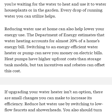
you’re waiting for the water to heat and use it to water
houseplants or in the garden. Every drop of running
water you can utilize helps.
Reducing water use at home can also help lower your
energy use. The Department of Energy estimates that
water heating accounts for almost 20% of a home’s
energy bill. Switching to an energy-efficient water
heater or pump can save you money on electric bills.
Heat pumps have higher upfront costs than storage
tank models, but tax incentives and rebates can offset
this cost.
If upgrading your water heater isn’t an option, there
are small changes you can make to increase its
efficiency. Reduce hot water use by switching to low-
flow faucets and showerheads. You also should turn