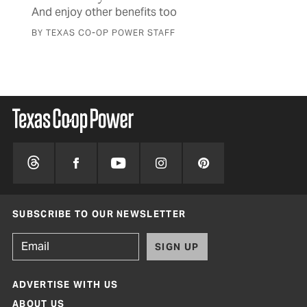
And enjoy other benefits too
BY TEXAS CO-OP POWER STAFF
SUBSCRIBE TO OUR NEWSLETTER
SIGN UP
ADVERTISE WITH US
ABOUT US