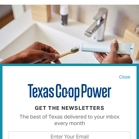
Close
RIDOFRANZ | ISTOCK.COM
GET THE NEWSLETTERS
The best of Texas delivered to your inbox
Conserving water at home can result in several
every month
downstream benefits and savings. It preserves the
amount of water in our aquifers and reservoirs and