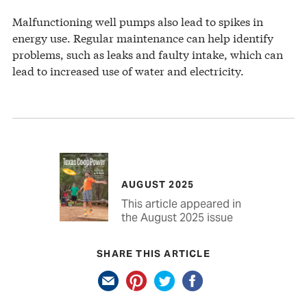
Malfunctioning well pumps also lead to spikes in
energy use. Regular maintenance can help identify
problems, such as leaks and faulty intake, which can
lead to increased use of water and electricity.
AUGUST 2025
This article appeared in
the August 2025 issue
SHARE THIS ARTICLE