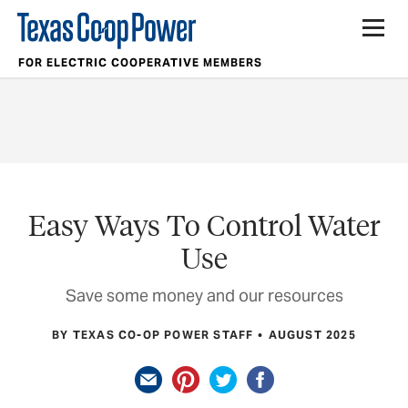
FOR ELECTRIC COOPERATIVE MEMBERS
Easy Ways To Control Water
Use
Save some money and our resources
BY TEXAS CO-OP POWER STAFF
AUGUST 2025