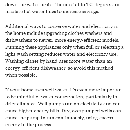
down the water heater thermostat to 120 degrees and
insulate hot water lines to increase savings.
Additional ways to conserve water and electricity in
the home include upgrading clothes washers and
dishwashers to newer, more energy-efficient models.
Running these appliances only when full or selecting a
light wash setting reduces water and electricity use.
Washing dishes by hand uses more water than an
energy-efficient dishwasher, so avoid this method
when possible.
If your home uses well water, it’s even more important
to be mindful of water conservation, particularly in
drier climates. Well pumps run on electricity and can
cause higher energy bills. Dry, overpumped wells can
cause the pump to run continuously, using excess
energy in the process.