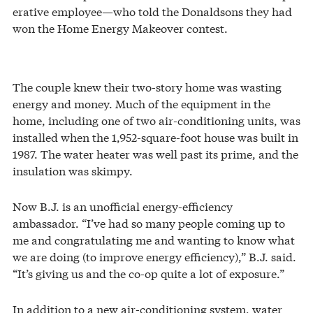
erative employee—who told the Donaldsons they had
won the Home Energy Makeover contest.
The couple knew their two-story home was wasting
energy and money. Much of the equipment in the
home, including one of two air-conditioning units, was
installed when the 1,952-square-foot house was built in
1987. The water heater was well past its prime, and the
insulation was skimpy.
Now B.J. is an unofficial energy-efficiency
ambassador. “I’ve had so many people coming up to
me and congratulating me and wanting to know what
we are doing (to improve energy efficiency),” B.J. said.
“It’s giving us and the co-op quite a lot of exposure.”
In addition to a new air-conditioning system, water