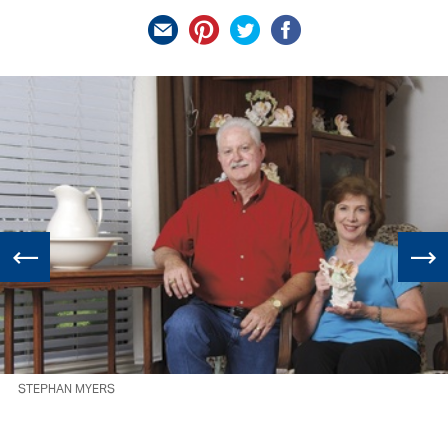
STEPHAN MYERS