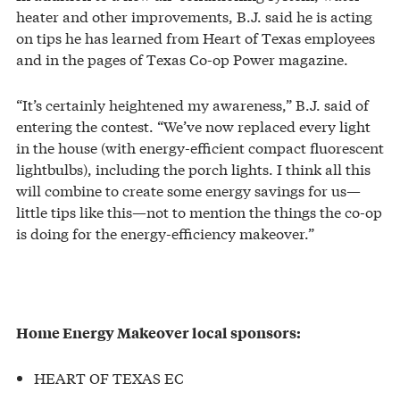
heater and other improvements, B.J. said he is acting
on tips he has learned from Heart of Texas employees
and in the pages of Texas Co-op Power magazine.
“It’s certainly heightened my awareness,” B.J. said of
entering the contest. “We’ve now replaced every light
in the house (with energy-efficient compact fluorescent
lightbulbs), including the porch lights. I think all this
will combine to create some energy savings for us—
little tips like this—not to mention the things the co-op
is doing for the energy-efficiency makeover.”
Home Energy Makeover local sponsors:
HEART OF TEXAS EC