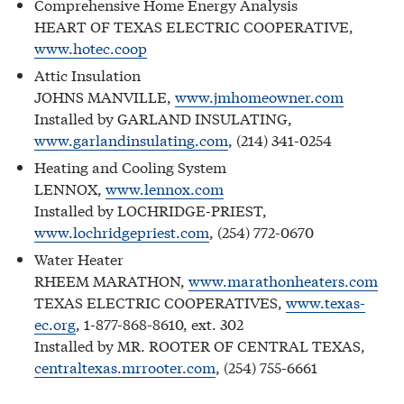
Comprehensive Home Energy Analysis
HEART OF TEXAS ELECTRIC COOPERATIVE,
www.hotec.coop
Attic Insulation
JOHNS MANVILLE,
www.jmhomeowner.com
Installed by GARLAND INSULATING,
www.garlandinsulating.com
, (214) 341-0254
Heating and Cooling System
LENNOX,
www.lennox.com
Installed by LOCHRIDGE-PRIEST,
www.lochridgepriest.com
, (254) 772-0670
Water Heater
RHEEM MARATHON,
www.marathonheaters.com
TEXAS ELECTRIC COOPERATIVES,
www.texas-
ec.org
, 1-877-868-8610, ext. 302
Installed by MR. ROOTER OF CENTRAL TEXAS,
centraltexas.mrrooter.com
, (254) 755-6661