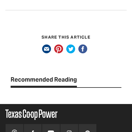
SHARE THIS ARTICLE
Recommended Reading