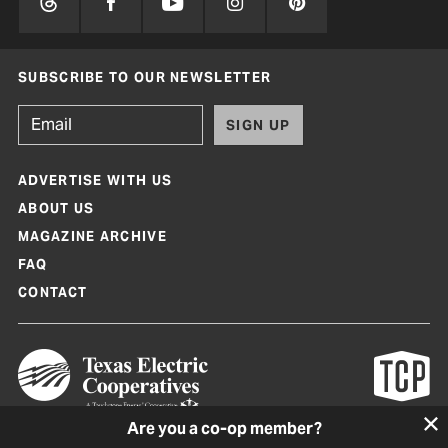
SUBSCRIBE TO OUR NEWSLETTER
SIGN UP
ADVERTISE WITH US
ABOUT US
MAGAZINE ARCHIVE
FAQ
CONTACT
Are you a co-op member?
Texas Co-op Power Magazine and TexasCoopPower.com are produced by