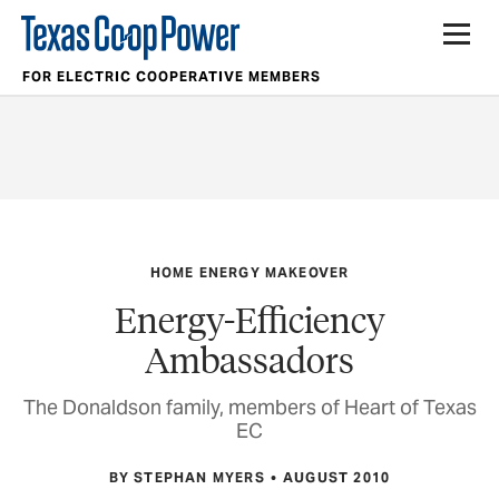
FOR ELECTRIC COOPERATIVE MEMBERS
HOME ENERGY MAKEOVER
Energy-Efficiency
Ambassadors
The Donaldson family, members of Heart of Texas
EC
BY STEPHAN MYERS
AUGUST 2010