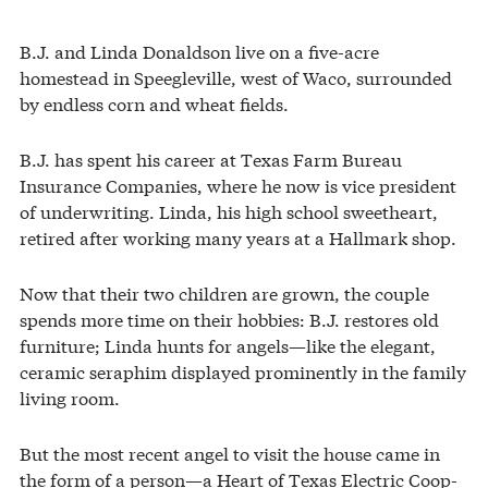
B.J. and Linda Donaldson live on a five-acre
homestead in Speegleville, west of Waco, surrounded
by endless corn and wheat fields.
B.J. has spent his career at Texas Farm Bureau
Insurance Companies, where he now is vice president
of underwriting. Linda, his high school sweetheart,
retired after working many years at a Hallmark shop.
Now that their two children are grown, the couple
spends more time on their hobbies: B.J. restores old
furniture; Linda hunts for angels—like the elegant,
ceramic seraphim displayed prominently in the family
living room.
But the most recent angel to visit the house came in
the form of a person—a Heart of Texas Electric Coop-