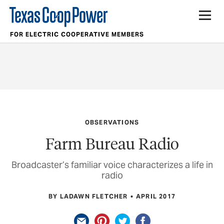
FOR ELECTRIC COOPERATIVE MEMBERS
OBSERVATIONS
Farm Bureau Radio
Broadcaster’s familiar voice characterizes a life in
radio
BY LADAWN FLETCHER
APRIL 2017