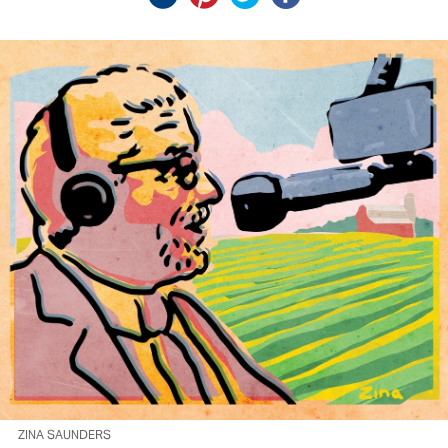
ZINA SAUNDERS