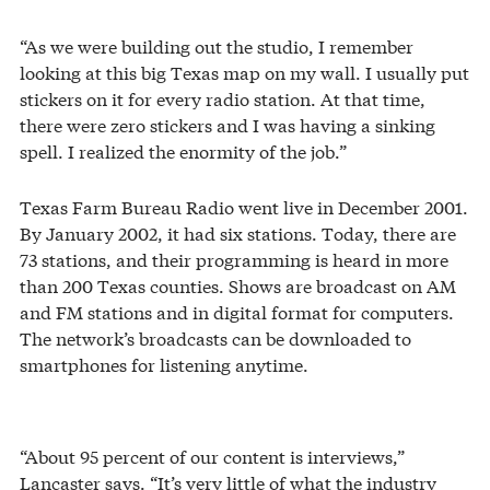
“As we were building out the studio, I remember
looking at this big Texas map on my wall. I usually put
stickers on it for every radio station. At that time,
there were zero stickers and I was having a sinking
spell. I realized the enormity of the job.”
Texas Farm Bureau Radio went live in December 2001.
By January 2002, it had six stations. Today, there are
73 stations, and their programming is heard in more
than 200 Texas counties. Shows are broadcast on AM
and FM stations and in digital format for computers.
The network’s broadcasts can be downloaded to
smartphones for listening anytime.
“About 95 percent of our content is interviews,”
Lancaster says. “It’s very little of what the industry