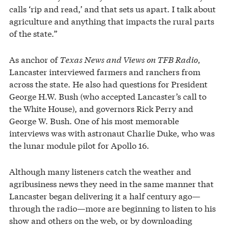
calls ‘rip and read,’ and that sets us apart. I talk about
agriculture and anything that impacts the rural parts
of the state.”
As anchor of
Texas News and Views on TFB Radio
,
Lancaster interviewed farmers and ranchers from
across the state. He also had questions for President
George H.W. Bush (who accepted Lancaster’s call to
the White House), and governors Rick Perry and
George W. Bush. One of his most memorable
interviews was with astronaut Charlie Duke, who was
the lunar module pilot for Apollo 16.
Although many listeners catch the weather and
agribusiness news they need in the same manner that
Lancaster began delivering it a half century ago—
through the radio—more are beginning to listen to his
show and others on the web, or by downloading