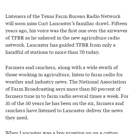
Listeners of the Texas Farm Bureau Radio Network
will soon miss Curt Lancaster’s familiar drawl. Fifteen
years ago, his voice was the first one over the airwaves
of TFBR as he ushered in the new agriculture radio
network. Lancaster has guided TFBR from only a
handful of stations to more than 70 today.
Farmers and ranchers, along with a wide swath of
those working in agriculture, listen to farm radio for
weather and industry news. The National Association
of Farm Broadcasting says more than 80 percent of
farmers tune in to farm radio several times a week. For
35 of the 50 years he has been on the air, farmers and
ranchers have listened to Lancaster deliver the news
they need.
When Lancaster was a boy growing up on a cotton