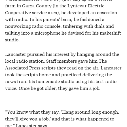
farm in Garza County (in the Lyntegar Electric
Cooperative service area), he developed an obsession
with radio. In his parents’ barn, he fashioned a
nonworking radio console, tinkering with dials and
talking into a microphone he devised for his makeshift
studio.
Lancaster pursued his interest by hanging around the
local radio station. Staff members gave him The
Associated Press scripts they read on the air. Lancaster
took the scripts home and practiced delivering the
news from his homemade studio using his best radio
voice. Once he got older, they gave him a job.
“You know what they say, ‘Hang around long enough,
they’ll give you a job,’ and that is what happened to
me,” Lancaster says.