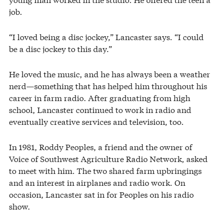
job.
“I loved being a disc jockey,” Lancaster says. “I could
be a disc jockey to this day.”
He loved the music, and he has always been a weather
nerd—something that has helped him throughout his
career in farm radio. After graduating from high
school, Lancaster continued to work in radio and
eventually creative services and television, too.
In 1981, Roddy Peoples, a friend and the owner of
Voice of Southwest Agriculture Radio Network, asked
to meet with him. The two shared farm upbringings
and an interest in airplanes and radio work. On
occasion, Lancaster sat in for Peoples on his radio
show.