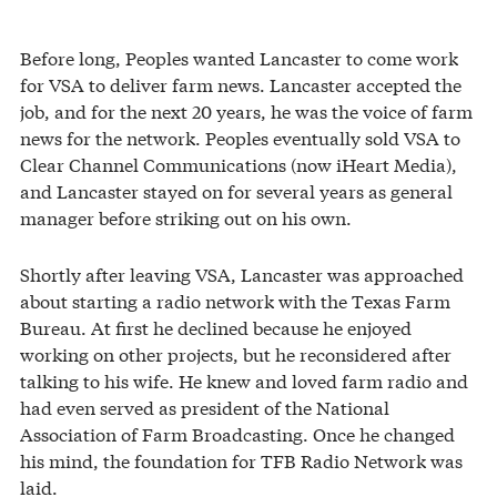
Before long, Peoples wanted Lancaster to come work
for VSA to deliver farm news. Lancaster accepted the
job, and for the next 20 years, he was the voice of farm
news for the network. Peoples eventually sold VSA to
Clear Channel Communications (now iHeart Media),
and Lancaster stayed on for several years as general
manager before striking out on his own.
Shortly after leaving VSA, Lancaster was approached
about starting a radio network with the Texas Farm
Bureau. At first he declined because he enjoyed
working on other projects, but he reconsidered after
talking to his wife. He knew and loved farm radio and
had even served as president of the National
Association of Farm Broadcasting. Once he changed
his mind, the foundation for TFB Radio Network was
laid.