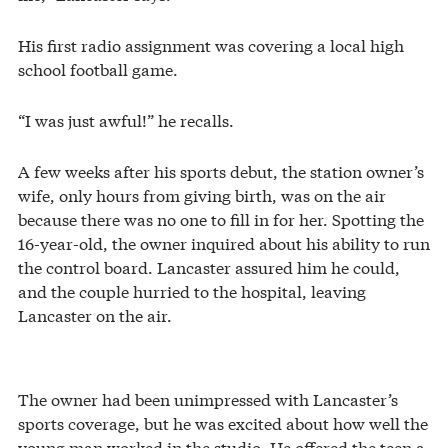
His first radio assignment was covering a local high
school football game.
“I was just awful!” he recalls.
A few weeks after his sports debut, the station owner’s
wife, only hours from giving birth, was on the air
because there was no one to fill in for her. Spotting the
16-year-old, the owner inquired about his ability to run
the control board. Lancaster assured him he could,
and the couple hurried to the hospital, leaving
Lancaster on the air.
The owner had been unimpressed with Lancaster’s
sports coverage, but he was excited about how well the
young man worked in the studio. He offered the teen a