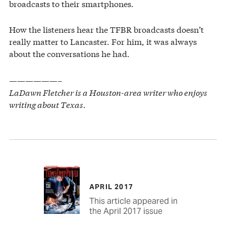
broadcasts to their smartphones.
How the listeners hear the TFBR broadcasts doesn’t
really matter to Lancaster. For him, it was always
about the conversations he had.
——————–
LaDawn Fletcher is a Houston-area writer who enjoys
writing about Texas.
APRIL 2017
This article appeared in
the April 2017 issue