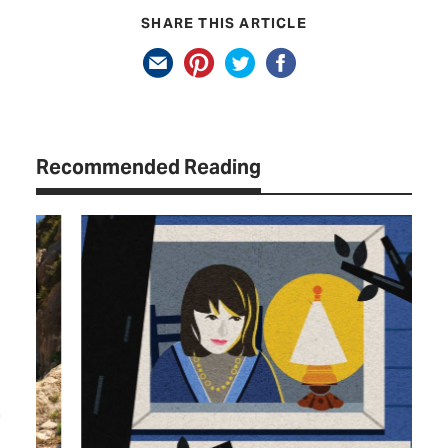
SHARE THIS ARTICLE
Recommended Reading