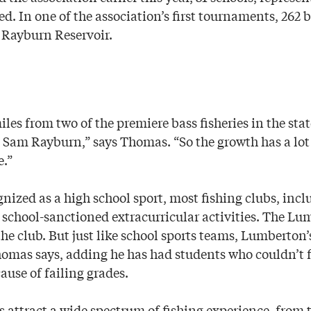
ed. In one of the association’s first tournaments, 262 
 Rayburn Reservoir.
iles from two of the premiere bass fisheries in the st
Sam Rayburn,” says Thomas. “So the growth has a lot
e.”
nized as a high school sport, most fishing clubs, incl
 school-sanctioned extracurricular activities. The Lu
he club. But just like school sports teams, Lumberton’
Thomas says, adding he has had students who couldn’t f
use of failing grades.
s attract a wide spectrum of fishing experience, from