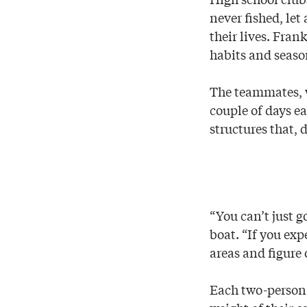
never fished, le
their lives. Fran
habits and seasona
The teammates, wh
couple of days e
structures that, 
“You can’t just 
boat. “If you exp
areas and figure 
Each two-person 