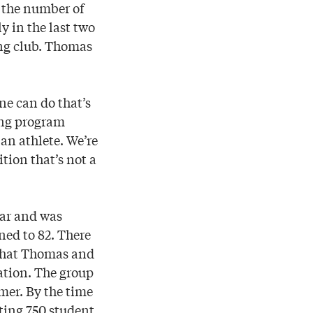
 the number of
y in the last two
ing club. Thomas
ne can do that’s
ing program
 an athlete. We’re
tion that’s not a
ear and was
ned to 82. There
 that Thomas and
ation. The group
mer. By the time
nting 750 student