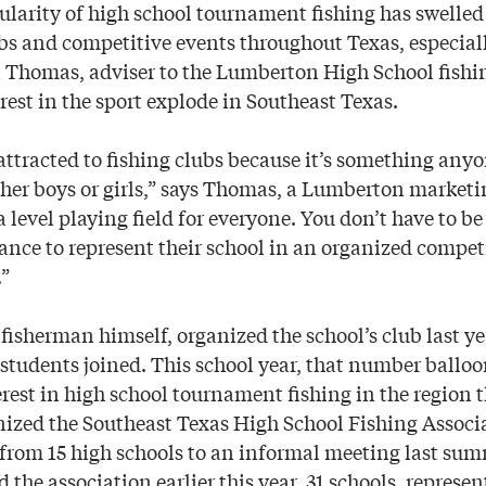
larity of high school tournament fishing has swelled
bs and competitive events throughout Texas, especiall
n Thomas, adviser to the Lumberton High School fish
est in the sport explode in Southeast Texas.
 attracted to fishing clubs because it’s something anyo
ither boys or girls,” says Thomas, a Lumberton market
 a level playing field for everyone. You don’t have to be
ance to represent their school in an organized competi
.”
fisherman himself, organized the school’s club last y
students joined. This school year, that number balloo
rest in high school tournament fishing in the region
nized the Southeast Texas High School Fishing Associ
 from 15 high schools to an informal meeting last sum
he association earlier this year, 31 schools, represe