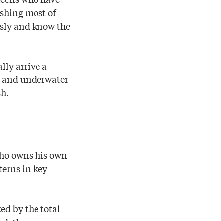
ishing most of
ously and know the
lly arrive a
es and underwater
sh.
who owns his own
tterns in key
ed by the total