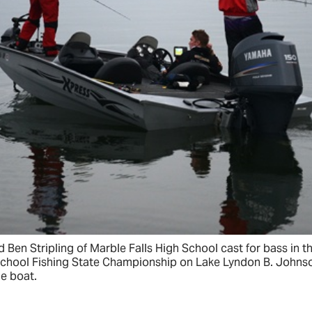
 and Ben Stripling of Marble Falls High School cast for bass in
School Fishing State Championship on Lake Lyndon B. Johns
e boat.