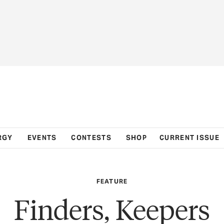
RGY
EVENTS
CONTESTS
SHOP
CURRENT ISSUE
FEATURE
Finders, Keepers