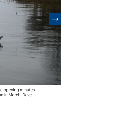
 the opening minutes
Austin Ellis, 
on in March. Dave
of the Texas 
Cosner operat
JEFF JOINER