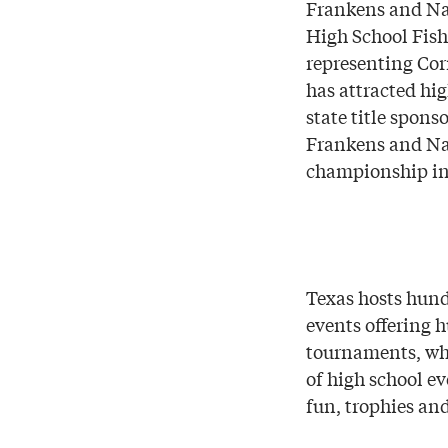
Frankens and Na
High School Fish
representing Co
has attracted hi
state title spon
Frankens and Nas
championship in 
Texas hosts hund
events offering 
tournaments, whe
of high school ev
fun, trophies an