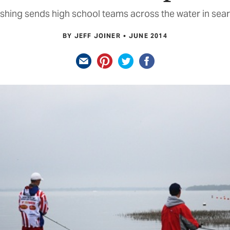
shing sends high school teams across the water in sear
BY JEFF JOINER
JUNE 2014