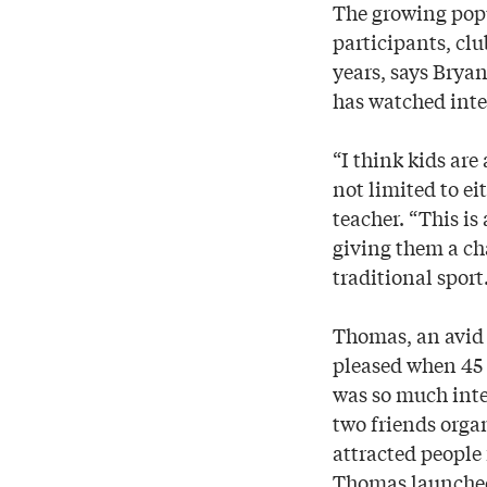
The growing popu
participants, clu
years, says Brya
has watched inter
“I think kids are
not limited to e
teacher. “This is
giving them a ch
traditional sport
Thomas, an avid 
pleased when 45 
was so much inte
two friends orga
attracted people
Thomas launched t