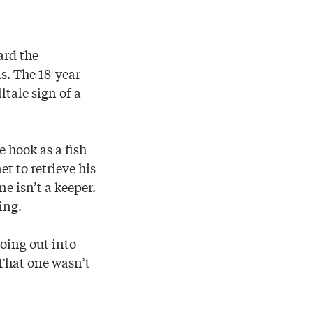
ard the
. The 18-year-
ltale sign of a
e hook as a fish
t to retrieve his
e isn’t a keeper.
ing.
going out into
“That one wasn’t