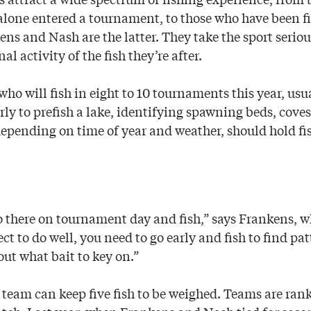
t alone entered a tournament, to those who have been f
kens and Nash are the latter. They take the sport seri
l activity of the fish they’re after.
o will fish in eight to 10 tournaments this year, usua
arly to prefish a lake, identifying spawning beds, cov
depending on time of year and weather, should hold fi
go there on tournament day and fish,” says Frankens, 
ect to do well, you need to go early and fish to find pa
out what bait to key on.”
team can keep five fish to be weighed. Teams are rank