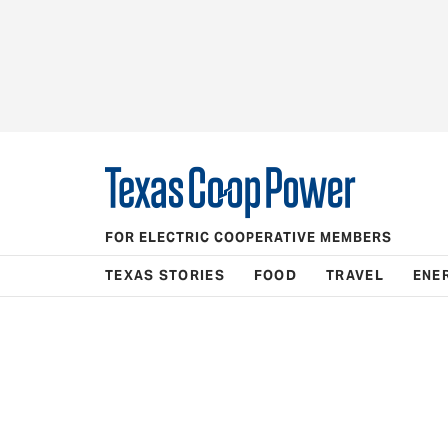
FOR ELECTRIC COOPERATIVE MEMBERS
TEXAS STORIES
FOOD
TRAVEL
ENE