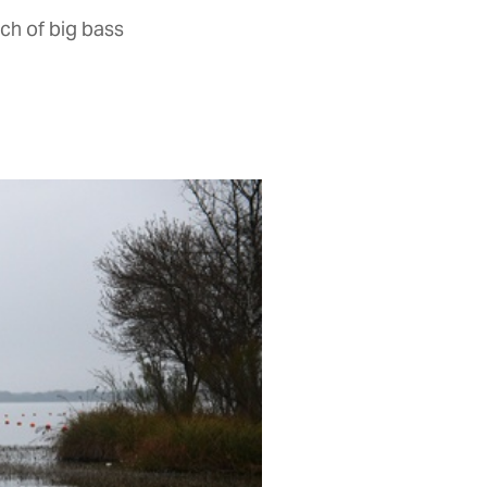
ch of big bass