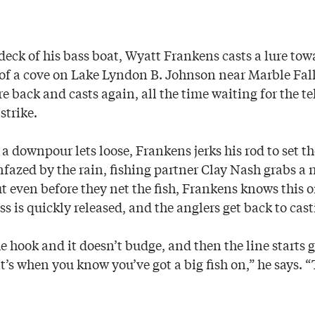
deck of his bass boat, Wyatt Frankens casts a lure tow
f a cove on Lake Lyndon B. Johnson near Marble Falls
re back and casts again, all the time waiting for the tel
strike.
 a downpour lets loose, Frankens jerks his rod to set th
nfazed by the rain, fishing partner Clay Nash grabs a ne
ut even before they net the fish, Frankens knows this on
s is quickly released, and the anglers get back to cast
 hook and it doesn’t budge, and then the line starts 
t’s when you know you’ve got a big fish on,” he says. 