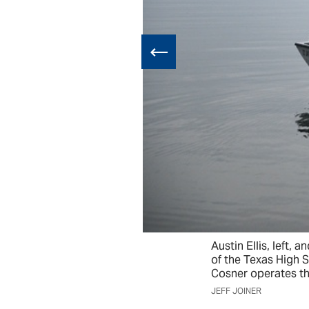
Austin Ellis, left,
of the Texas High 
Cosner operates th
JEFF JOINER