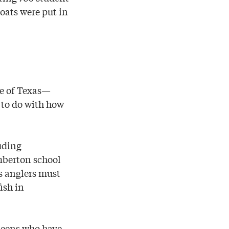
boats were put in
ate of Texas—
 to do with how
uding
mberton school
s anglers must
ish in
 teens who have