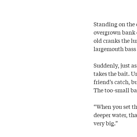
Standing on the 
overgrown bank o
old cranks the lu
largemouth bass 
Suddenly, just as
takes the bait. U
friend’s catch, b
The too-small bas
“When you set the
deeper water, tha
very big.”