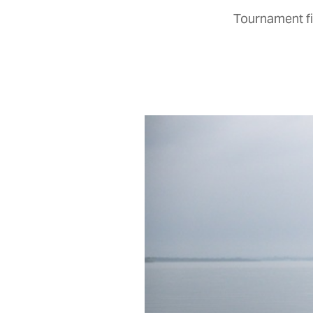
Tournament fi