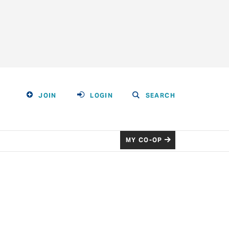
JOIN
LOGIN
SEARCH
MY CO-OP