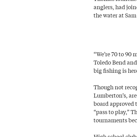
anglers, had join
the water at Sam
“We’re 70 to 90 m
Toledo Bend and 
big fishing is her
Though not recog
Lumberton’s, are
board approved t
“pass to play,” 
tournaments beca
High school club