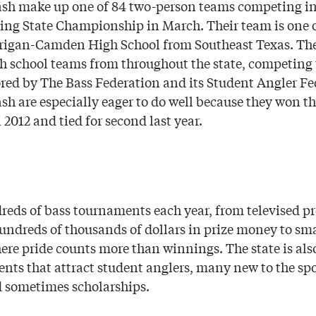
sh make up one of 84 two-person teams competing in
ing State Championship in March. Their team is one o
rrigan-Camden High School from Southeast Texas. T
gh school teams from throughout the state, competing 
sored by The Bass Federation and its Student Angler Fe
h are especially eager to do well because they won th
2012 and tied for second last year.
reds of bass tournaments each year, from televised pr
hundreds of thousands of dollars in prize money to sma
re pride counts more than winnings. The state is al
ents that attract student anglers, many new to the spo
d sometimes scholarships.