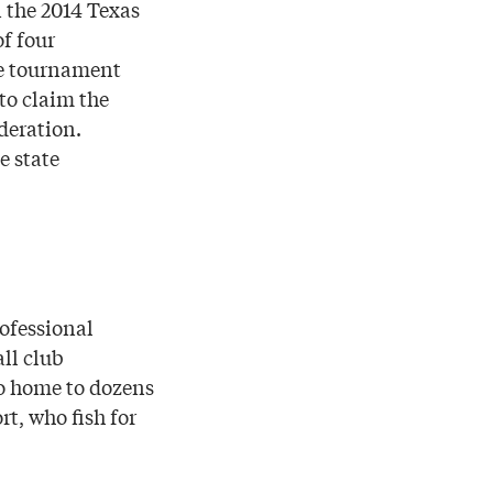
 the 2014 Texas
f four
he tournament
to claim the
deration.
e state
ofessional
ll club
so home to dozens
rt, who fish for