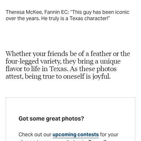
Theresa McKee, Fannin EC: “This guy has been iconic
over the years. He truly is a Texas character!”
Whether your friends be of a feather or the
four-legged variety, they bring a unique
flavor to life in Texas. As these photos
attest, being true to oneself is joyful.
Got some great photos?
Check out our
upcoming contests
for your