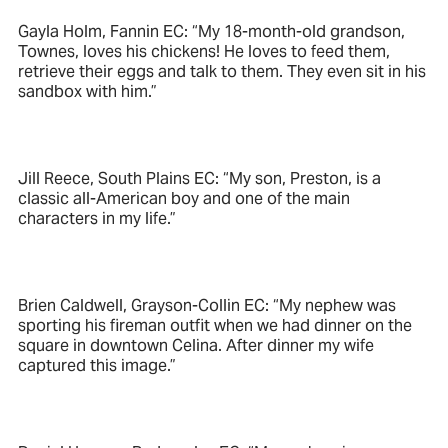
Gayla Holm, Fannin EC: “My 18-month-old grandson,
Townes, loves his chickens! He loves to feed them,
retrieve their eggs and talk to them. They even sit in his
sandbox with him.”
Jill Reece, South Plains EC: “My son, Preston, is a
classic all-American boy and one of the main
characters in my life.”
Brien Caldwell, Grayson-Collin EC: “My nephew was
sporting his fireman outfit when we had dinner on the
square in downtown Celina. After dinner my wife
captured this image.”