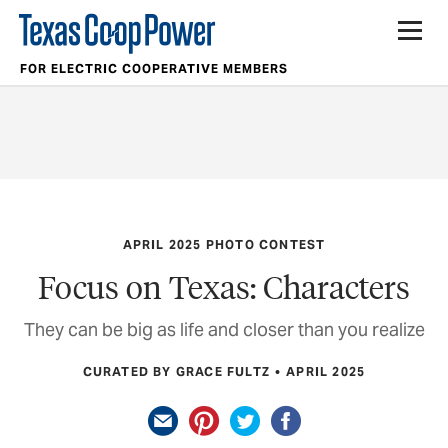
FOR ELECTRIC COOPERATIVE MEMBERS
APRIL 2025 PHOTO CONTEST
Focus on Texas: Characters
They can be big as life and closer than you realize
CURATED BY GRACE FULTZ
APRIL 2025