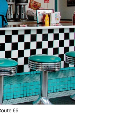
Route 66.