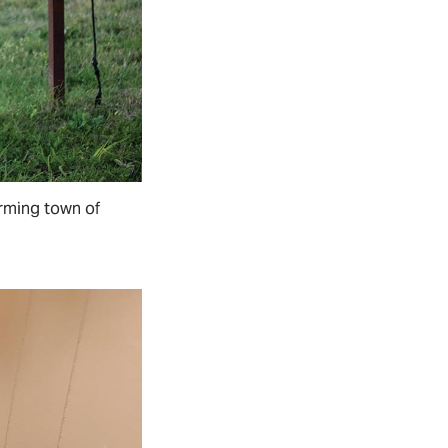
arming town of