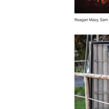
Reagan Mazy, Sam 