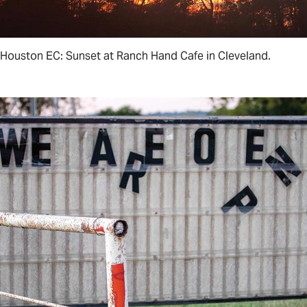
Houston EC: Sunset at Ranch Hand Cafe in Cleveland.