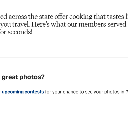
ed across the state offer cooking that tastes
you travel. Here’s what our members served 
or seconds!
 great photos?
r
upcoming contests
for your chance to see your photos in
T