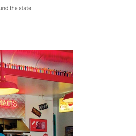
und the state