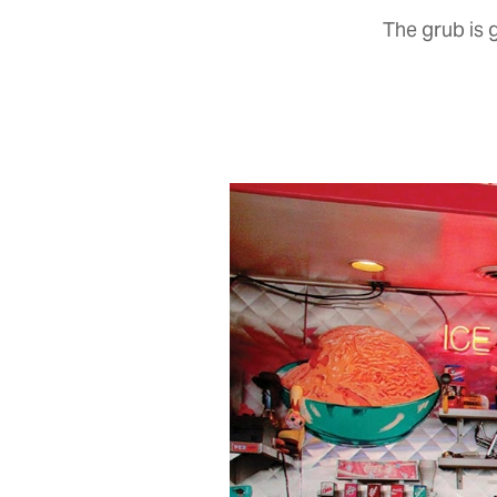
The grub is 