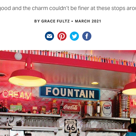
good and the charm couldn’t be finer at these stops aro
BY GRACE FULTZ
MARCH 2021