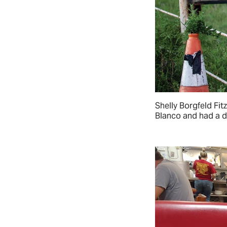
Shelly Borgfeld Fit
Blanco and had a de