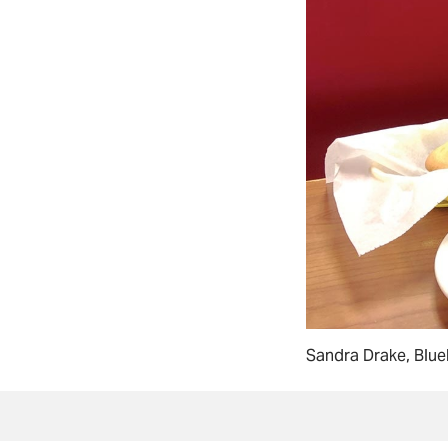
Sandra Drake, Blue