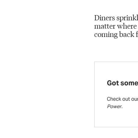
Diners sprinkl
matter where 
coming back f
Got some
Check out ou
Power
.