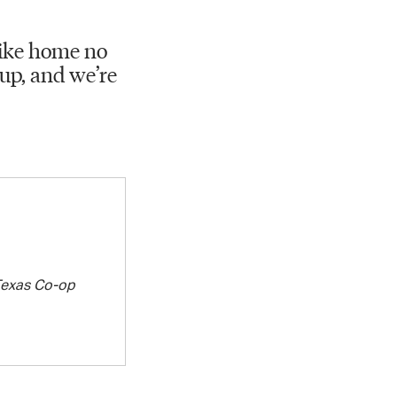
 like home no
up, and we’re
exas Co-op