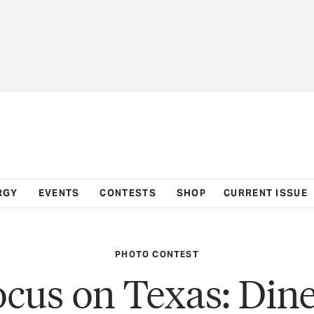
RGY
EVENTS
CONTESTS
SHOP
CURRENT ISSUE
PHOTO CONTEST
ocus on Texas: Dine