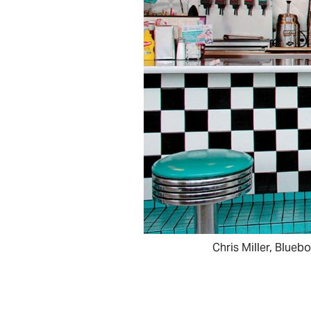
Chris Miller, Blueb