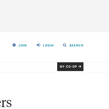
JOIN
LOGIN
SEARCH
MY CO-OP
rs