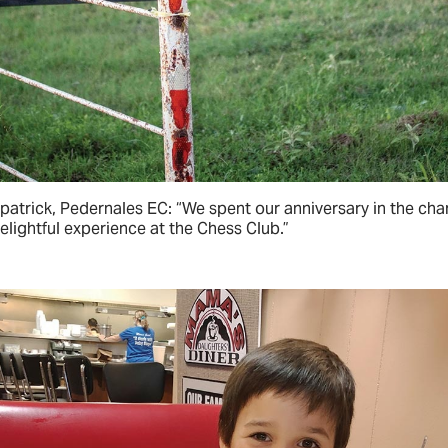
zpatrick, Pedernales EC: “We spent our anniversary in the ch
lightful experience at the Chess Club.”