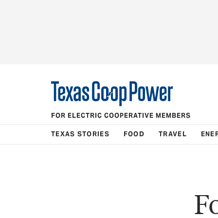
FOR ELECTRIC COOPERATIVE MEMBERS
TEXAS STORIES
FOOD
TRAVEL
ENE
F