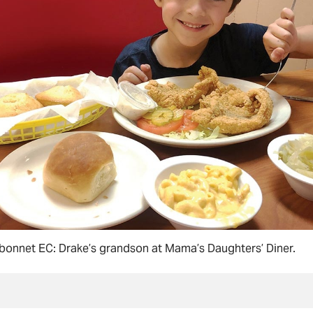
bonnet EC: Drake’s grandson at Mama’s Daughters’ Diner.