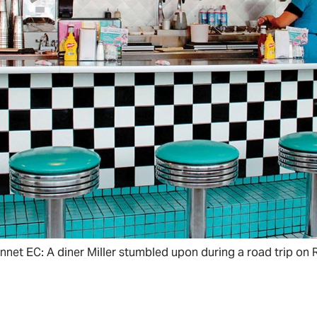
onnet EC: A diner Miller stumbled upon during a road trip on 