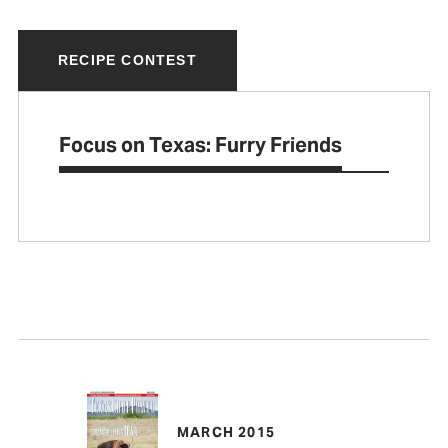
RECIPE CONTEST
Focus on Texas: Furry Friends
MARCH 2015