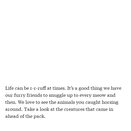
Life can be r-r-ruff at times. It’s a good thing we have
our furry friends to snuggle up to every meow and
then. We love to see the animals you caught horsing
around. Take a look at the creatures that came in
ahead of the pack.