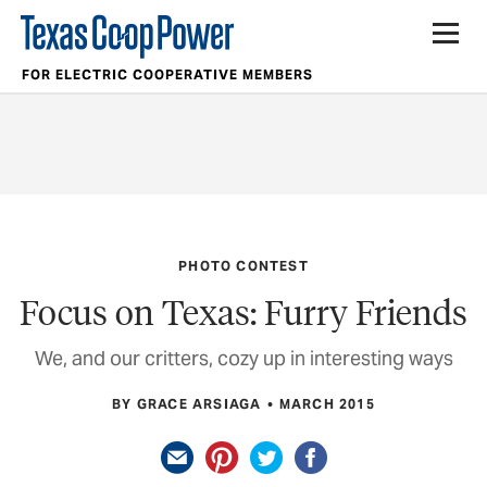
FOR ELECTRIC COOPERATIVE MEMBERS
PHOTO CONTEST
Focus on Texas: Furry Friends
We, and our critters, cozy up in interesting ways
BY GRACE ARSIAGA
MARCH 2015