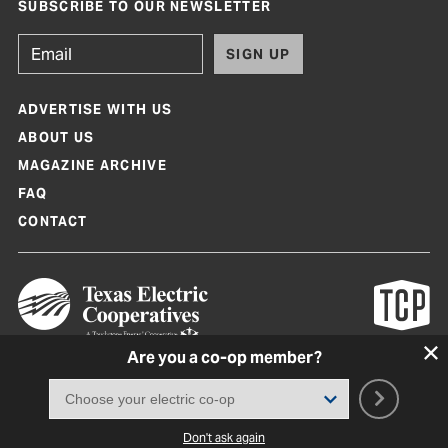
SUBSCRIBE TO OUR NEWSLETTER
SIGN UP
ADVERTISE WITH US
ABOUT US
MAGAZINE ARCHIVE
FAQ
CONTACT
Are you a co-op member?
Texas Co-op Power Magazine and TexasCoopPower.com are produced by
Texas Electric Cooperatives
Terms of Use
|
Privacy Policy
|
Cookie Policy
|
Consent Preferences
©
2026, Texas Electric Cooperatives. All rights reserved. Site by
White Lion
Don't ask again