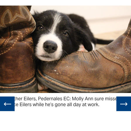
Heather Eilers, Pedernales EC: Molly Ann sure misses
Lance Eilers while he’s gone all day at work.