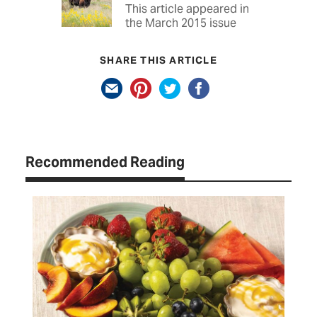
This article appeared in
the March 2015 issue
SHARE THIS ARTICLE
Recommended Reading