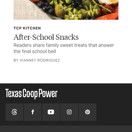
TCP KITCHEN
JUL
ife
After-School Snacks
Fo
Readers share family sweet treats that answer
Tim
the final school bell
CUR
BY VIANNEY RODRIGUEZ