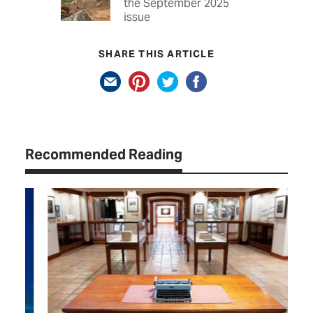
the September 2025
issue
SHARE THIS ARTICLE
Recommended Reading