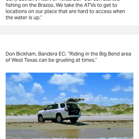
fishing on the Brazos. We take the ATVs to get to
locations on our place that are hard to access when
the water is up.”
Don Bickham, Bandera EC: “Riding in the Big Bend area
of West Texas can be grueling at times.”