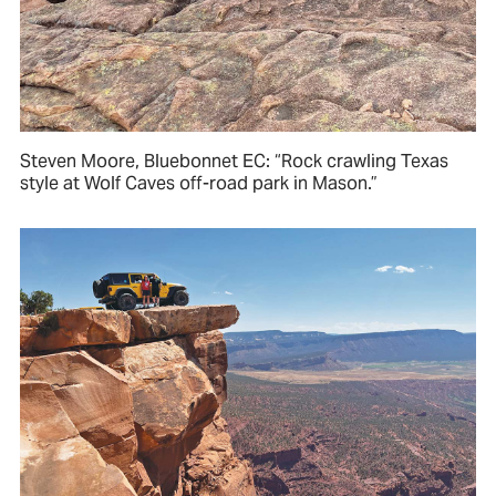
Steven Moore, Bluebonnet EC: “Rock crawling Texas
style at Wolf Caves off-road park in Mason.”