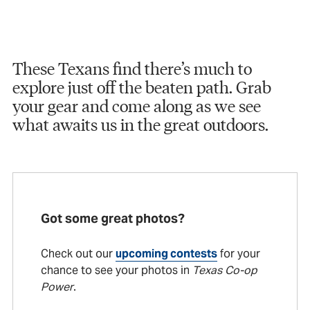
These Texans find there’s much to
explore just off the beaten path. Grab
your gear and come along as we see
what awaits us in the great outdoors.
Got some great photos?
Check out our
upcoming contests
for your
chance to see your photos in
Texas Co-op
Power
.