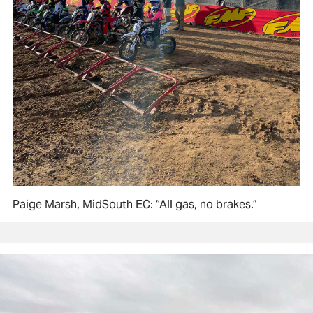
Paige Marsh, MidSouth EC: “All gas, no brakes.”