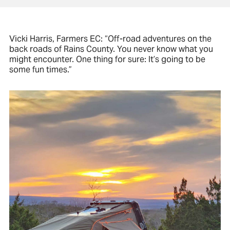
Vicki Harris, Farmers EC: “Off-road adventures on the
back roads of Rains County. You never know what you
might encounter. One thing for sure: It’s going to be
some fun times.”