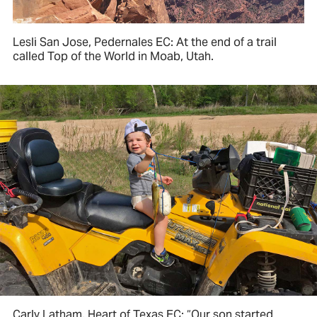
Lesli San Jose, Pedernales EC: At the end of a trail
called Top of the World in Moab, Utah.
Carly Latham, Heart of Texas EC: “Our son started