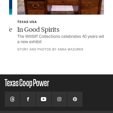
TEXAS USA
TCP
ife
In Good Spirits
Af
The Wittliff Collections celebrates 40 years with
Rea
a new exhibit
the
STORY AND PHOTOS BY ANNA MAZUREK
BY 