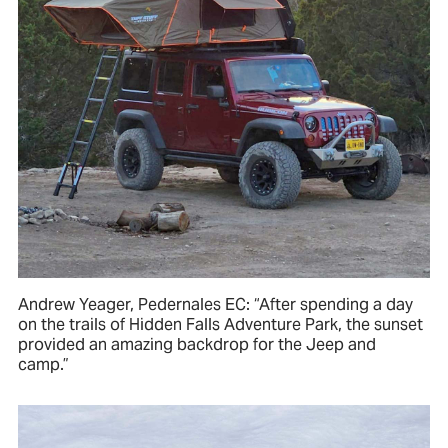
Andrew Yeager, Pedernales EC: “After spending a day
on the trails of Hidden Falls Adventure Park, the sunset
provided an amazing backdrop for the Jeep and
camp.”