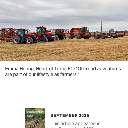
Emma Hering, Heart of Texas EC: “Off-road adventures
are part of our lifestyle as farmers.”
SEPTEMBER 2025
This article appeared in