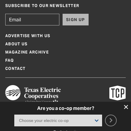
SUBSCRIBE TO OUR NEWSLETTER
SIGN UP
ADVERTISE WITH US
ABOUT US
MAGAZINE ARCHIVE
FAQ
CONTACT
Are you a co-op member?
Texas Co-op Power Magazine and TexasCoopPower.com are produced by
Texas Electric Cooperatives
Terms of Use
|
Privacy Policy
|
Cookie Policy
|
Consent Preferences
©
2026, Texas Electric Cooperatives. All rights reserved. Site by
White Lion