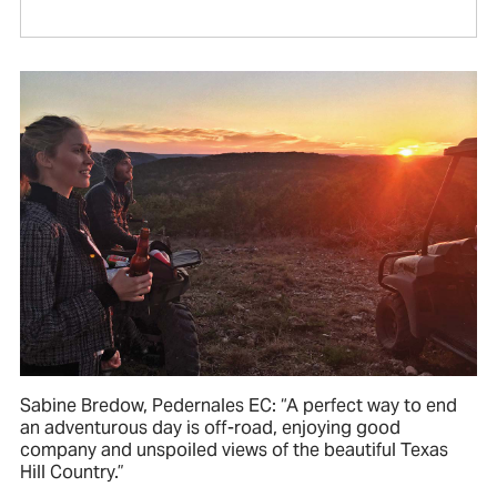
Sabine Bredow, Pedernales EC: “A perfect way to end
an adventurous day is off-road, enjoying good
company and unspoiled views of the beautiful Texas
Hill Country.”