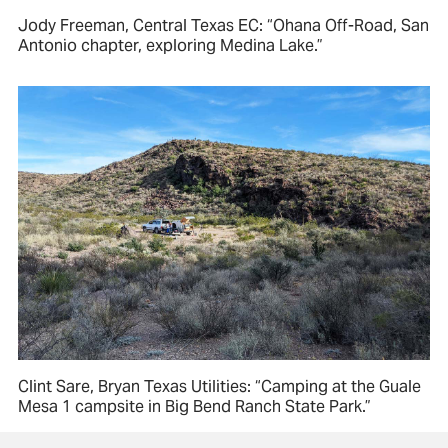
Jody Freeman, Central Texas EC: “Ohana Off-Road, San
Antonio chapter, exploring Medina Lake.”
Clint Sare, Bryan Texas Utilities: “Camping at the Guale
Mesa 1 campsite in Big Bend Ranch State Park.”