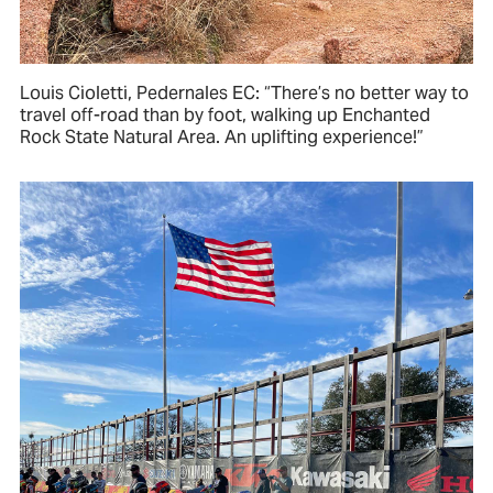
Louis Cioletti, Pedernales EC: “There’s no better way to
travel off-road than by foot, walking up Enchanted
Rock State Natural Area. An uplifting experience!”