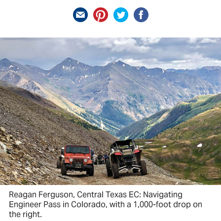
Reagan Ferguson, Central Texas EC: Navigating
Engineer Pass in Colorado, with a 1,000-foot drop on
the right.