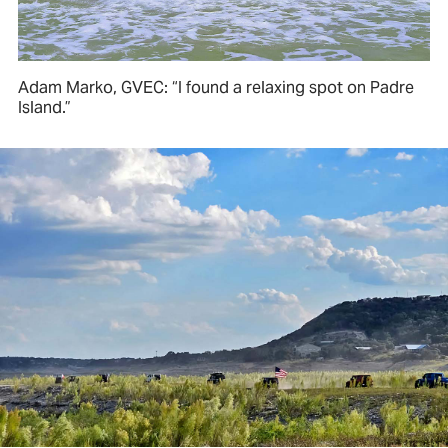
Adam Marko, GVEC: “I found a relaxing spot on Padre
Island.”