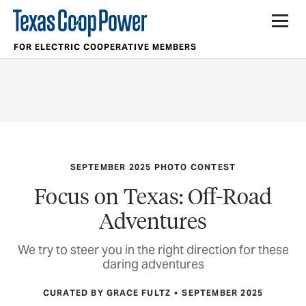
FOR ELECTRIC COOPERATIVE MEMBERS
SEPTEMBER 2025 PHOTO CONTEST
Focus on Texas: Off-Road
Adventures
We try to steer you in the right direction for these
daring adventures
CURATED BY GRACE FULTZ
SEPTEMBER 2025