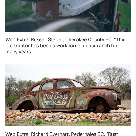
Web Extra: Russell Stager, Cherokee County EC: “This
old tractor has been a workhorse on our ranch for
many years.”
Web Extra: Richard Everhart, Pedernales EC: “Rust