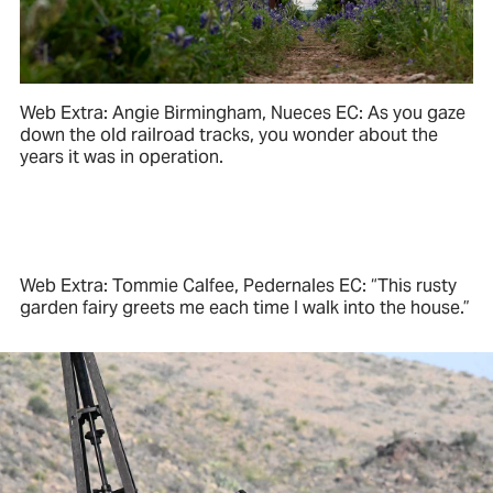
Web Extra: Angie Birmingham, Nueces EC: As you gaze
down the old railroad tracks, you wonder about the
years it was in operation.
Web Extra: Tommie Calfee, Pedernales EC: “This rusty
garden fairy greets me each time I walk into the house.”