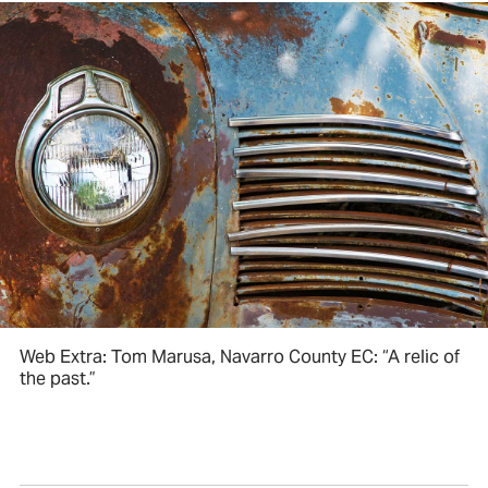
Web Extra: Tom Marusa, Navarro County EC: “A relic of
the past.”