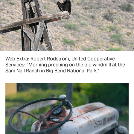
Web Extra: Robert Rodstrom, United Cooperative
Services: “Morning preening on the old windmill at the
Sam Nail Ranch in Big Bend National Park.”