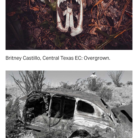
Britney Castillo, Central Texas EC: Overgrown.