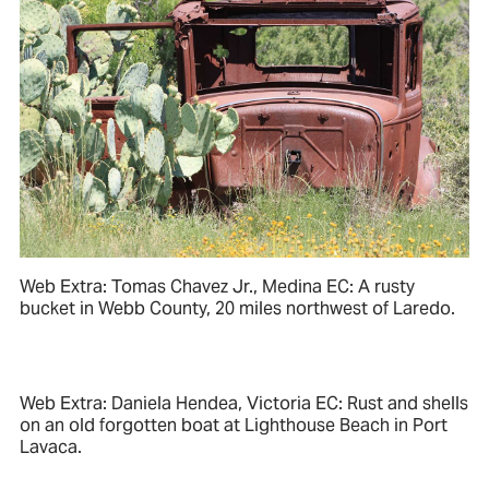
Web Extra: Tomas Chavez Jr., Medina EC: A rusty
bucket in Webb County, 20 miles northwest of Laredo.
Web Extra: Daniela Hendea, Victoria EC: Rust and shells
on an old forgotten boat at Lighthouse Beach in Port
Lavaca.