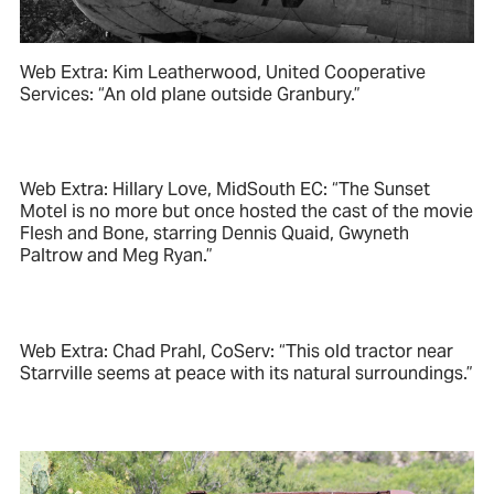
Web Extra: Kim Leatherwood, United Cooperative
Services: “An old plane outside Granbury.”
Web Extra: Hillary Love, MidSouth EC: “The Sunset
Motel is no more but once hosted the cast of the movie
Flesh and Bone, starring Dennis Quaid, Gwyneth
Paltrow and Meg Ryan.”
Web Extra: Chad Prahl, CoServ: “This old tractor near
Starrville seems at peace with its natural surroundings.”