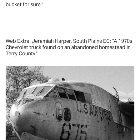
bucket for sure.”
Web Extra: Jeremiah Harper, South Plains EC: “A 1970s
Chevrolet truck found on an abandoned homestead in
Terry County.”