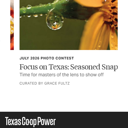
JULY 2026 PHOTO CONTEST
TCP
Focus on Texas: Seasoned Snaps
Do
er
Time for masters of the lens to show off
Thi
fir
CURATED BY GRACE FULTZ
BY 