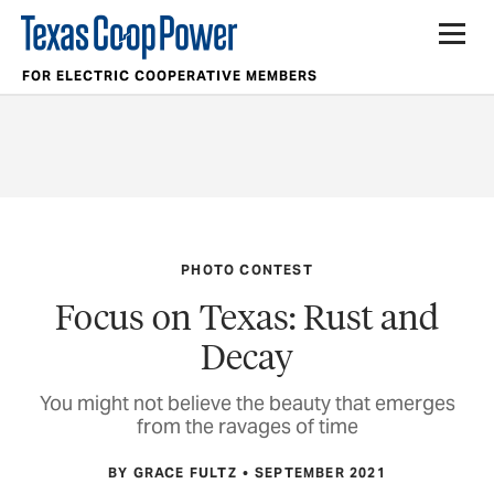
FOR ELECTRIC COOPERATIVE MEMBERS
PHOTO CONTEST
Focus on Texas: Rust and
Decay
You might not believe the beauty that emerges
from the ravages of time
BY GRACE FULTZ
SEPTEMBER 2021