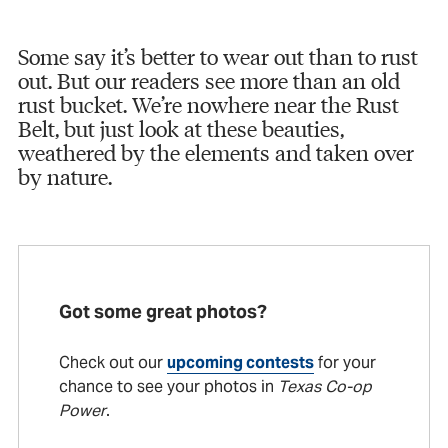
Some say it’s better to wear out than to rust
out. But our readers see more than an old
rust bucket. We’re nowhere near the Rust
Belt, but just look at these beauties,
weathered by the elements and taken over
by nature.
Got some great photos?
Check out our
upcoming contests
for your
chance to see your photos in
Texas Co-op
Power
.