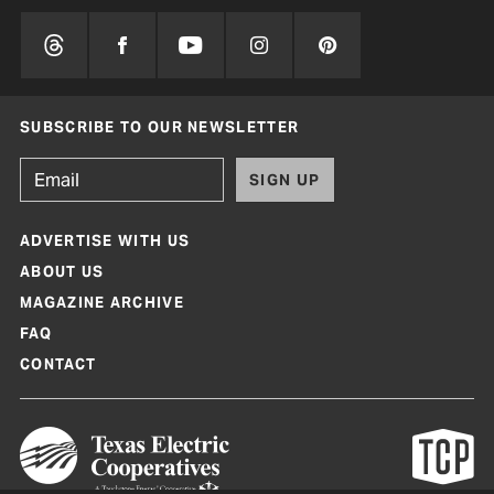
SUBSCRIBE TO OUR NEWSLETTER
SIGN UP
ADVERTISE WITH US
ABOUT US
MAGAZINE ARCHIVE
FAQ
CONTACT