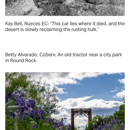
Kay Bell, Nueces EC: “This car lies where it died, and the
desert is slowly reclaiming the rusting hulk.”
Betty Alvarado, CoServ: An old tractor near a city park
in Round Rock.