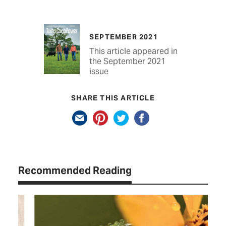
SEPTEMBER 2021
This article appeared in
the September 2021
issue
SHARE THIS ARTICLE
Recommended Reading