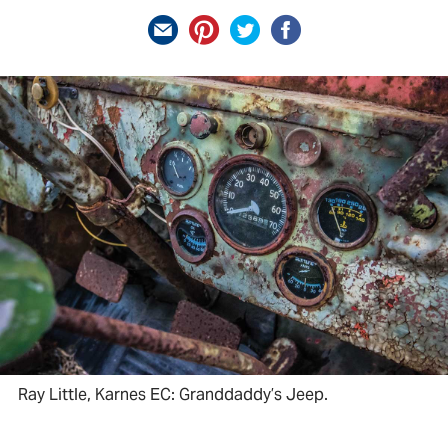
Ray Little, Karnes EC: Granddaddy’s Jeep.