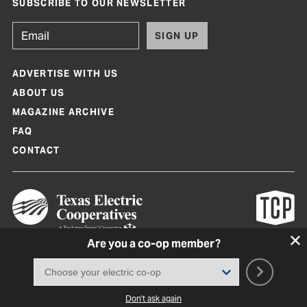
SUBSCRIBE TO OUR NEWSLETTER
SIGN UP
ADVERTISE WITH US
ABOUT US
MAGAZINE ARCHIVE
FAQ
CONTACT
Are you a co-op member?
Texas Co-op Power Magazine and TexasCoopPower.com are produced by
Texas Electric Cooperatives
Terms of Use
|
Privacy Policy
|
Cookie Policy
|
Consent Preferences
©
2026, Texas Electric Cooperatives. All rights reserved. Site by
White Lion
Don't ask again