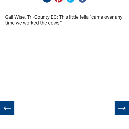
Gail Wise, Tri-County EC: This little fella “came over any
time we worked the cows.”