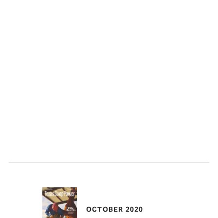
OCTOBER 2020