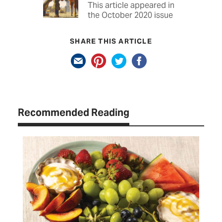
This article appeared in
the October 2020 issue
SHARE THIS ARTICLE
Recommended Reading