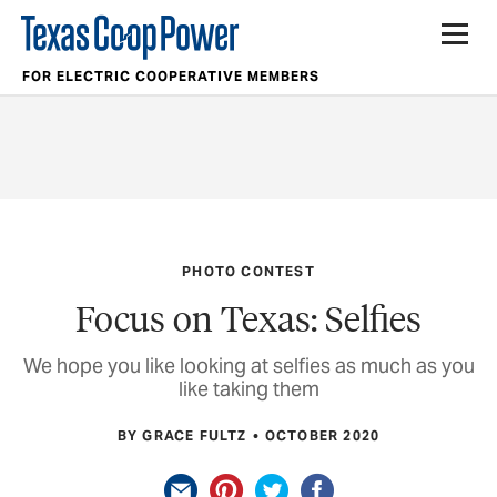
FOR ELECTRIC COOPERATIVE MEMBERS
PHOTO CONTEST
Focus on Texas: Selfies
We hope you like looking at selfies as much as you
like taking them
BY GRACE FULTZ
OCTOBER 2020