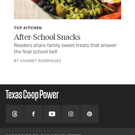
TCP KITCHEN
JUL
ife
After-School Snacks
Fo
Readers share family sweet treats that answer
Tim
the final school bell
CUR
BY VIANNEY RODRIGUEZ