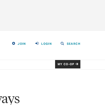
JOIN
LOGIN
SEARCH
MY CO-OP
ways