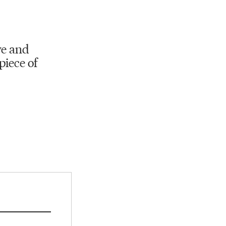
ve and
piece of