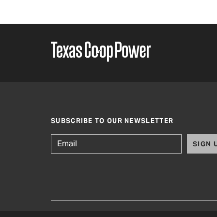
SUBSCRIBE TO OUR NEWSLETTER
SIGN 