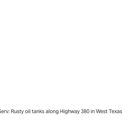
Serv: Rusty oil tanks along Highway 380 in West Texas