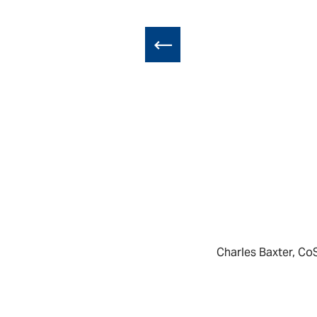
Charles Baxter, Co