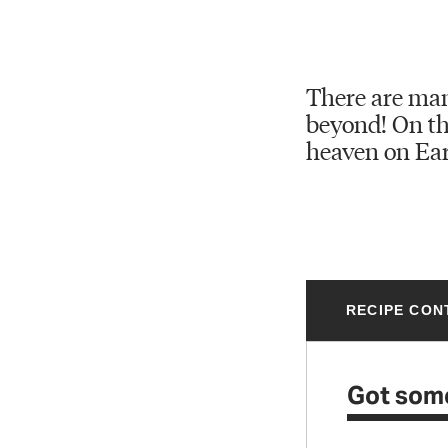
There are man
beyond! On the
heaven on Ear
RECIPE CON
Got som