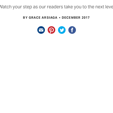
Watch your step as our readers take you to the next leve
BY GRACE ARSIAGA
DECEMBER 2017