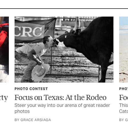
PHOTO CONTEST
PHO
rty
Focus on Texas: At the Rodeo
Fo
Steer your way into our arena of great reader
This
photos
Catc
BY GRACE ARSIAGA
BY 