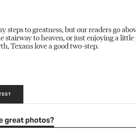
y steps to greatness, but our readers go abo
 stairway to heaven, or just enjoying a little 
th, Texans love a good two-step.
TEST
e great photos?