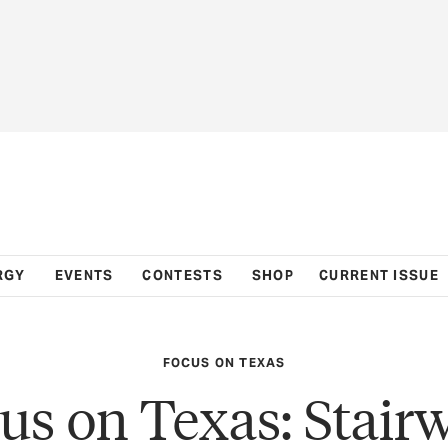
RGY
EVENTS
CONTESTS
SHOP
CURRENT ISSUE
FOCUS ON TEXAS
us on Texas: Stair