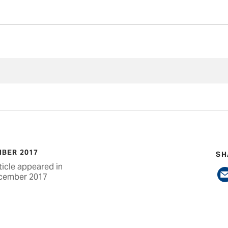
BER 2017
SH
ticle appeared in
cember 2017