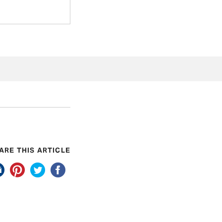
ARE THIS ARTICLE