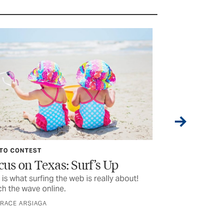
TO CONTEST
PHOTO CONTES
cus on Texas: Surf’s Up
Focus on T
 is what surfing the web is really about!
Heads up! Phot
h the wave online.
ball
GRACE ARSIAGA
BY GRACE ARSIA