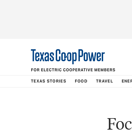
FOR ELECTRIC COOPERATIVE MEMBERS
TEXAS STORIES
FOOD
TRAVEL
ENE
Foc