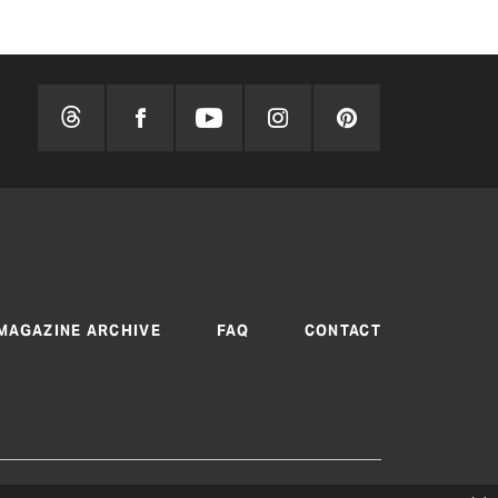
MAGAZINE ARCHIVE
FAQ
CONTACT