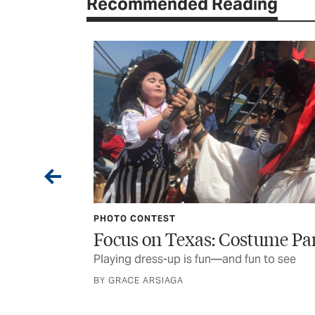
Recommended Reading
 the Woods
 off the beaten
PHOTO CONTEST
Focus on Texas: Costume Pa
Playing dress-up is fun—and fun to see
BY GRACE ARSIAGA