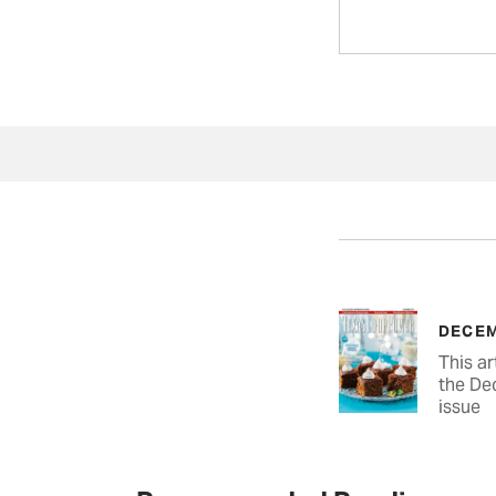
DECEM
This ar
the De
issue