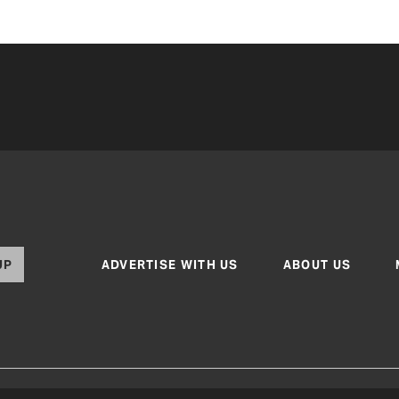
UP
ADVERTISE WITH US
ABOUT US