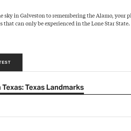
e sky in Galveston to remembering the Alamo, your p
ps that can only be experienced in the Lone Star State.
TEST
 Texas: Texas Landmarks