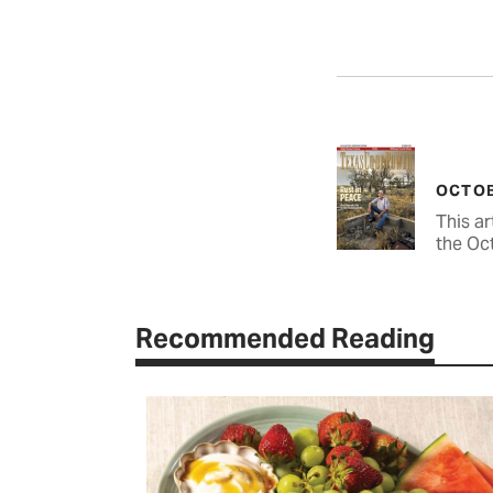
OCTOB
This ar
the Oc
Recommended Reading