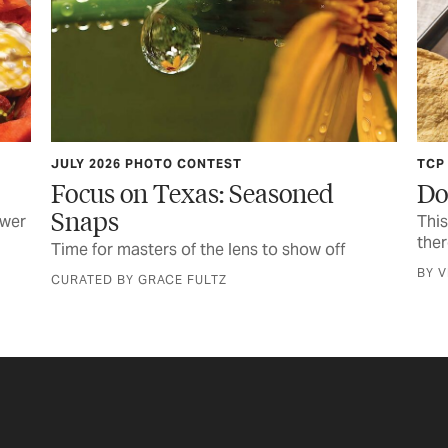
TCP KITCHEN
d
Don’t Skimp on Shrimp
This seafood is swimming in flavor—plus
there’s firecrackers
off
BY VIANNEY RODRIGUEZ, FOOD EDITOR