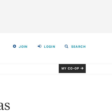
JOIN
LOGIN
SEARCH
MY CO-OP
as