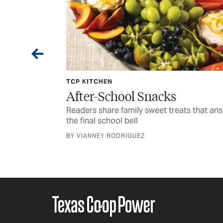
JULY 2026 PHOTO CONTEST
cks
Focus on Texas: Seasone
Snaps
t treats that answer
Time for masters of the lens to show 
CURATED BY GRACE FULTZ