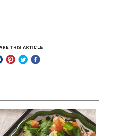
ARE THIS ARTICLE