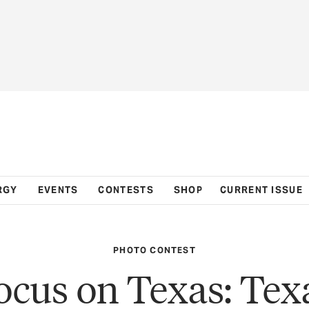
RGY
EVENTS
CONTESTS
SHOP
CURRENT ISSUE
PHOTO CONTEST
ocus on Texas: Tex