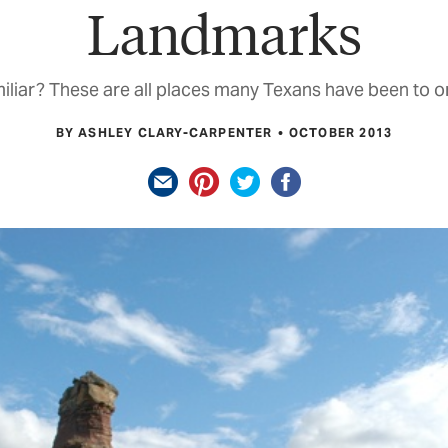
Landmarks
iliar? These are all places many Texans have been to o
BY ASHLEY CLARY-CARPENTER
OCTOBER 2013