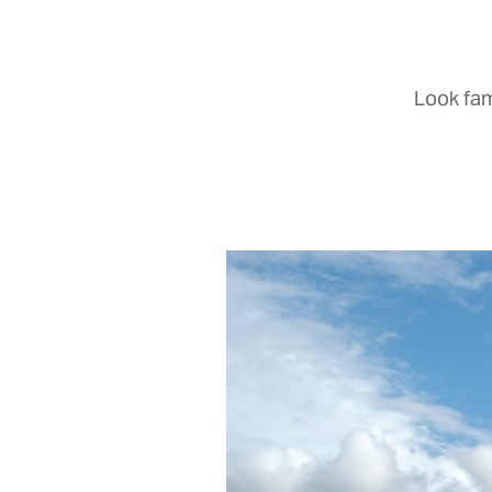
Look fam