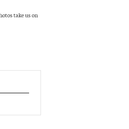
hotos take us on