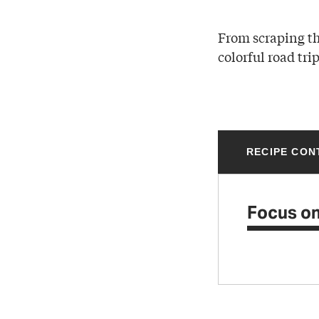
From scraping th
colorful road tri
RECIPE CON
Focus on