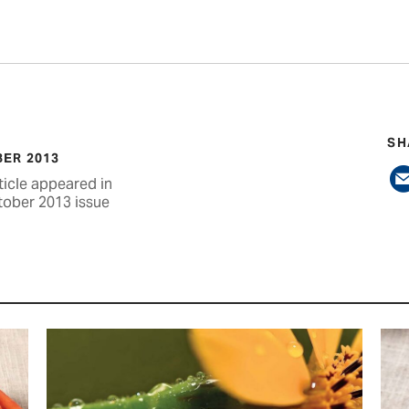
SH
ER 2013
ticle appeared in
tober 2013 issue