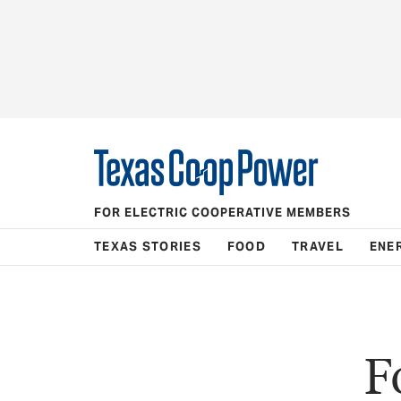
FOR ELECTRIC COOPERATIVE MEMBERS
TEXAS STORIES
FOOD
TRAVEL
ENE
F