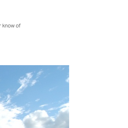
r know of