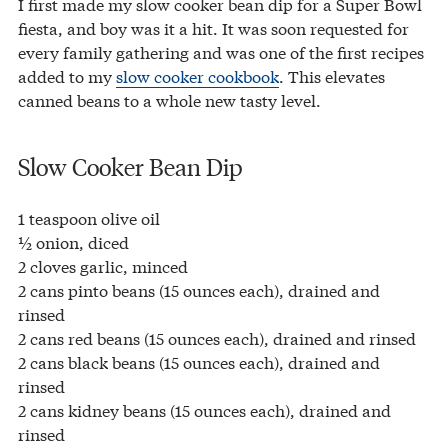
I first made my slow cooker bean dip for a Super Bowl
fiesta, and boy was it a hit. It was soon requested for
every family gathering and was one of the first recipes
added to my
slow cooker cookbook
. This elevates
canned beans to a whole new tasty level.
Slow Cooker Bean Dip
1 teaspoon olive oil
½ onion, diced
2 cloves garlic, minced
2 cans pinto beans (15 ounces each), drained and
rinsed
2 cans red beans (15 ounces each), drained and rinsed
2 cans black beans (15 ounces each), drained and
rinsed
2 cans kidney beans (15 ounces each), drained and
rinsed