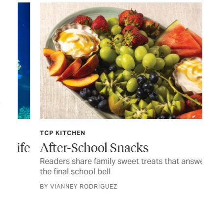
TCP KITCHEN
JUL
ife
After-School Snacks
Fo
Readers share family sweet treats that answer
Tim
the final school bell
CUR
BY VIANNEY RODRIGUEZ