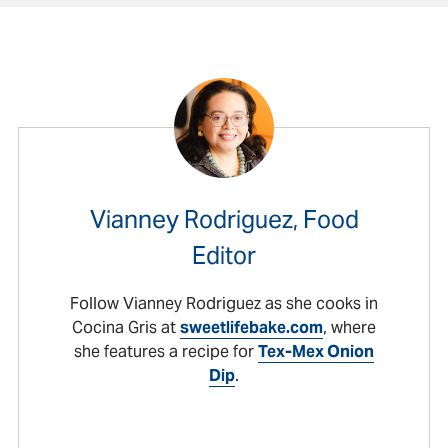
Vianney Rodriguez, Food
Editor
Follow Vianney Rodriguez as she cooks in
Cocina Gris at
sweetlifebake.com
, where
she features a recipe for
Tex-Mex Onion
Dip
.