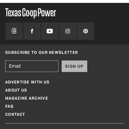
SUBSCRIBE TO OUR NEWSLETTER
SIGN UP
ADVERTISE WITH US
ABOUT US
MAGAZINE ARCHIVE
FAQ
CONTACT