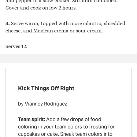
Cover and cook on low 2 hours.
Serve warm, topped with more cilantro, shredded
3.
cheese, and Mexican crema or sour cream.
Serves 12.
Kick Things Off Right
by Vianney Rodriguez
Team spirit:
Add a few drops of food
coloring in your team colors to frosting for
cupcakes or cake. Sneak team colors into