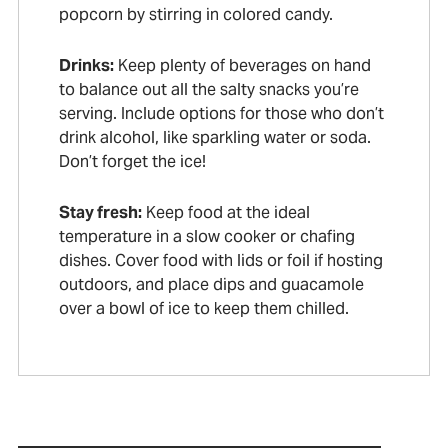
popcorn by stirring in colored candy.
Drinks:
Keep plenty of beverages on hand
to balance out all the salty snacks you’re
serving. Include options for those who don’t
drink alcohol, like sparkling water or soda.
Don’t forget the ice!
Stay fresh:
Keep food at the ideal
temperature in a slow cooker or chafing
dishes. Cover food with lids or foil if hosting
outdoors, and place dips and guacamole
over a bowl of ice to keep them chilled.