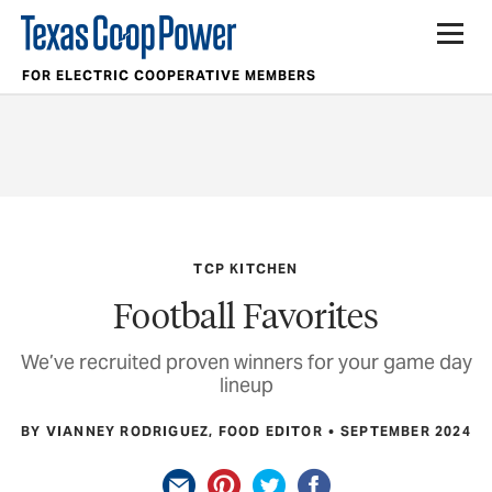
FOR ELECTRIC COOPERATIVE MEMBERS
TCP KITCHEN
Football Favorites
We’ve recruited proven winners for your game day
lineup
BY VIANNEY RODRIGUEZ, FOOD EDITOR
SEPTEMBER 2024