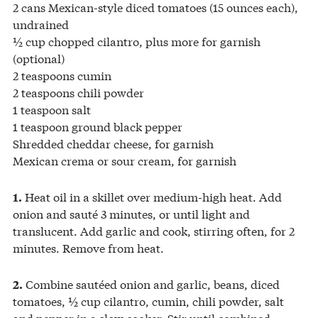
2 cans Mexican-style diced tomatoes (15 ounces each),
undrained
½ cup chopped cilantro, plus more for garnish
(optional)
2 teaspoons cumin
2 teaspoons chili powder
1 teaspoon salt
1 teaspoon ground black pepper
Shredded cheddar cheese, for garnish
Mexican crema or sour cream, for garnish
Heat oil in a skillet over medium-high heat. Add
1.
onion and sauté 3 minutes, or until light and
translucent. Add garlic and cook, stirring often, for 2
minutes. Remove from heat.
Combine sautéed onion and garlic, beans, diced
2.
tomatoes, ½ cup cilantro, cumin, chili powder, salt
and pepper in a slow cooker. Stir until combined.