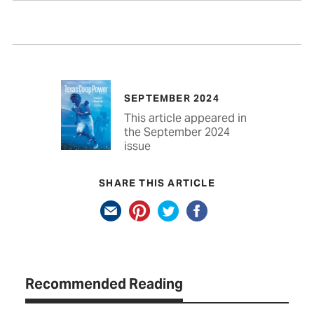
SEPTEMBER 2024
This article appeared in
the September 2024
issue
SHARE THIS ARTICLE
Recommended Reading