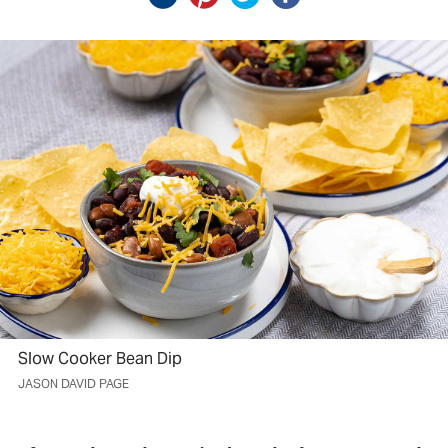
Slow Cooker Bean Dip
JASON DAVID PAGE