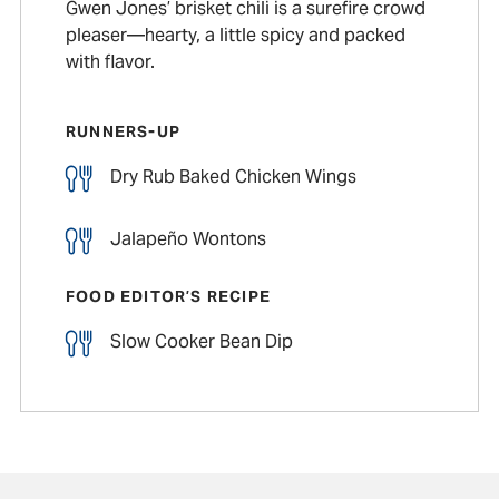
Gwen Jones’ brisket chili is a surefire crowd
pleaser—hearty, a little spicy and packed
with flavor.
RUNNERS-UP
Dry Rub Baked Chicken Wings
Jalapeño Wontons
FOOD EDITOR’S RECIPE
Slow Cooker Bean Dip