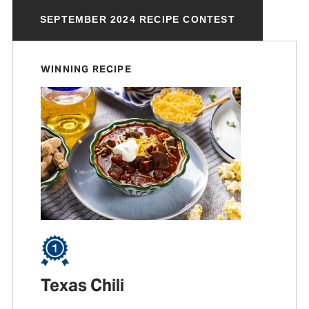
SEPTEMBER 2024 RECIPE CONTEST
WINNING RECIPE
Texas Chili