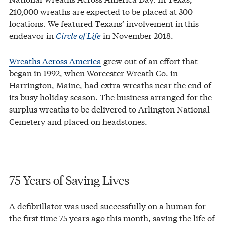
210,000 wreaths are expected to be placed at 300
locations. We featured Texans’ involvement in this
endeavor in
Circle of Life
in November 2018.
Wreaths Across America
grew out of an effort that
began in 1992, when Worcester Wreath Co. in
Harrington, Maine, had extra wreaths near the end of
its busy holiday season. The business arranged for the
surplus wreaths to be delivered to Arlington National
Cemetery and placed on headstones.
75 Years of Saving Lives
A defibrillator was used successfully on a human for
the first time 75 years ago this month, saving the life of