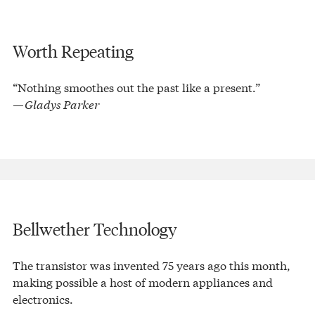
Worth Repeating
“Nothing smoothes out the past like a present.”
—Gladys Parker
Bellwether Technology
The transistor was invented 75 years ago this month,
making possible a host of modern appliances and
electronics.