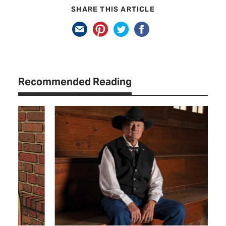
SHARE THIS ARTICLE
Recommended Reading