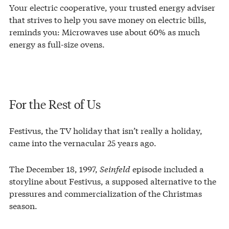
Your electric cooperative, your trusted energy adviser
that strives to help you save money on electric bills,
reminds you: Microwaves use about 60% as much
energy as full-size ovens.
For the Rest of Us
Festivus, the TV holiday that isn’t really a holiday,
came into the vernacular 25 years ago.
The December 18, 1997,
Seinfeld
episode included a
storyline about Festivus, a supposed alternative to the
pressures and commercialization of the Christmas
season.