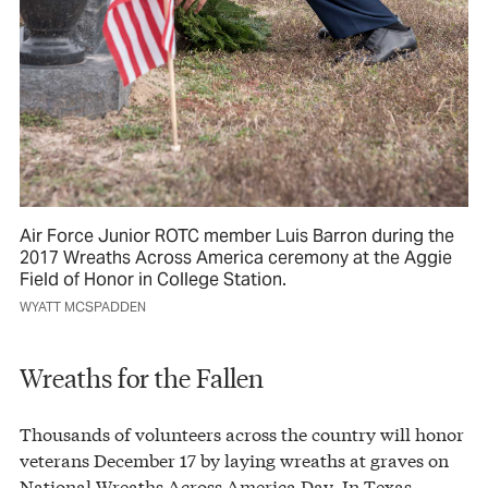
Air Force Junior ROTC member Luis Barron during the
2017 Wreaths Across America ceremony at the Aggie
Field of Honor in College Station.
WYATT MCSPADDEN
Wreaths for the Fallen
Thousands of volunteers across the country will honor
veterans December 17 by laying wreaths at graves on
National Wreaths Across America Day. In Texas,