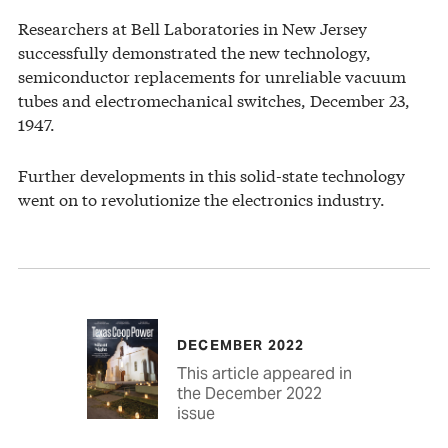
Researchers at Bell Laboratories in New Jersey
successfully demonstrated the new technology,
semiconductor replacements for unreliable vacuum
tubes and electromechanical switches, December 23,
1947.
Further developments in this solid-state technology
went on to revolutionize the electronics industry.
DECEMBER 2022
This article appeared in
the December 2022
issue