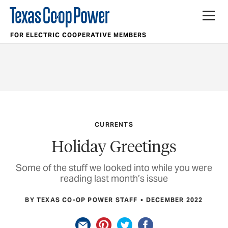
FOR ELECTRIC COOPERATIVE MEMBERS
CURRENTS
Holiday Greetings
Some of the stuff we looked into while you were
reading last month’s issue
BY TEXAS CO-OP POWER STAFF
DECEMBER 2022