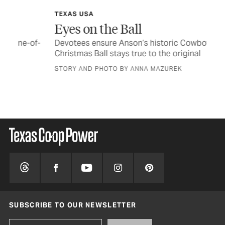
TEXAS USA
FE
Eyes on the Ball
Th
of-
Devotees ensure Anson’s historic Cowboys’
Pol
Christmas Ball stays true to the original
jou
STORY AND PHOTO BY ANNA MAZUREK
BY 
SUBSCRIBE TO OUR NEWSLETTER