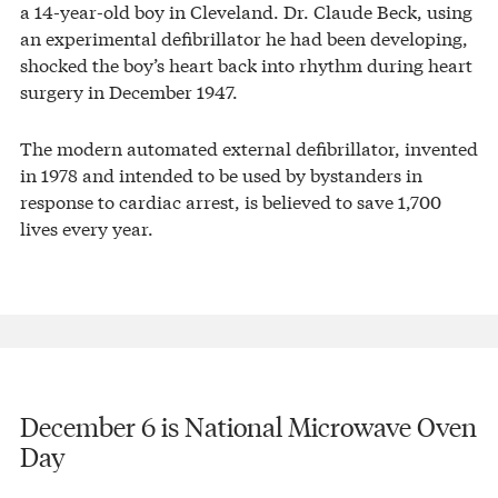
a 14-year-old boy in Cleveland. Dr. Claude Beck, using
an experimental defibrillator he had been developing,
shocked the boy’s heart back into rhythm during heart
surgery in December 1947.
The modern automated external defibrillator, invented
in 1978 and intended to be used by bystanders in
response to cardiac arrest, is believed to save 1,700
lives every year.
December 6 is National Microwave Oven
Day