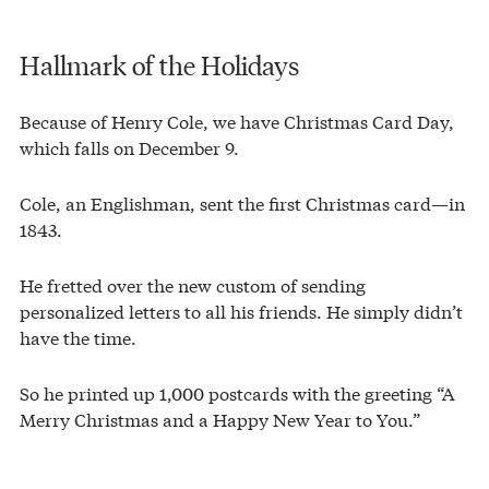
Hallmark of the Holidays
Because of Henry Cole, we have Christmas Card Day,
which falls on December 9.
Cole, an Englishman, sent the first Christmas card—in
1843.
He fretted over the new custom of sending
personalized letters to all his friends. He simply didn’t
have the time.
So he printed up 1,000 postcards with the greeting “A
Merry Christmas and a Happy New Year to You.”