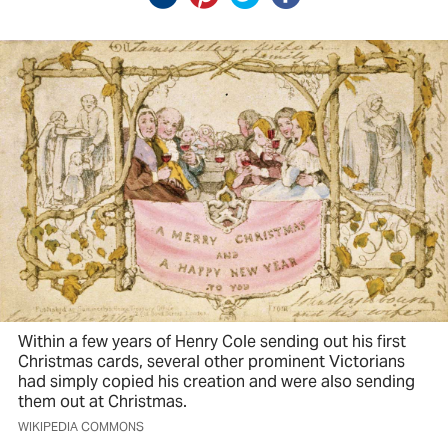
Within a few years of Henry Cole sending out his first
Christmas cards, several other prominent Victorians
had simply copied his creation and were also sending
them out at Christmas.
WIKIPEDIA COMMONS