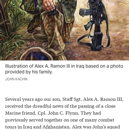
Illustration of Alex A. Ramon III in Iraq based on a photo
provided by his family.
JOHN KACHIK
Several years ago our son, Staff Sgt. Alex A. Ramon III,
received the dreadful news of the passing of a close
Marine friend, Cpl. John C. Flynn. They had
previously served together on one of many combat
tours in Iraq and Afghanistan. Alex was John’s squad