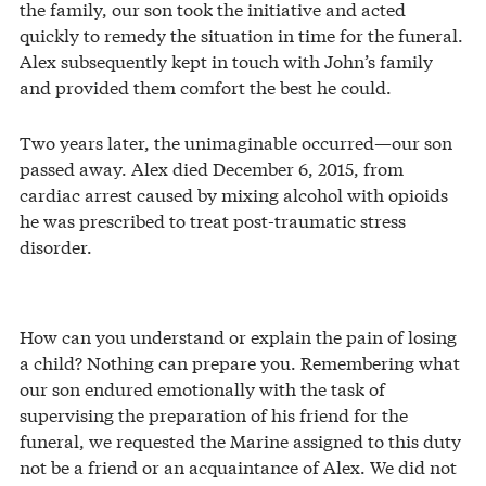
the family, our son took the initiative and acted
quickly to remedy the situation in time for the funeral.
Alex subsequently kept in touch with John’s family
and provided them comfort the best he could.
Two years later, the unimaginable occurred—our son
passed away. Alex died December 6, 2015, from
cardiac arrest caused by mixing alcohol with opioids
he was prescribed to treat post-traumatic stress
disorder.
How can you understand or explain the pain of losing
a child? Nothing can prepare you. Remembering what
our son endured emotionally with the task of
supervising the preparation of his friend for the
funeral, we requested the Marine assigned to this duty
not be a friend or an acquaintance of Alex. We did not