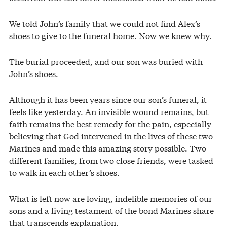
We told John’s family that we could not find Alex’s
shoes to give to the funeral home. Now we knew why.
The burial proceeded, and our son was buried with
John’s shoes.
Although it has been years since our son’s funeral, it
feels like yesterday. An invisible wound remains, but
faith remains the best remedy for the pain, especially
believing that God intervened in the lives of these two
Marines and made this amazing story possible. Two
different families, from two close friends, were tasked
to walk in each other’s shoes.
What is left now are loving, indelible memories of our
sons and a living testament of the bond Marines share
that transcends explanation.