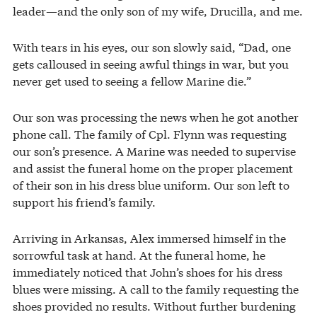
leader—and the only son of my wife, Drucilla, and me.
With tears in his eyes, our son slowly said, “Dad, one
gets calloused in seeing awful things in war, but you
never get used to seeing a fellow Marine die.”
Our son was processing the news when he got another
phone call. The family of Cpl. Flynn was requesting
our son’s presence. A Marine was needed to supervise
and assist the funeral home on the proper placement
of their son in his dress blue uniform. Our son left to
support his friend’s family.
Arriving in Arkansas, Alex immersed himself in the
sorrowful task at hand. At the funeral home, he
immediately noticed that John’s shoes for his dress
blues were missing. A call to the family requesting the
shoes provided no results. Without further burdening