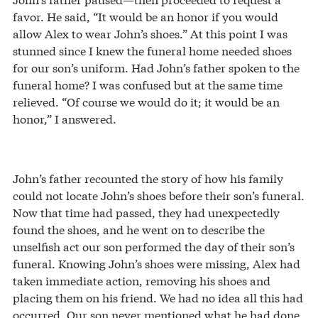
favor. He said, “It would be an honor if you would
allow Alex to wear John’s shoes.” At this point I was
stunned since I knew the funeral home needed shoes
for our son’s uniform. Had John’s father spoken to the
funeral home? I was confused but at the same time
relieved. “Of course we would do it; it would be an
honor,” I answered.
John’s father recounted the story of how his family
could not locate John’s shoes before their son’s funeral.
Now that time had passed, they had unexpectedly
found the shoes, and he went on to describe the
unselfish act our son performed the day of their son’s
funeral. Knowing John’s shoes were missing, Alex had
taken immediate action, removing his shoes and
placing them on his friend. We had no idea all this had
occurred. Our son never mentioned what he had done.