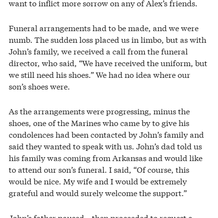
want to inflict more sorrow on any of Alex’s friends.
Funeral arrangements had to be made, and we were
numb. The sudden loss placed us in limbo, but as with
John’s family, we received a call from the funeral
director, who said, “We have received the uniform, but
we still need his shoes.” We had no idea where our
son’s shoes were.
As the arrangements were progressing, minus the
shoes, one of the Marines who came by to give his
condolences had been contacted by John’s family and
said they wanted to speak with us. John’s dad told us
his family was coming from Arkansas and would like
to attend our son’s funeral. I said, “Of course, this
would be nice. My wife and I would be extremely
grateful and would surely welcome the support.”
John’s father paused—then proceeded to request a