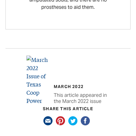
prostheses to aid them.
MARCH 2022
This article appeared in
the March 2022 issue
SHARE THIS ARTICLE