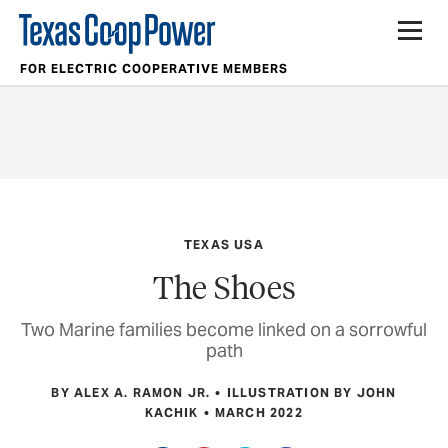
FOR ELECTRIC COOPERATIVE MEMBERS
TEXAS USA
The Shoes
Two Marine families become linked on a sorrowful
path
BY ALEX A. RAMON JR.
ILLUSTRATION BY JOHN
KACHIK
MARCH 2022