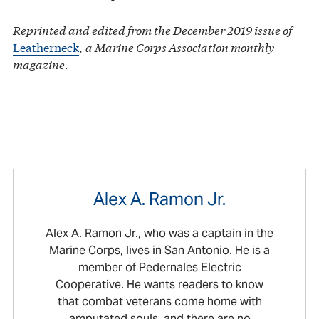
Reprinted and edited from the December 2019 issue of
Leatherneck
,
a Marine Corps Association monthly
magazine.
Alex A. Ramon Jr.
Alex A. Ramon Jr., who was a captain in the
Marine Corps, lives in San Antonio. He is a
member of Pedernales Electric
Cooperative. He wants readers to know
that combat veterans come home with
amputated souls, and there are no