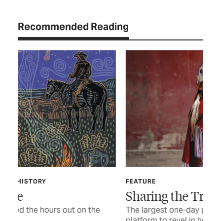
Recommended Reading
FEATURE
FIN
Sharing the Trail
Th
Li
The largest one-day powwow in Texas offers a
platform to revel in heritage and tradition