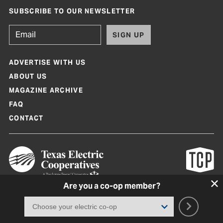
SUBSCRIBE TO OUR NEWSLETTER
SIGN UP
ADVERTISE WITH US
ABOUT US
MAGAZINE ARCHIVE
FAQ
CONTACT
Are you a co-op member?
Texas Co-op Power Magazine and TexasCoopPower.com are produced by
Texas Electric Cooperatives
Terms of Use
|
Privacy Policy
|
Cookie Policy
|
Consent Preferences
©
2026, Texas Electric Cooperatives. All rights reserved. Site by
White Lion