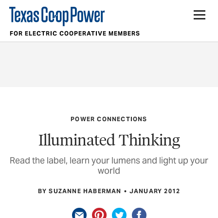
FOR ELECTRIC COOPERATIVE MEMBERS
POWER CONNECTIONS
Illuminated Thinking
Read the label, learn your lumens and light up your
world
BY SUZANNE HABERMAN
JANUARY 2012