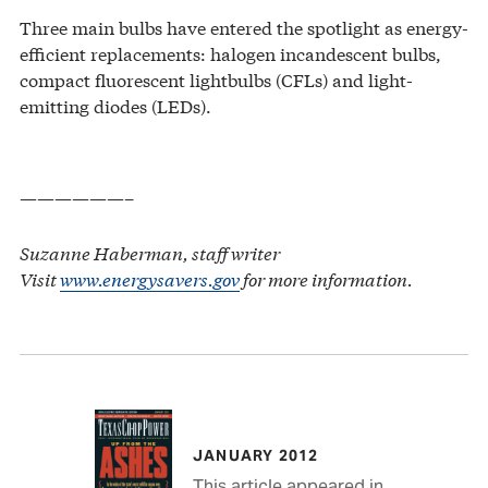
Three main bulbs have entered the spotlight as energy-
efficient replacements: halogen incandescent bulbs,
compact fluorescent lightbulbs (CFLs) and light-
emitting diodes (LEDs).
——————–
Suzanne Haberman, staff writer
Visit
www.energysavers.gov
for more information.
JANUARY 2012
This article appeared in