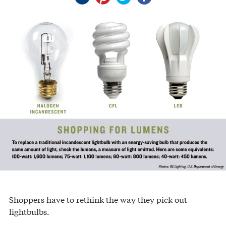
Shoppers have to rethink the way they pick out
lightbulbs.