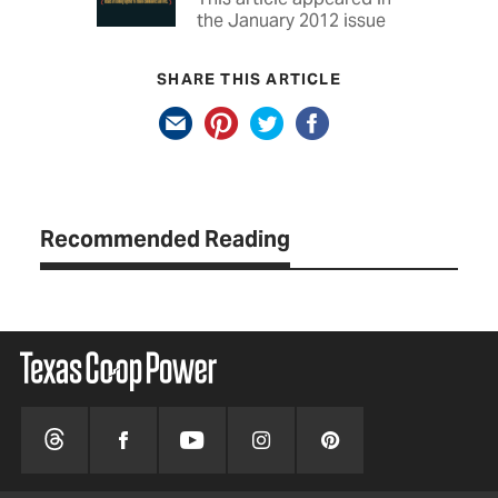
the January 2012 issue
SHARE THIS ARTICLE
Recommended Reading