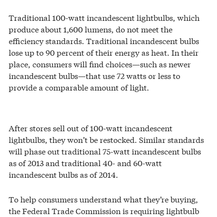
Traditional 100-watt incandescent lightbulbs, which
produce about 1,600 lumens, do not meet the
efficiency standards. Traditional incandescent bulbs
lose up to 90 percent of their energy as heat. In their
place, consumers will find choices—such as newer
incandescent bulbs—that use 72 watts or less to
provide a comparable amount of light.
After stores sell out of 100-watt incandescent
lightbulbs, they won’t be restocked. Similar standards
will phase out traditional 75-watt incandescent bulbs
as of 2013 and traditional 40- and 60-watt
incandescent bulbs as of 2014.
To help consumers understand what they’re buying,
the Federal Trade Commission is requiring lightbulb