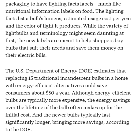
packaging to have lighting facts labels—much like
nutritional information labels on food. The lighting
facts list a bulb’s lumens, estimated usage cost per year
and the color of light it produces. While the variety of
lightbulbs and terminology might seem daunting at
first, the new labels are meant to help shoppers buy
bulbs that suit their needs and save them money on
their electric bills.
The U.S. Department of Energy (DOE) estimates that
replacing 15 traditional incandescent bulbs in a home
with energy-efficient alternatives could save
consumers about $50 a year. Although energy-efficient
bulbs are typically more expensive, the energy savings
over the lifetime of the bulb often makes up for the
initial cost. And the newer bulbs typically last
significantly longer, bringing more savings, according
to the DOE.