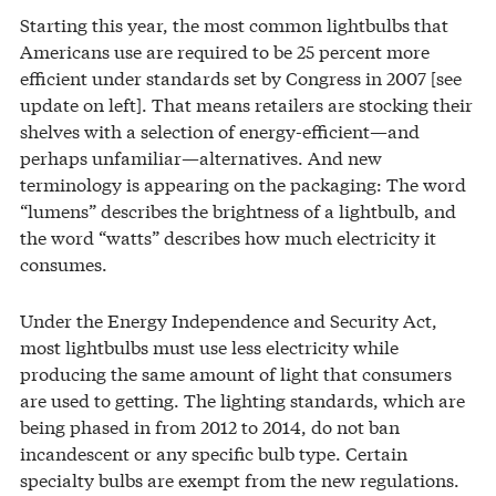
Starting this year, the most common lightbulbs that
Americans use are required to be 25 percent more
efficient under standards set by Congress in 2007 [see
update on left]. That means retailers are stocking their
shelves with a selection of energy-efficient—and
perhaps unfamiliar—alternatives. And new
terminology is appearing on the packaging: The word
“lumens” describes the brightness of a lightbulb, and
the word “watts” describes how much electricity it
consumes.
Under the Energy Independence and Security Act,
most lightbulbs must use less electricity while
producing the same amount of light that consumers
are used to getting. The lighting standards, which are
being phased in from 2012 to 2014, do not ban
incandescent or any specific bulb type. Certain
specialty bulbs are exempt from the new regulations.