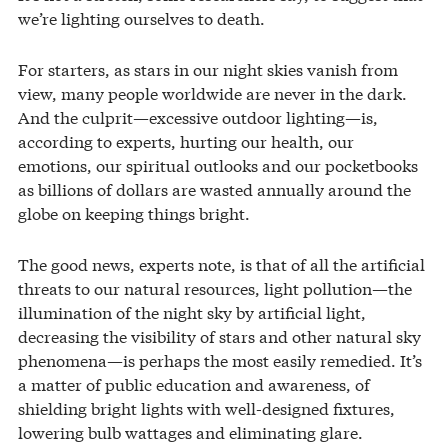
we’re lighting ourselves to death.
For starters, as stars in our night skies vanish from
view, many people worldwide are never in the dark.
And the culprit—excessive outdoor lighting—is,
according to experts, hurting our health, our
emotions, our spiritual outlooks and our pocketbooks
as billions of dollars are wasted annually around the
globe on keeping things bright.
The good news, experts note, is that of all the artificial
threats to our natural resources, light pollution—the
illumination of the night sky by artificial light,
decreasing the visibility of stars and other natural sky
phenomena—is perhaps the most easily remedied. It’s
a matter of public education and awareness, of
shielding bright lights with well-designed fixtures,
lowering bulb wattages and eliminating glare.