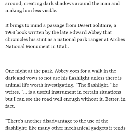
around, creating dark shadows around the man and
making him less visible.
It brings to mind a passage from Desert Solitaire, a
1968 book written by the late Edward Abbey that
chronicles his stint as a national park ranger at Arches
National Monument in Utah.
One night at the park, Abbey goes for a walk in the
dark and vows to not use his flashlight unless there is
animal life worth investigating. “The flashlight,” he
writes, “… is a useful instrument in certain situations
but I can see the road well enough without it. Better, in
fact.
“There’s another disadvantage to the use of the
flashlight: like many other mechanical gadgets it tends