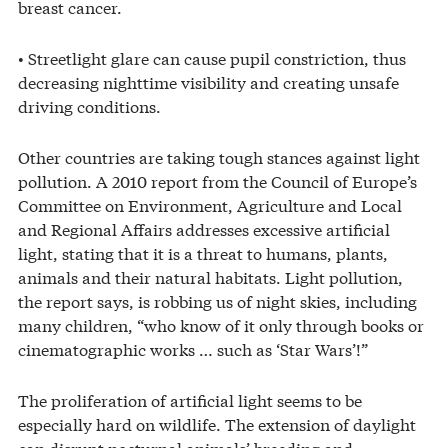
breast cancer.
• Streetlight glare can cause pupil constriction, thus
decreasing nighttime visibility and creating unsafe
driving conditions.
Other countries are taking tough stances against light
pollution. A 2010 report from the Council of Europe’s
Committee on Environment, Agriculture and Local
and Regional Affairs addresses excessive artificial
light, stating that it is a threat to humans, plants,
animals and their natural habitats. Light pollution,
the report says, is robbing us of night skies, including
many children, “who know of it only through books or
cinematographic works … such as ‘Star Wars’!”
The proliferation of artificial light seems to be
especially hard on wildlife. The extension of daylight
can disrupt nocturnal animals’ breeding and