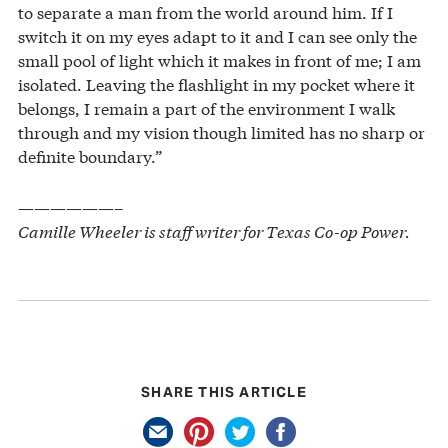
to separate a man from the world around him. If I
switch it on my eyes adapt to it and I can see only the
small pool of light which it makes in front of me; I am
isolated. Leaving the flashlight in my pocket where it
belongs, I remain a part of the environment I walk
through and my vision though limited has no sharp or
definite boundary.”
——————–
Camille Wheeler is staff writer for Texas Co-op Power.
SHARE THIS ARTICLE