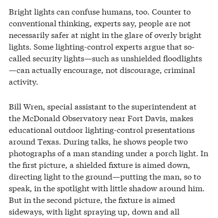
Bright lights can confuse humans, too. Counter to
conventional thinking, experts say, people are not
necessarily safer at night in the glare of overly bright
lights. Some lighting-control experts argue that so-
called security lights—such as unshielded floodlights
—can actually encourage, not discourage, criminal
activity.
Bill Wren, special assistant to the superintendent at
the McDonald Observatory near Fort Davis, makes
educational outdoor lighting-control presentations
around Texas. During talks, he shows people two
photographs of a man standing under a porch light. In
the first picture, a shielded fixture is aimed down,
directing light to the ground—putting the man, so to
speak, in the spotlight with little shadow around him.
But in the second picture, the fixture is aimed
sideways, with light spraying up, down and all