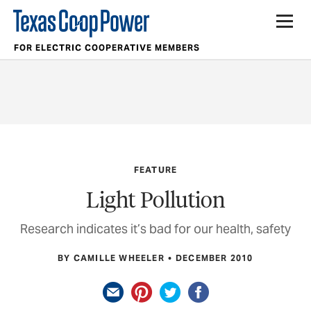
FOR ELECTRIC COOPERATIVE MEMBERS
FEATURE
Light Pollution
Research indicates it’s bad for our health, safety
BY CAMILLE WHEELER
DECEMBER 2010