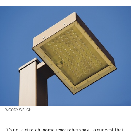
WOODY WELCH
It’s not a stretch, some researchers say, to suggest that