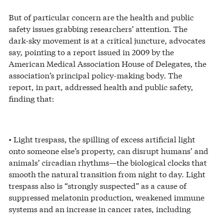
But of particular concern are the health and public
safety issues grabbing researchers’ attention. The
dark-sky movement is at a critical juncture, advocates
say, pointing to a report issued in 2009 by the
American Medical Association House of Delegates, the
association’s principal policy-making body. The
report, in part, addressed health and public safety,
finding that:
• Light trespass, the spilling of excess artificial light
onto someone else’s property, can disrupt humans’ and
animals’ circadian rhythms—the biological clocks that
smooth the natural transition from night to day. Light
trespass also is “strongly suspected” as a cause of
suppressed melatonin production, weakened immune
systems and an increase in cancer rates, including