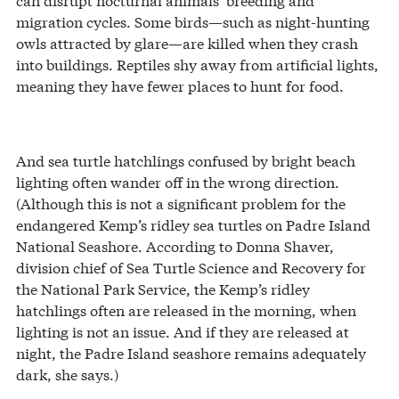
migration cycles. Some birds—such as night-hunting
owls attracted by glare—are killed when they crash
into buildings. Reptiles shy away from artificial lights,
meaning they have fewer places to hunt for food.
And sea turtle hatchlings confused by bright beach
lighting often wander off in the wrong direction.
(Although this is not a significant problem for the
endangered Kemp’s ridley sea turtles on Padre Island
National Seashore. According to Donna Shaver,
division chief of Sea Turtle Science and Recovery for
the National Park Service, the Kemp’s ridley
hatchlings often are released in the morning, when
lighting is not an issue. And if they are released at
night, the Padre Island seashore remains adequately
dark, she says.)