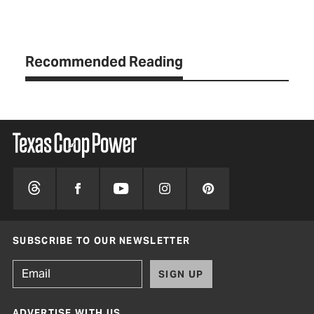
Recommended Reading
SUBSCRIBE TO OUR NEWSLETTER
SIGN UP
ADVERTISE WITH US