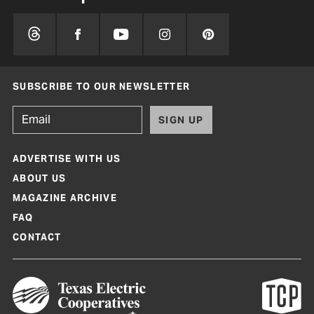
SUBSCRIBE TO OUR NEWSLETTER
SIGN UP
ADVERTISE WITH US
ABOUT US
MAGAZINE ARCHIVE
FAQ
CONTACT