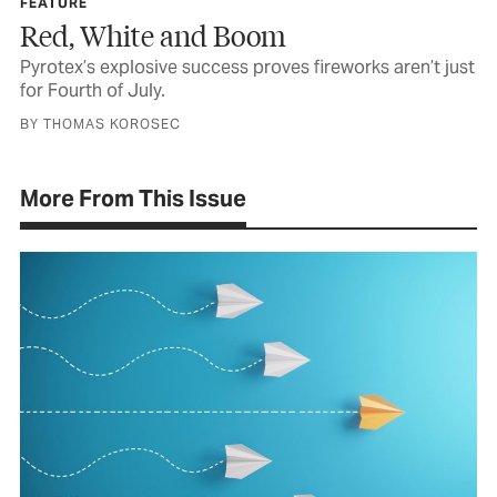
FEATURE
Red, White and Boom
Pyrotex’s explosive success proves fireworks aren’t just
for Fourth of July.
BY THOMAS KOROSEC
More From This Issue