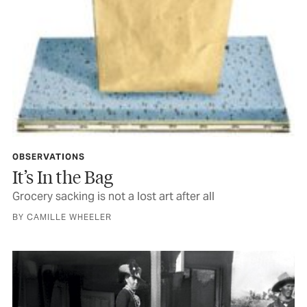
OBSERVATIONS
It’s In the Bag
Grocery sacking is not a lost art after all
BY CAMILLE WHEELER