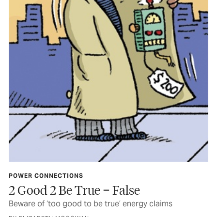
POWER CONNECTIONS
2 Good 2 Be True = False
Beware of ‘too good to be true’ energy claims