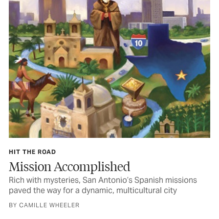
HIT THE ROAD
Mission Accomplished
Rich with mysteries, San Antonio’s Spanish missions
paved the way for a dynamic, multicultural city
BY CAMILLE WHEELER