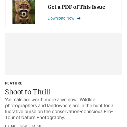
Get a PDF of This Issue
Download Now
FEATURE
Shoot to Thrill
‘Animals are worth more alive now’: Wildlife
photographers and landowners are in the hunt for a
lucrative purse on the conservation-conscious Pro-
Tour of Nature Photography.
BY MELISSA GASKILL