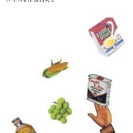
BY ELIZABETH MCGOWAN