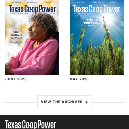
JUNE 2026
MAY 2026
VIEW THE ARCHIVES