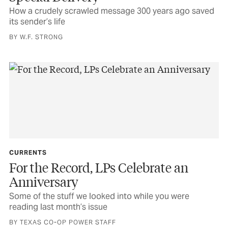
How a crudely scrawled message 300 years ago saved
its sender’s life
BY W.F. STRONG
CURRENTS
For the Record, LPs Celebrate an
Anniversary
Some of the stuff we looked into while you were
reading last month’s issue
BY TEXAS CO-OP POWER STAFF