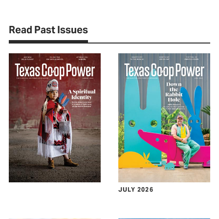
Read Past Issues
JULY 2026