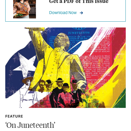
Get a PDF of This Issue
Download Now
FEATURE
‘On Juneteenth’