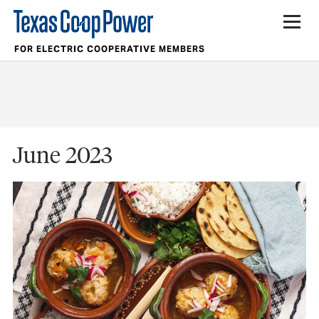
FOR ELECTRIC COOPERATIVE MEMBERS
June 2023