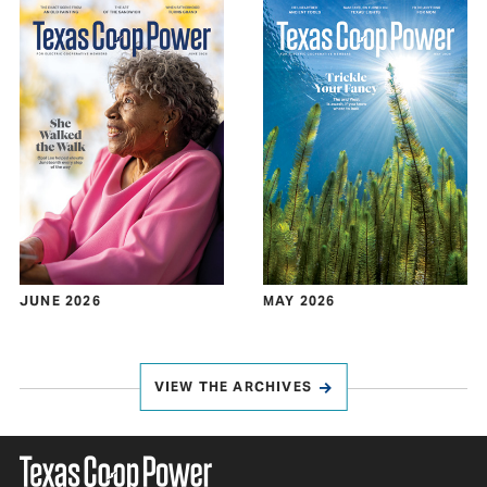
JUNE 2026
MAY 2026
VIEW THE ARCHIVES