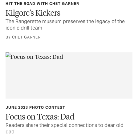
HIT THE ROAD WITH CHET GARNER
Kilgore’s Kickers
The Rangerette museum preserves the legacy of the
iconic drill team
BY CHET GARNER
JUNE 2023 PHOTO CONTEST
Focus on Texas: Dad
Readers share their special connections to dear old
dad