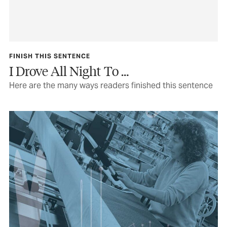
FINISH THIS SENTENCE
I Drove All Night To …
Here are the many ways readers finished this sentence