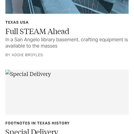
TEXAS USA
Full STEAM Ahead
In a San Angelo library basement, crafting equipment is
available to the masses
BY ADDIE BROYLES
FOOTNOTES IN TEXAS HISTORY
Special Delivery