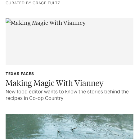
CURATED BY GRACE FULTZ
TEXAS FACES
Making Magic With Vianney
New food editor wants to know the stories behind the
recipes in Co-op Country