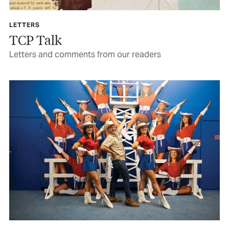
LETTERS
TCP Talk
Letters and comments from our readers