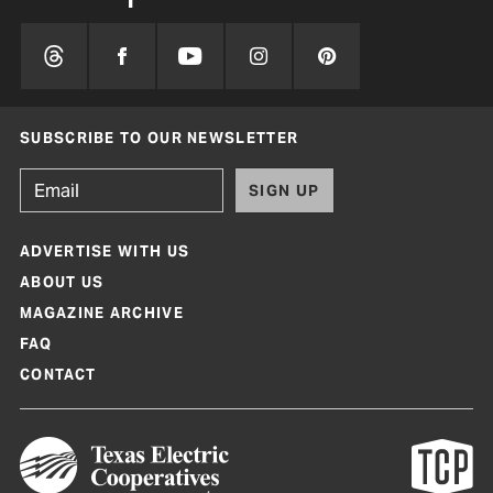
SUBSCRIBE TO OUR NEWSLETTER
SIGN UP
ADVERTISE WITH US
ABOUT US
MAGAZINE ARCHIVE
FAQ
CONTACT