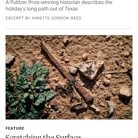
A Pulitzer Prize-winning historian describes the
holiday’s long path out of Texas
EXCERPT BY ANNETTE GORDON-REED
FEATURE
Scratching the Surface