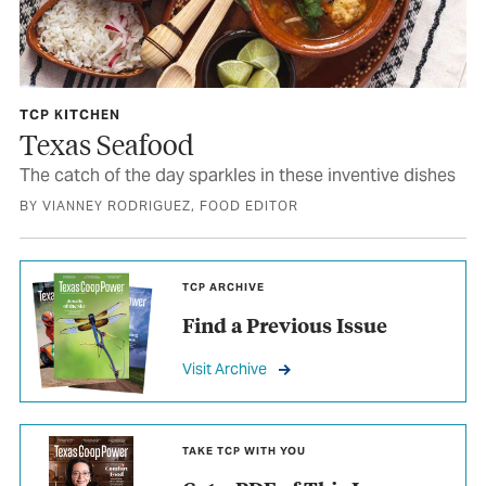
TCP KITCHEN
Texas Seafood
The catch of the day sparkles in these inventive dishes
BY VIANNEY RODRIGUEZ, FOOD EDITOR
TCP ARCHIVE
Find a Previous Issue
Visit Archive
TAKE TCP WITH YOU