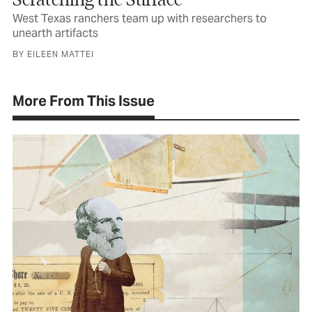
West Texas ranchers team up with researchers to
unearth artifacts
BY EILEEN MATTEI
More From This Issue