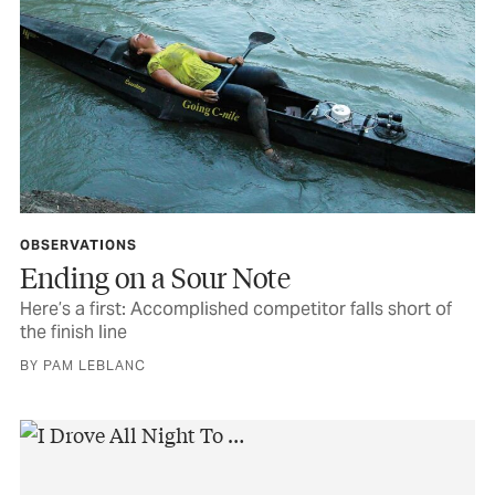
OBSERVATIONS
Ending on a Sour Note
Here’s a first: Accomplished competitor falls short of
the finish line
BY PAM LEBLANC