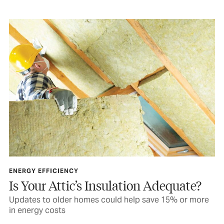
ENERGY EFFICIENCY
Is Your Attic’s Insulation Adequate?
Updates to older homes could help save 15% or more
in energy costs