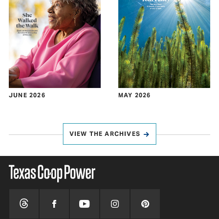
JUNE 2026
MAY 2026
VIEW THE ARCHIVES