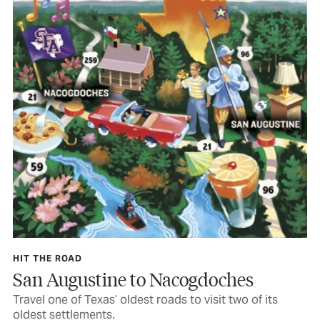
HIT THE ROAD
San Augustine to Nacogdoches
Travel one of Texas’ oldest roads to visit two of its
oldest settlements.