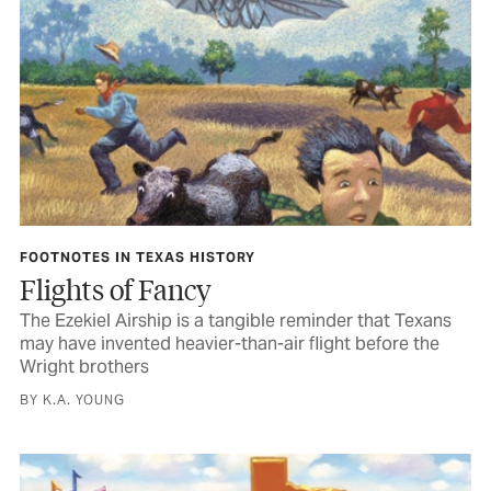
FOOTNOTES IN TEXAS HISTORY
Flights of Fancy
The Ezekiel Airship is a tangible reminder that Texans
may have invented heavier-than-air flight before the
Wright brothers
BY K.A. YOUNG