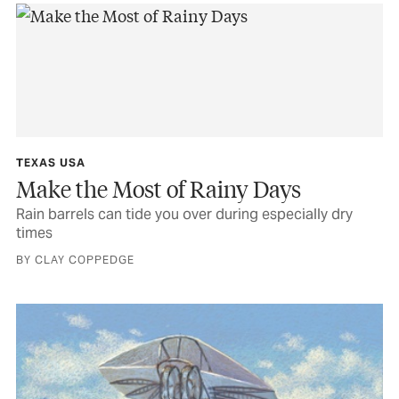
TEXAS USA
Make the Most of Rainy Days
Rain barrels can tide you over during especially dry
times
BY CLAY COPPEDGE