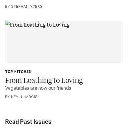
BY STEPHAN MYERS
TCP KITCHEN
From Loathing to Loving
Vegetables are now our friends
BY KEVIN HARGIS
Read Past Issues