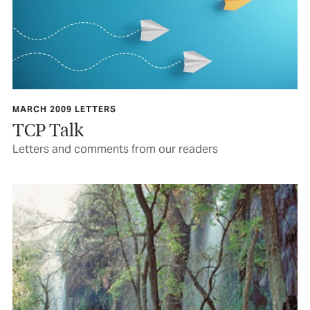
MARCH 2009 LETTERS
TCP Talk
Letters and comments from our readers