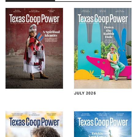
JULY 2026