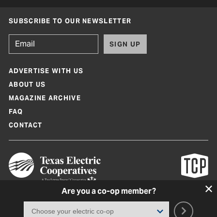
SUBSCRIBE TO OUR NEWSLETTER
SIGN UP
ADVERTISE WITH US
ABOUT US
MAGAZINE ARCHIVE
FAQ
CONTACT
Are you a co-op member?
Texas Co-op Power Magazine and TexasCoopPower.com are produced by
Texas Electric Cooperatives
Terms of Use
|
Privacy Policy
|
Cookie Policy
|
Consent Preferences
©