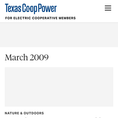
FOR ELECTRIC COOPERATIVE MEMBERS
March 2009
NATURE & OUTDOORS