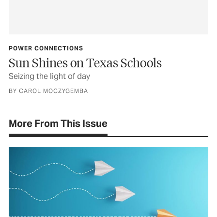
POWER CONNECTIONS
Sun Shines on Texas Schools
Seizing the light of day
BY CAROL MOCZYGEMBA
More From This Issue