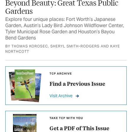
Beyond Beauty: Great Texas Public
Gardens
Explore four unique places: Fort Worth’s Japanese
Garden, Austin’s Lady Bird Johnson Wildflower Center,
Tyler Municipal Rose Garden and Houston’s Bayou
Bend Gardens
BY THOMAS KOROSEC, SHERYL SMITH-RODGERS AND KAYE
NORTHCOTT
TCP ARCHIVE
Find a Previous Issue
Visit Archive
TAKE TCP WITH YOU
Get a PDF of This Issue