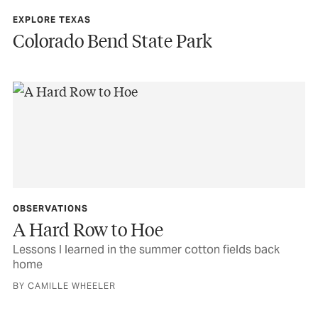
EXPLORE TEXAS
Colorado Bend State Park
OBSERVATIONS
A Hard Row to Hoe
Lessons I learned in the summer cotton fields back
home
BY CAMILLE WHEELER