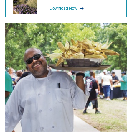
Download Now