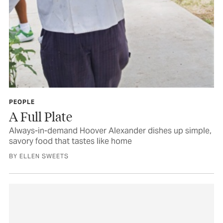
PEOPLE
A Full Plate
Always-in-demand Hoover Alexander dishes up simple,
savory food that tastes like home
BY ELLEN SWEETS