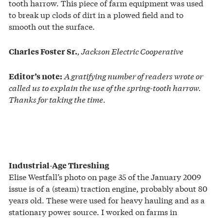
tooth harrow. This piece of farm equipment was used
to break up clods of dirt in a plowed field and to
smooth out the surface.
, Jackson Electric Cooperative
Charles Foster Sr.
A gratifying number of readers wrote or
Editor’s note:
called us to explain the use of the spring-tooth harrow.
Thanks for taking the time.
Industrial-Age Threshing
Elise Westfall’s photo on page 35 of the January 2009
issue is of a (steam) traction engine, probably about 80
years old. These were used for heavy hauling and as a
stationary power source. I worked on farms in