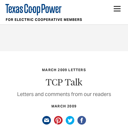
FOR ELECTRIC COOPERATIVE MEMBERS
MARCH 2009 LETTERS
TCP Talk
Letters and comments from our readers
MARCH 2009