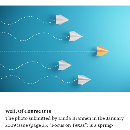
Well, Of Course It Is
The photo submitted by Linda Brannen in the January
2009 issue (page 35, “Focus on Texas”) is a spring-