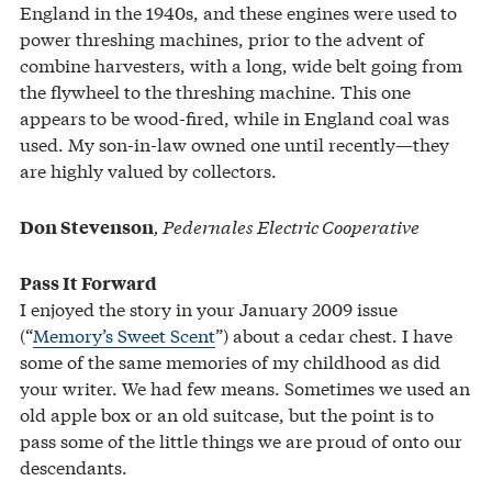
England in the 1940s, and these engines were used to
power threshing machines, prior to the advent of
combine harvesters, with a long, wide belt going from
the flywheel to the threshing machine. This one
appears to be wood-fired, while in England coal was
used. My son-in-law owned one until recently—they
are highly valued by collectors.
, Pedernales Electric Cooperative
Don Stevenson
Pass It Forward
I enjoyed the story in your January 2009 issue
(“
Memory’s Sweet Scent
”) about a cedar chest. I have
some of the same memories of my childhood as did
your writer. We had few means. Sometimes we used an
old apple box or an old suitcase, but the point is to
pass some of the little things we are proud of onto our
descendants.