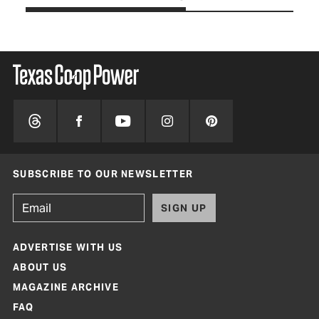
SUBSCRIBE TO OUR NEWSLETTER
SIGN UP
ADVERTISE WITH US
ABOUT US
MAGAZINE ARCHIVE
FAQ