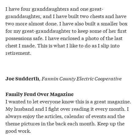
I have four granddaughters and one great-
granddaughter, and I have built two chests and have
two more almost done. I have also built a smaller box
for my great-granddaughter to keep some of her first
possessions safe. I have enclosed a photo of the last
chest I made. This is what I like to do as I slip into
retirement.
, Fannin County Electric Cooperative
Joe Sudderth
Family Feud Over Magazine
I wanted to let everyone know this is a great magazine.
My husband and I fight over reading it every month. I
always enjoy the articles, calendar of events and the
theme pictures in the back each month. Keep up the
good work.