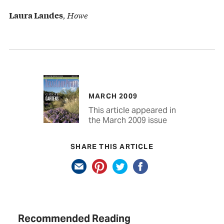
, Howe
Laura Landes
MARCH 2009
This article appeared in
the March 2009 issue
SHARE THIS ARTICLE
Recommended Reading