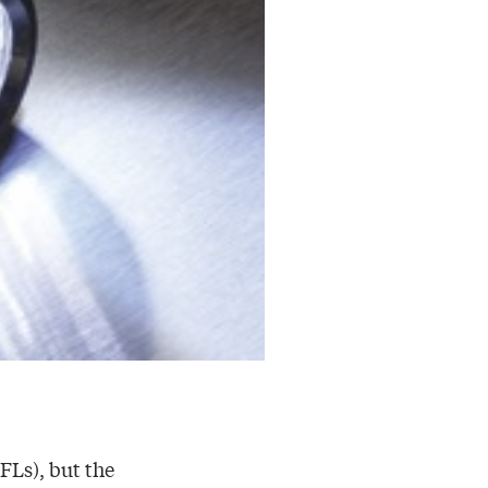
FLs), but the