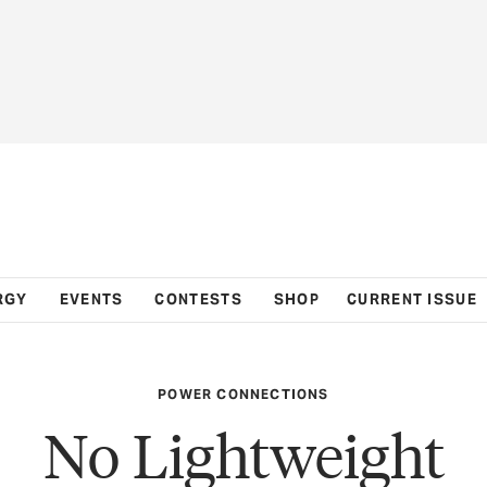
RGY
EVENTS
CONTESTS
SHOP
CURRENT ISSUE
POWER CONNECTIONS
No Lightweight