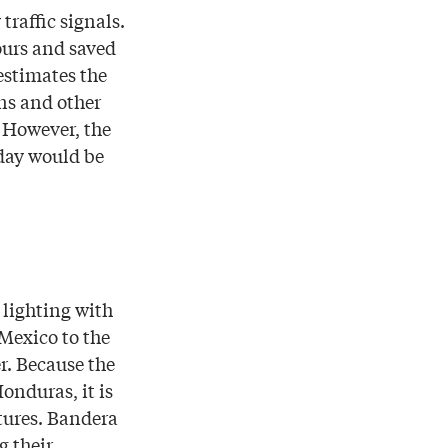
traffic signals.
ours and saved
 estimates the
ns and other
. However, the
 day would be
lighting with
Mexico to the
r. Because the
onduras, it is
tures. Bandera
g their