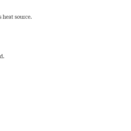
 heat source.
d.