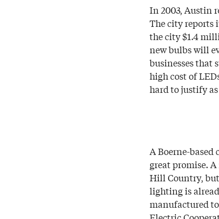
In 2003, Austin r
The city reports 
the city $1.4 mil
new bulbs will e
businesses that s
high cost of LEDs
hard to justify as
A Boerne-based c
great promise. A
Hill Country, bu
lighting is alrea
manufactured to 
Electric Coopera