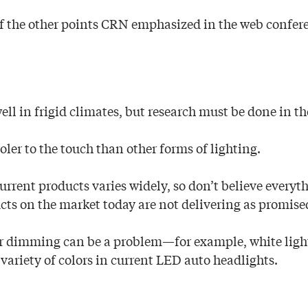
f the other points CRN emphasized in the web confer
ll in frigid climates, but research must be done in th
oler to the touch than other forms of lighting.
current products varies widely, so don’t believe everyt
ts on the market today are not delivering as promise
 or dimming can be a problem—for example, white ligh
 variety of colors in current LED auto headlights.