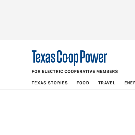
FOR ELECTRIC COOPERATIVE MEMBERS
TEXAS STORIES
FOOD
TRAVEL
ENE