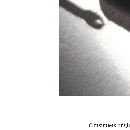
Consumers might 