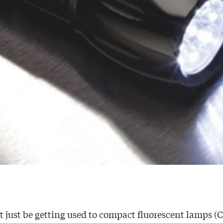
just be getting used to compact fluorescent lamps (C