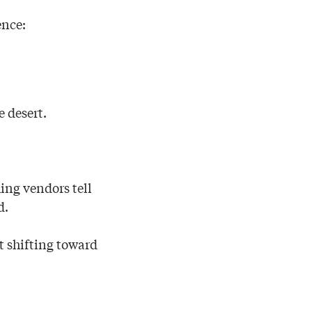
ence:
e desert.
hing vendors tell
d.
t shifting toward