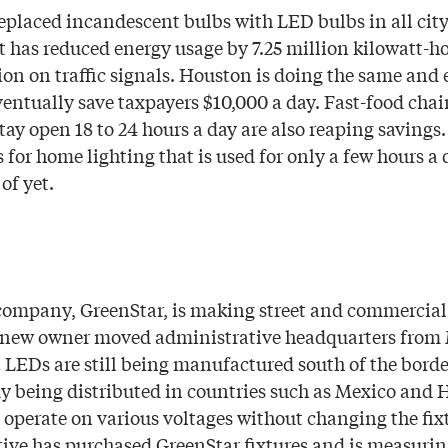
eplaced incandescent bulbs with LED bulbs in all city 
it has reduced energy usage by 7.25 million kilowatt-h
lion on traffic signals. Houston is doing the same and
ventually save taxpayers $10,000 a day. Fast-food chai
tay open 18 to 24 hours a day are also reaping savings
 for home lighting that is used for only a few hours a
 of yet.
ompany, GreenStar, is making street and commercial 
 new owner moved administrative headquarters from 
t LEDs are still being manufactured south of the borde
dy being distributed in countries such as Mexico and H
operate on various voltages without changing the fix
tive has purchased GreenStar fixtures and is measurin