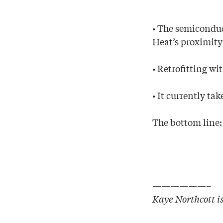
• The semiconduc
Heat’s proximity 
• Retrofitting wi
• It currently ta
The bottom line:
——————–
Kaye Northcott is