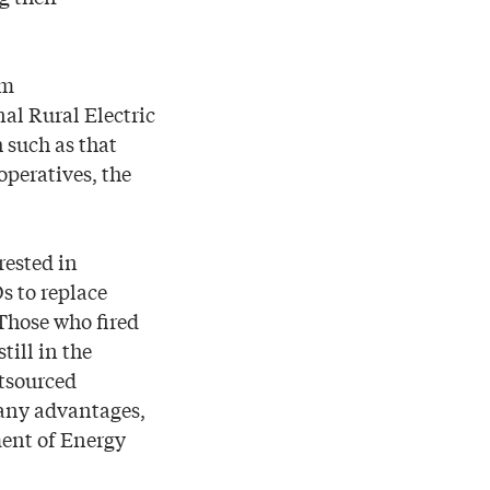
em
al Rural Electric
 such as that
operatives, the
rested in
s to replace
Those who fired
till in the
utsourced
many advantages,
ment of Energy