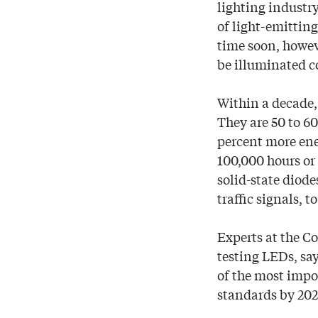
lighting industr
of light-emittin
time soon, howeve
be illuminated c
Within a decade,
They are 50 to 6
percent more ene
100,000 hours or 
solid-state diode
traffic signals, 
Experts at the C
testing LEDs, sa
of the most impo
standards by 202