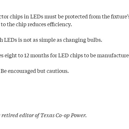
tor chips in LEDs must be protected from the fixture’s
to the chip reduces efficiency.
th LEDs is not as simple as changing bulbs.
kes eight to 12 months for LED chips to be manufacture
 Be encouraged but cautious.
 retired editor of Texas Co-op Power
.