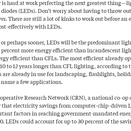
y is hard at work perfecting the next greatest thing—
g diodes (LEDs). Don’t worry about having to throw ou
r. There are still a lot of kinks to work out before an
ost-effectively with LEDs.
 or perhaps sooner, LEDs will be the predominant ligh
0 percent more energy efficient than incandescent ligh
rgy efficient than CFLs. The most efficient already op
10 to 12 years longer than CFL lighting, according to 
s are already in use for landscaping, flashlights, holid
to name a few applications.
ooperative Research Network (CRN), a national co-op 
y that electricity savings from computer-chip-driven 
rtant factors in reaching government-mandated ener
0. LEDs could account for up to 30 percent of the savi