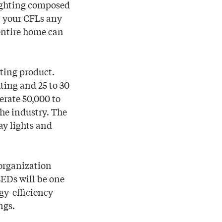
lighting composed
t your CFLs any
 entire home can
ting product.
ting and 25 to 30
erate 50,000 to
the industry. The
ay lights and
organization
LEDs will be one
gy-efficiency
ngs.