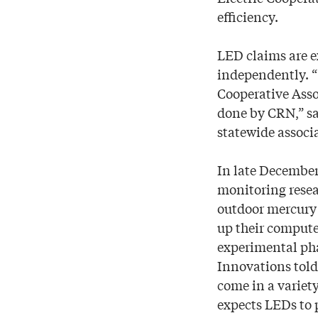
efficiency.
LED claims are e
independently. “
Cooperative Asso
done by CRN,” sa
statewide associ
In late December
monitoring resea
outdoor mercury 
up their computer
experimental pha
Innovations told
come in a variet
expects LEDs to 