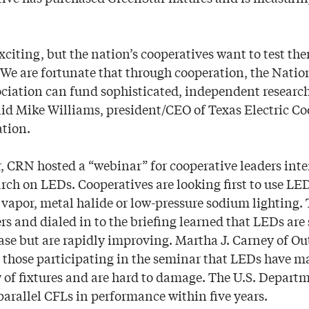
xciting, but the nation’s cooperatives want to test th
We are fortunate that through cooperation, the Nation
ciation can fund sophisticated, independent research
id Mike Williams, president/CEO of Texas Electric Co
ation.
, CRN hosted a “webinar” for cooperative leaders inte
rch on LEDs. Cooperatives are looking first to use LED
vapor, metal halide or low-pressure sodium lighting. 
s and dialed in to the briefing learned that LEDs are s
se but are rapidly improving. Martha J. Carney of O
 those participating in the seminar that LEDs have 
y of fixtures and are hard to damage. The U.S. Depart
parallel CFLs in performance within five years.