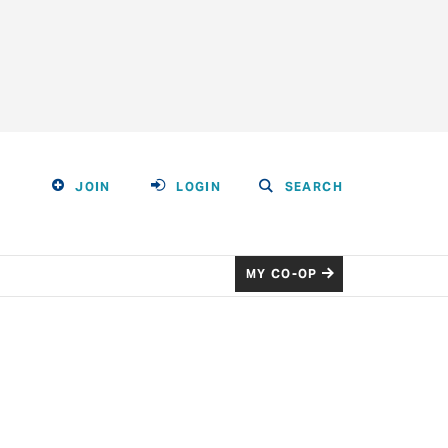
JOIN
LOGIN
SEARCH
MY CO-OP