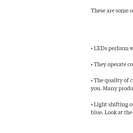
These are some o
• LEDs perform we
• They operate co
• The quality of 
you. Many produc
• Light shifting
blue. Look at the