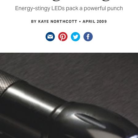
Energy-stingy LEDs pack a powerful punch
BY KAYE NORTHCOTT
APRIL 2009