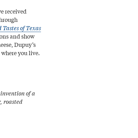
we received
through
 Tastes of Texas
gions and show
heese, Dupuy’s
where you live.
invention of a
, roasted