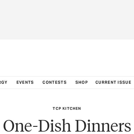
RGY
EVENTS
CONTESTS
SHOP
CURRENT ISSUE
TCP KITCHEN
One-Dish Dinners