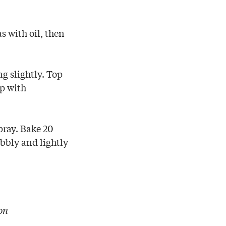
as with oil, then
ng slightly. Top
op with
pray. Bake 20
bbly and lightly
on