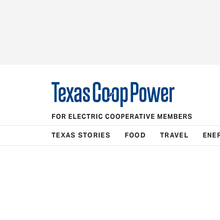
FOR ELECTRIC COOPERATIVE MEMBERS
TEXAS STORIES
FOOD
TRAVEL
ENE