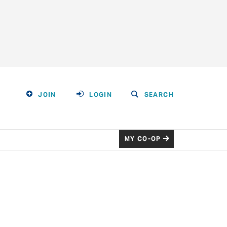
JOIN
LOGIN
SEARCH
MY CO-OP