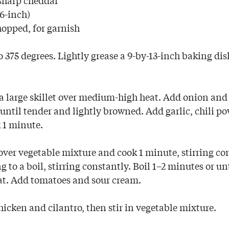
(6-inch)
hopped, for garnish
 375 degrees. Lightly grease a 9-by-13-inch baking di
 a large skillet over medium-high heat. Add onion and
until tender and lightly browned. Add garlic, chili po
 1 minute.
over vegetable mixture and cook 1 minute, stirring co
g to a boil, stirring constantly. Boil 1–2 minutes or un
t. Add tomatoes and sour cream.
hicken and cilantro, then stir in vegetable mixture.