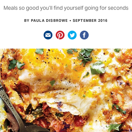
Meals so good you’ll find yourself going for seconds
BY PAULA DISBROWE
SEPTEMBER 2016