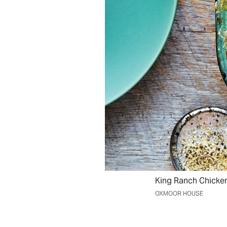
King Ranch Chicke
OXMOOR HOUSE