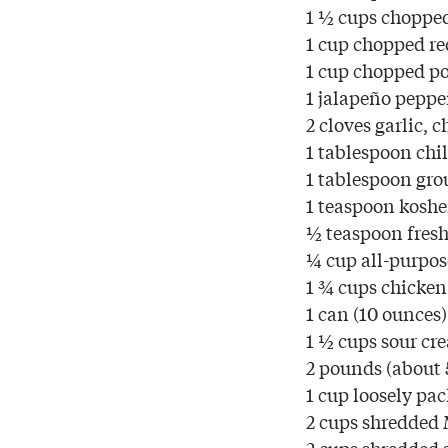
1 ½ cups choppe
1 cup chopped re
1 cup chopped p
1 jalapeño peppe
2 cloves garlic, 
1 tablespoon chi
1 tablespoon gr
1 teaspoon kosher
½ teaspoon fresh
¼ cup all-purpos
1 ¾ cups chicken
1 can (10 ounces
1 ½ cups sour cr
2 pounds (about 
1 cup loosely pa
2 cups shredded 
2 cups shredded 