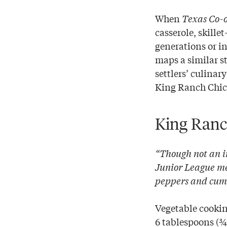
When
Texas Co-
casserole, skill
generations or i
maps a similar st
settlers’ culina
King Ranch Chick
King Ranc
“Though not an i
Junior League mem
peppers and cumin
Vegetable cookin
6 tablespoons (¾ 