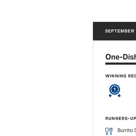
SEPTEMBER 
One-Dish
WINNING RE
RUNNERS-U
Burrito