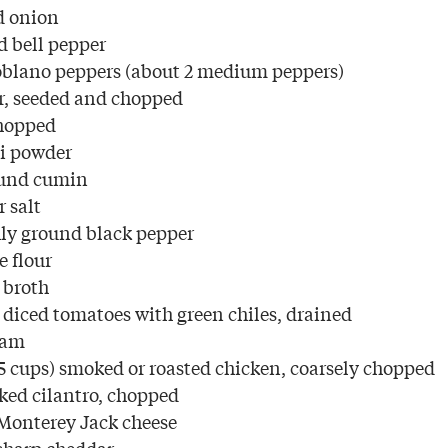
d onion
d bell pepper
oblano peppers (about 2 medium peppers)
r, seeded and chopped
chopped
li powder
ound cumin
 salt
ly ground black pepper
e flour
 broth
) diced tomatoes with green chiles, drained
eam
5 cups) smoked or roasted chicken, coarsely chopped
cked cilantro, chopped
Monterey Jack cheese
sharp cheddar