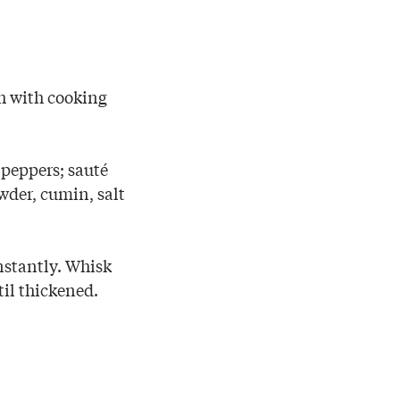
sh with cooking
 peppers; sauté
wder, cumin, salt
nstantly. Whisk
til thickened.