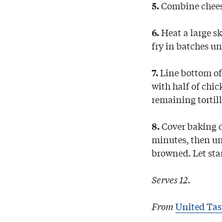
Combine cheese
5.
Heat a large ski
6.
fry in batches un
Line bottom of 
7.
with half of chic
remaining tortil
Cover baking d
8.
minutes, then un
browned. Let sta
Serves 12.
From
United Tas