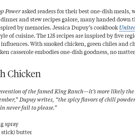
op Power
asked readers for their best one-dish meals, 
et-dinner and stew recipes galore, many handed down 
nspired by memories. Jessica Dupuy’s cookbook
United
yle of cuisine. The 125 recipes are inspired by five re
ry influences. With smoked chicken, green chiles and c
en casserole embodies one-dish goodness, no matter 
h Chicken
nvention of the famed King Ranch—it’s more likely the 
ber,” Dupuy writes, “the spicy flavors of chili powder
 never fail to please.”
g spray
stick) butter