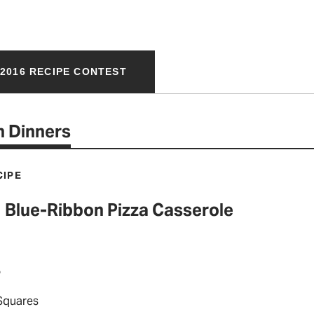
2016 RECIPE CONTEST
 Dinners
CIPE
Blue-Ribbon Pizza Casserole
P
 Squares