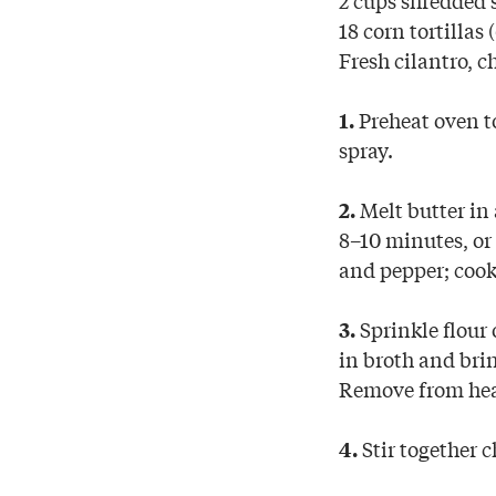
18 corn tortillas 
Fresh cilantro, c
Preheat oven to
1.
spray.
Melt butter in
2.
8–10 minutes, or 
and pepper; cook
Sprinkle flour 
3.
in broth and brin
Remove from hea
Stir together c
4.