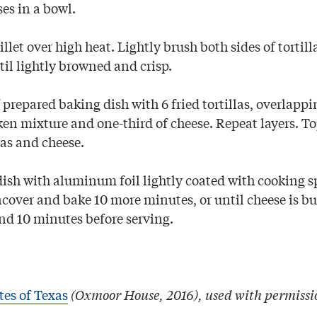
s in a bowl.
llet over high heat. Lightly brush both sides of tortill
til lightly browned and crisp.
prepared baking dish with 6 fried tortillas, overlappi
ken mixture and one-third of cheese. Repeat layers. T
las and cheese.
ish with aluminum foil lightly coated with cooking s
cover and bake 10 more minutes, or until cheese is bu
nd 10 minutes before serving.
tes of Texas
(Oxmoor House, 2016), used with permissi