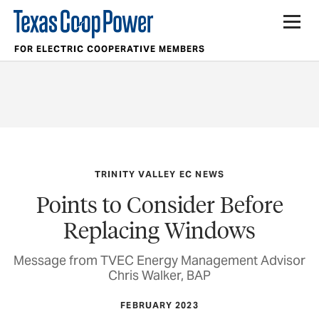
FOR ELECTRIC COOPERATIVE MEMBERS
TRINITY VALLEY EC NEWS
Points to Consider Before
Replacing Windows
Message from TVEC Energy Management Advisor
Chris Walker, BAP
FEBRUARY 2023