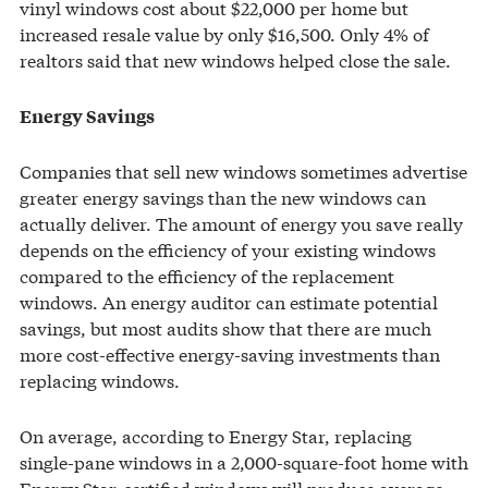
vinyl windows cost about $22,000 per home but
increased resale value by only $16,500. Only 4% of
realtors said that new windows helped close the sale.
Energy Savings
Companies that sell new windows sometimes advertise
greater energy savings than the new windows can
actually deliver. The amount of energy you save really
depends on the efficiency of your existing windows
compared to the efficiency of the replacement
windows. An energy auditor can estimate potential
savings, but most audits show that there are much
more cost-effective energy-saving investments than
replacing windows.
On average, according to Energy Star, replacing
single-pane windows in a 2,000-square-foot home with
Energy Star-certified windows will produce average