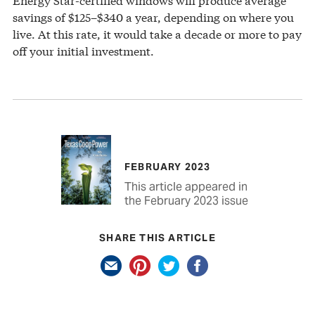
savings of $125–$340 a year, depending on where you
live. At this rate, it would take a decade or more to pay
off your initial investment.
FEBRUARY 2023
This article appeared in
the February 2023 issue
SHARE THIS ARTICLE