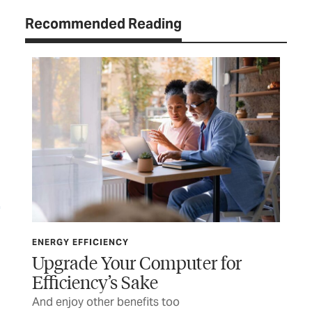
Recommended Reading
ENERGY EFFICIENCY
ENE
Upgrade Your Computer for
Th
Efficiency’s Sake
t
Pla
And enjoy other benefits too