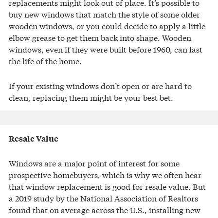
replacements might look out of place. It’s possible to
buy new windows that match the style of some older
wooden windows, or you could decide to apply a little
elbow grease to get them back into shape. Wooden
windows, even if they were built before 1960, can last
the life of the home.
If your existing windows don’t open or are hard to
clean, replacing them might be your best bet.
Resale Value
Windows are a major point of interest for some
prospective homebuyers, which is why we often hear
that window replacement is good for resale value. But
a 2019 study by the National Association of Realtors
found that on average across the U.S., installing new