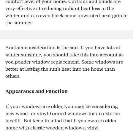
comfort level of your home. Curtains and blinds are
very effective at reducing radiant heat loss in the
winter and can even block some unwanted heat gain in
the summer.
Another consideration is the sun. If you have lots of
winter sunshine, you should take this into account as
you ponder window replacement. Some windows are
better at letting the sun’s heat into the home than
others.
Appearance and Function
If your windows are older, you may be considering
new wood- or vinyl-framed windows for an exterior
facelift. But keep in mind that if you own an older
home with classic wooden windows, vinyl