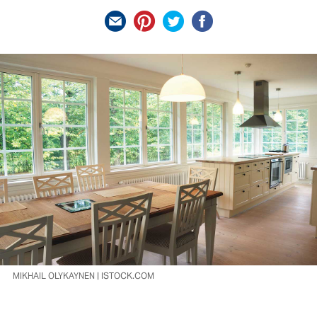
MIKHAIL OLYKAYNEN | ISTOCK.COM