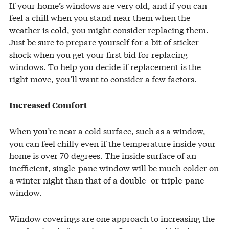
If your home’s windows are very old, and if you can
feel a chill when you stand near them when the
weather is cold, you might consider replacing them.
Just be sure to prepare yourself for a bit of sticker
shock when you get your first bid for replacing
windows. To help you decide if replacement is the
right move, you’ll want to consider a few factors.
Increased Comfort
When you’re near a cold surface, such as a window,
you can feel chilly even if the temperature inside your
home is over 70 degrees. The inside surface of an
inefficient, single-pane window will be much colder on
a winter night than that of a double- or triple-pane
window.
Window coverings are one approach to increasing the