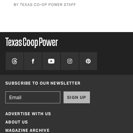
BY TEXAS CO-OP POWER STAFF
SUBSCRIBE TO OUR NEWSLETTER
SIGN UP
ADVERTISE WITH US
ABOUT US
MAGAZINE ARCHIVE