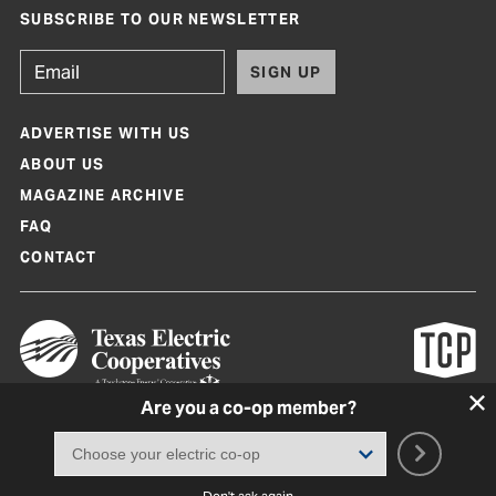
SUBSCRIBE TO OUR NEWSLETTER
SIGN UP
ADVERTISE WITH US
ABOUT US
MAGAZINE ARCHIVE
FAQ
CONTACT
Are you a co-op member?
Texas Co-op Power Magazine and TexasCoopPower.com are produced by
Texas Electric Cooperatives
Terms of Use
|
Privacy Policy
|
Cookie Policy
|
Consent Preferences
©
2026, Texas Electric Cooperatives. All rights reserved. Site by
White Lion