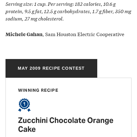
Serving size: 1 cup. Per serving: 182 calories, 10.6 g
protein, 9.5 g fat, 12.5 g carbohydrates, 1.7 g fiber, 350 mg
sodium, 27 mg cholesterol.
, Sam Houston Electric Cooperative
Michele Gahan
MAY 2009 RECIPE CONTEST
WINNING RECIPE
Zucchini Chocolate Orange
Cake