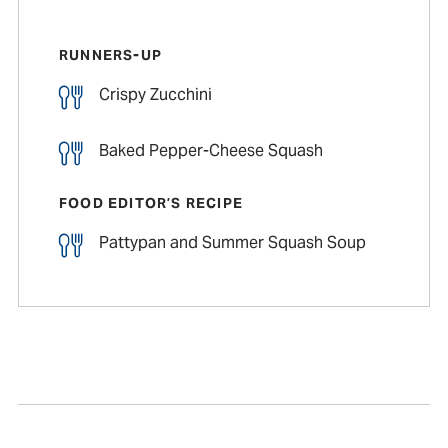
RUNNERS-UP
Crispy Zucchini
Baked Pepper-Cheese Squash
FOOD EDITOR’S RECIPE
Pattypan and Summer Squash Soup