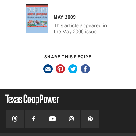
MAY 2009
This article appeared in
the May 2009 issue
SHARE THIS RECIPE