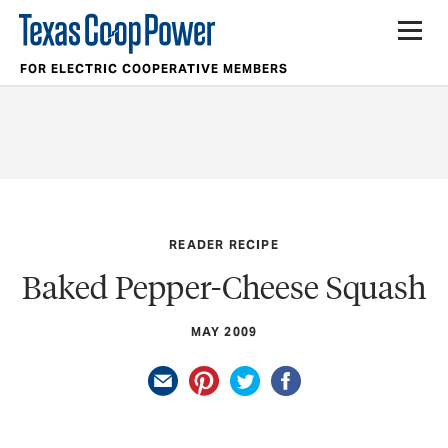
FOR ELECTRIC COOPERATIVE MEMBERS
READER RECIPE
Baked Pepper-Cheese Squash
MAY 2009