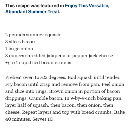
This recipe was featured in
Enjoy This Versatile,
Abundant Summer Treat
.
2 pounds summer squash
8 slices bacon
1 large onion
8 ounces shredded jalapeño or pepper jack cheese
½ to 1 cup dried bread crumbs
Preheat oven to 325 degrees. Boil squash until tender.
Fry bacon until crisp and remove from pan. Peel onion
and slice into rings. Brown onion in portion of bacon
drippings. Crumble bacon. In 9-by-9-inch baking pan,
layer half of squash, then bacon, then onion, then
cheese. Repeat layers and top with bread crumbs. Bake
40 minutes. Serves 10.