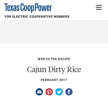
FOR ELECTRIC COOPERATIVE MEMBERS
WEB EXTRA RECIPE
Cajun Dirty Rice
FEBRUARY 2017