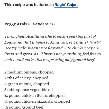
This recipe was featured in
Ragin’ Cajun
.
|
Bandera EC
Peggy Araiza
Throughout Acadiana (the French-speaking part of
Louisiana that is home to Acadians, or Cajuns), “dirty”
rice typically means rice flavored with chicken or pork
livers and gizzards. If liver is not your thing, feel free to
omit it and make this recipe using only ground beef.
2 medium onions, chopped
2 ribs of celery, chopped
4 green onions, chopped
3 tablespoons vegetable oil
¼ pound chicken livers, chopped
¼ pound chicken gizzards, chopped
½ pound ground beef