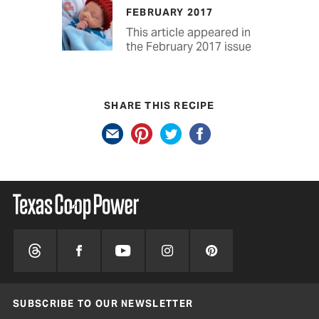
FEBRUARY 2017
This article appeared in
the February 2017 issue
SHARE THIS RECIPE
SUBSCRIBE TO OUR NEWSLETTER