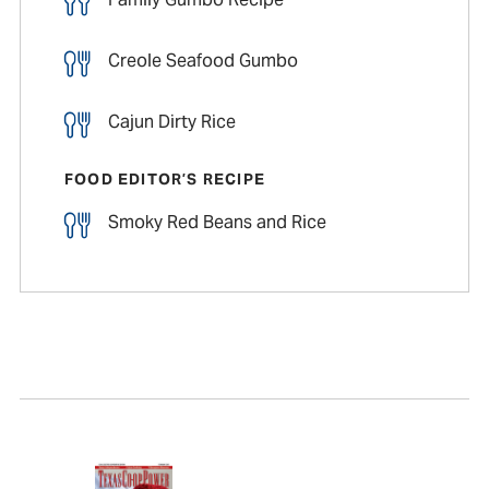
Creole Seafood Gumbo
Cajun Dirty Rice
FOOD EDITOR’S RECIPE
Smoky Red Beans and Rice