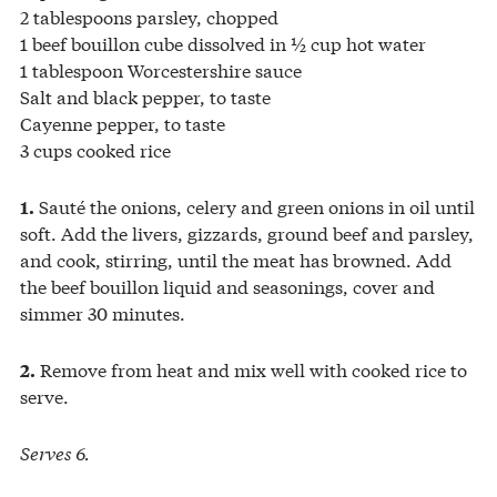
2 tablespoons parsley, chopped
1 beef bouillon cube dissolved in ½ cup hot water
1 tablespoon Worcestershire sauce
Salt and black pepper, to taste
Cayenne pepper, to taste
3 cups cooked rice
Sauté the onions, celery and green onions in oil until
1.
soft. Add the livers, gizzards, ground beef and parsley,
and cook, stirring, until the meat has browned. Add
the beef bouillon liquid and seasonings, cover and
simmer 30 minutes.
Remove from heat and mix well with cooked rice to
2.
serve.
Serves 6.