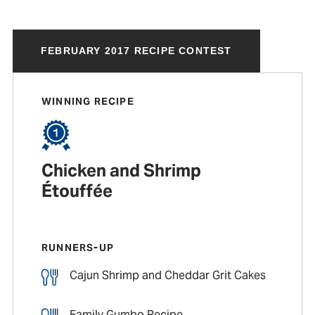
FEBRUARY 2017 RECIPE CONTEST
WINNING RECIPE
Chicken and Shrimp
Étouffée
RUNNERS-UP
Cajun Shrimp and Cheddar Grit Cakes
Family Gumbo Recipe