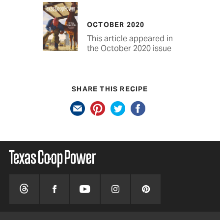
OCTOBER 2020
This article appeared in
the October 2020 issue
SHARE THIS RECIPE