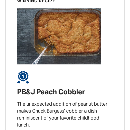
WINNING RECIPE
PB&J Peach Cobbler
The unexpected addition of peanut butter
makes Chuck Burgess’ cobbler a dish
reminiscent of your favorite childhood
lunch.