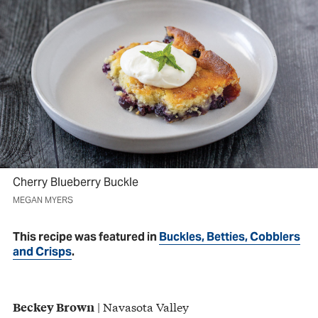
Cherry Blueberry Buckle
MEGAN MYERS
This recipe was featured in
Buckles, Betties, Cobblers
and Crisps
.
| Navasota Valley
Beckey Brown