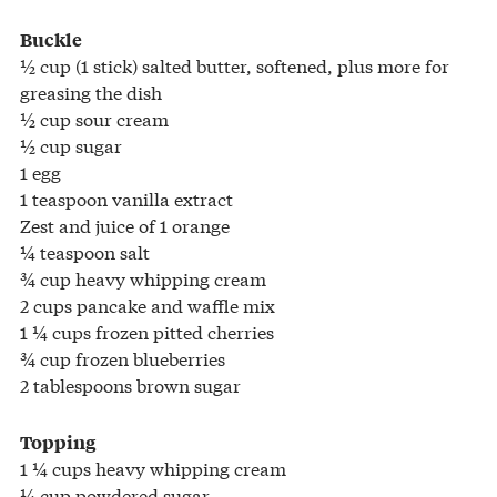
Buckle
½ cup (1 stick) salted butter, softened, plus more for
greasing the dish
½ cup sour cream
½ cup sugar
1 egg
1 teaspoon vanilla extract
Zest and juice of 1 orange
¼ teaspoon salt
¾ cup heavy whipping cream
2 cups pancake and waffle mix
1 ¼ cups frozen pitted cherries
¾ cup frozen blueberries
2 tablespoons brown sugar
Topping
1 ¼ cups heavy whipping cream
¼ cup powdered sugar