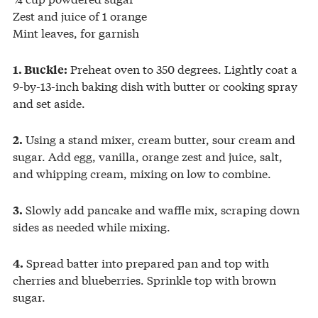
Zest and juice of 1 orange
Mint leaves, for garnish
Preheat oven to 350 degrees. Lightly coat a
1. Buckle:
9-by-13-inch baking dish with butter or cooking spray
and set aside.
Using a stand mixer, cream butter, sour cream and
2.
sugar. Add egg, vanilla, orange zest and juice, salt,
and whipping cream, mixing on low to combine.
Slowly add pancake and waffle mix, scraping down
3.
sides as needed while mixing.
Spread batter into prepared pan and top with
4.
cherries and blueberries. Sprinkle top with brown
sugar.