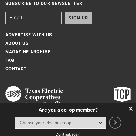
SUBSCRIBE TO OUR NEWSLETTER
SIGN UP
ADVERTISE WITH US
ABOUT US
MAGAZINE ARCHIVE
FAQ
CONTACT
Are you a co-op member?
Texas Co-op Power Magazine and TexasCoopPower.com are produced by
Texas Electric Cooperatives
Terms of Use
|
Privacy Policy
|
Cookie Policy
|
Consent Preferences
©
2026, Texas Electric Cooperatives. All rights reserved. Site by
White Lion
Don't ask again