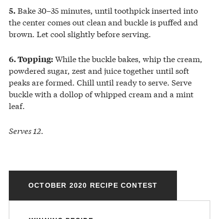
Bake 30–35 minutes, until toothpick inserted into
5.
the center comes out clean and buckle is puffed and
brown. Let cool slightly before serving.
While the buckle bakes, whip the cream,
6. Topping:
powdered sugar, zest and juice together until soft
peaks are formed. Chill until ready to serve. Serve
buckle with a dollop of whipped cream and a mint
leaf.
Serves 12.
OCTOBER 2020 RECIPE CONTEST