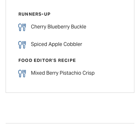
RUNNERS-UP
Cherry Blueberry Buckle
Spiced Apple Cobbler
FOOD EDITOR’S RECIPE
Mixed Berry Pistachio Crisp