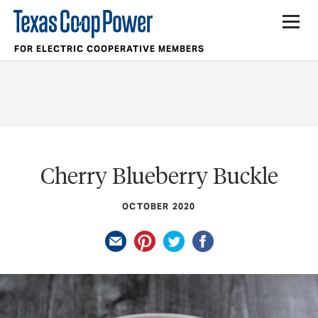
FOR ELECTRIC COOPERATIVE MEMBERS
Cherry Blueberry Buckle
OCTOBER 2020