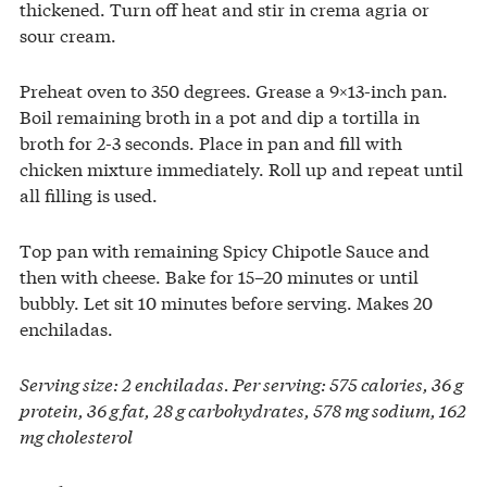
thickened. Turn off heat and stir in crema agria or
sour cream.
Preheat oven to 350 degrees. Grease a 9×13-inch pan.
Boil remaining broth in a pot and dip a tortilla in
broth for 2-3 seconds. Place in pan and fill with
chicken mixture immediately. Roll up and repeat until
all filling is used.
Top pan with remaining Spicy Chipotle Sauce and
then with cheese. Bake for 15–20 minutes or until
bubbly. Let sit 10 minutes before serving. Makes 20
enchiladas.
Serving size: 2 enchiladas. Per serving: 575 calories, 36 g
protein, 36 g fat, 28 g carbohydrates, 578 mg sodium, 162
mg cholesterol