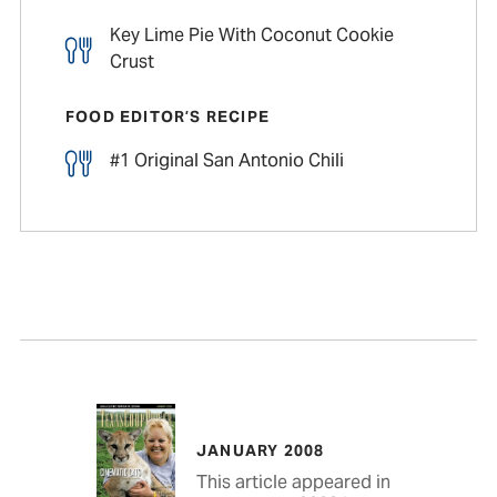
Key Lime Pie With Coconut Cookie
Crust
FOOD EDITOR’S RECIPE
#1 Original San Antonio Chili
JANUARY 2008
This article appeared in