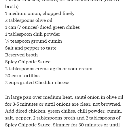
broth)
1 medium onion, chopped finely
2 tablespoons olive oil
1 can (7 ounces) diced green chilies
1 tablespoon chili powder
½ teaspoon ground cumin
Salt and pepper to taste
Reserved broth
Spicy Chipotle Sauce
2 tablespoons crema agria or sour cream
20 corn tortillas
2 cups grated Cheddar cheese
In large pan over medium heat, sauté onion in olive oil
for 3-5 minutes or until onions are clear, not browned.
Add diced chicken, green chilies, chili powder, cumin,
salt, pepper, 2 tablespoons broth and 2 tablespoons of
Spicy Chipotle Sauce. Simmer for 30 minutes or until