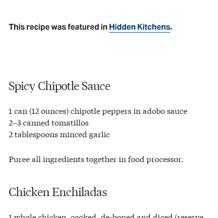
This recipe was featured in
Hidden Kitchens
.
Spicy Chipotle Sauce
1 can (12 ounces) chipotle peppers in adobo sauce
2–3 canned tomatillos
2 tablespoons minced garlic
Puree all ingredients together in food processor.
Chicken Enchiladas
1 whole chicken, cooked, de-boned and diced (reserve