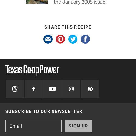
the January 2008 issue
SHARE THIS RECIPE
SUBSCRIBE TO OUR NEWSLETTER
SIGN UP