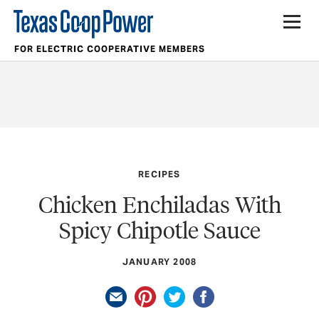
FOR ELECTRIC COOPERATIVE MEMBERS
RECIPES
Chicken Enchiladas With
Spicy Chipotle Sauce
JANUARY 2008