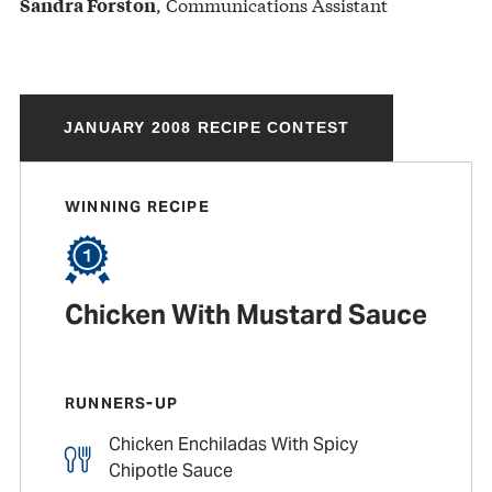
, Communications Assistant
Sandra Forston
JANUARY 2008 RECIPE CONTEST
WINNING RECIPE
Chicken With Mustard Sauce
RUNNERS-UP
Chicken Enchiladas With Spicy
Chipotle Sauce