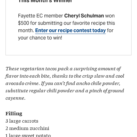
This Month’s Winner
Fayette EC member
Cheryl Schulman
won
$500 for submitting our favorite recipe this
month.
Enter our recipe contest today
for
your chance to win!
These vegetarian tacos pack a surprising amount of
flavor into each bite, thanks to the crisp slaw and cool
avocado crème. If you can’t find ancho chile powder,
substitute regular chili powder and a pinch of ground
cayenne.
Filling
3 large carrots
2 medium zucchini
1 large sweet potato