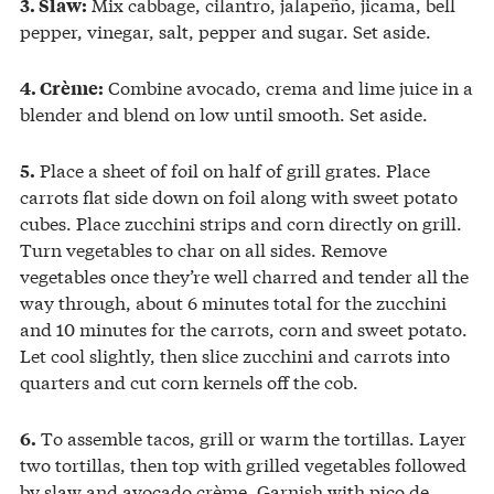
Mix cabbage, cilantro, jalapeño, jicama, bell
3. Slaw:
pepper, vinegar, salt, pepper and sugar. Set aside.
Combine avocado, crema and lime juice in a
4. Crème:
blender and blend on low until smooth. Set aside.
Place a sheet of foil on half of grill grates. Place
5.
carrots flat side down on foil along with sweet potato
cubes. Place zucchini strips and corn directly on grill.
Turn vegetables to char on all sides. Remove
vegetables once they’re well charred and tender all the
way through, about 6 minutes total for the zucchini
and 10 minutes for the carrots, corn and sweet potato.
Let cool slightly, then slice zucchini and carrots into
quarters and cut corn kernels off the cob.
To assemble tacos, grill or warm the tortillas. Layer
6.
two tortillas, then top with grilled vegetables followed
by slaw and avocado crème. Garnish with pico de