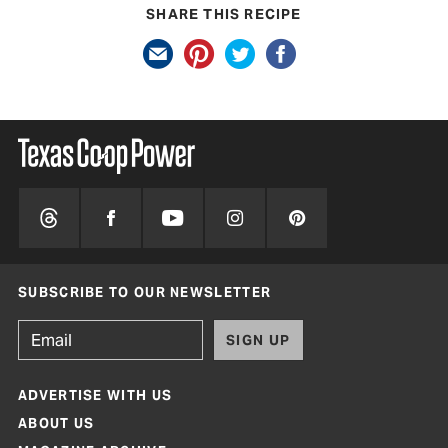
SHARE THIS RECIPE
SUBSCRIBE TO OUR NEWSLETTER
SIGN UP
ADVERTISE WITH US
ABOUT US