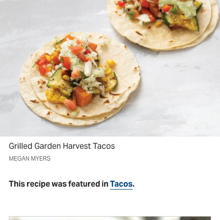
Grilled Garden Harvest Tacos
MEGAN MYERS
This recipe was featured in
Tacos
.