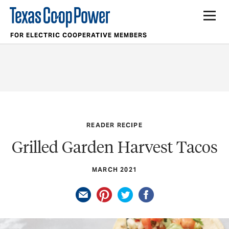
FOR ELECTRIC COOPERATIVE MEMBERS
READER RECIPE
Grilled Garden Harvest Tacos
MARCH 2021