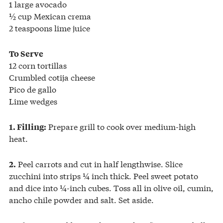
1 large avocado
½ cup Mexican crema
2 teaspoons lime juice
To Serve
12 corn tortillas
Crumbled cotija cheese
Pico de gallo
Lime wedges
Prepare grill to cook over medium-high
1. Filling:
heat.
Peel carrots and cut in half lengthwise. Slice
2.
zucchini into strips ¼ inch thick. Peel sweet potato
and dice into ¼-inch cubes. Toss all in olive oil, cumin,
ancho chile powder and salt. Set aside.