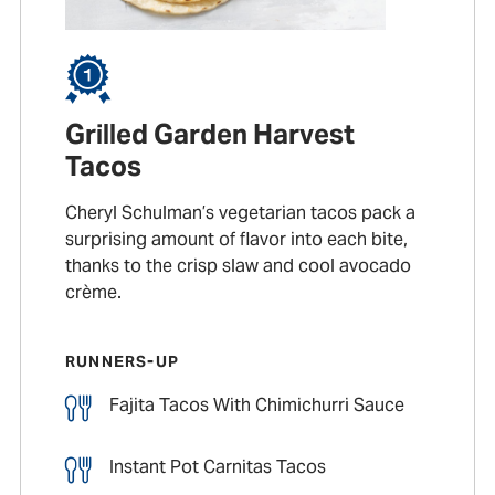
Grilled Garden Harvest
Tacos
Cheryl Schulman’s vegetarian tacos pack a
surprising amount of flavor into each bite,
thanks to the crisp slaw and cool avocado
crème.
RUNNERS-UP
Fajita Tacos With Chimichurri Sauce
Instant Pot Carnitas Tacos