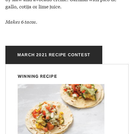
gallo, cotija or lime juice.
Makes 6 tacos.
MARCH 2021 RECIPE CONTEST
WINNING RECIPE