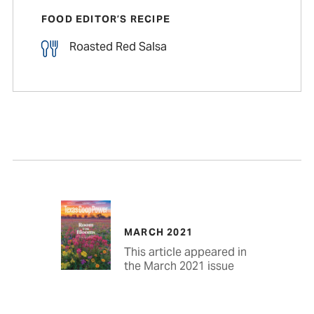
FOOD EDITOR’S RECIPE
Roasted Red Salsa
MARCH 2021
This article appeared in
the March 2021 issue