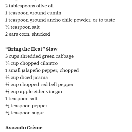
2 tablespoons olive oil
1 teaspoon ground cumin
1 teaspoon ground ancho chile powder, or to taste
½ teaspoon salt
2 ears corn, shucked
“Bring the Heat” Slaw
3 cups shredded green cabbage
⅓ cup chopped cilantro
1 small jalapeño pepper, chopped
⅓ cup diced jicama
½ cup chopped red bell pepper
½ cup apple cider vinegar
1 teaspoon salt
½ teaspoon pepper
½ teaspoon sugar
Avocado Crème