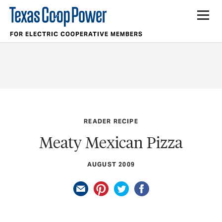
FOR ELECTRIC COOPERATIVE MEMBERS
READER RECIPE
Meaty Mexican Pizza
AUGUST 2009