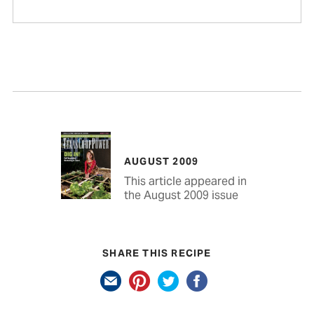
AUGUST 2009
This article appeared in
the August 2009 issue
SHARE THIS RECIPE