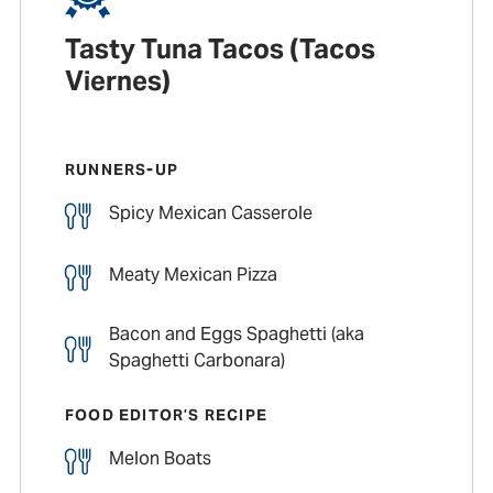
Tasty Tuna Tacos (Tacos
Viernes)
RUNNERS-UP
Spicy Mexican Casserole
Meaty Mexican Pizza
Bacon and Eggs Spaghetti (aka
Spaghetti Carbonara)
FOOD EDITOR’S RECIPE
Melon Boats