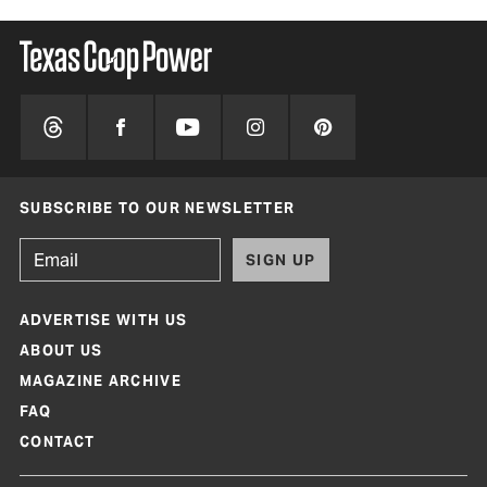
SUBSCRIBE TO OUR NEWSLETTER
SIGN UP
ADVERTISE WITH US
ABOUT US
MAGAZINE ARCHIVE
FAQ
CONTACT