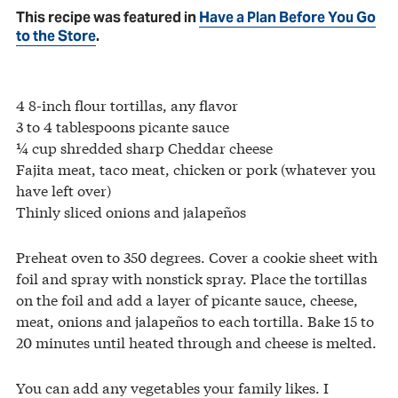
This recipe was featured in
Have a Plan Before You Go
to the Store
.
4 8-inch flour tortillas, any flavor
3 to 4 tablespoons picante sauce
¼ cup shredded sharp Cheddar cheese
Fajita meat, taco meat, chicken or pork (whatever you
have left over)
Thinly sliced onions and jalapeños
Preheat oven to 350 degrees. Cover a cookie sheet with
foil and spray with nonstick spray. Place the tortillas
on the foil and add a layer of picante sauce, cheese,
meat, onions and jalapeños to each tortilla. Bake 15 to
20 minutes until heated through and cheese is melted.
You can add any vegetables your family likes. I