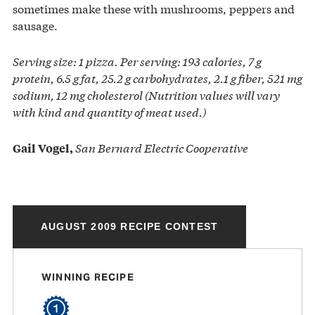
sometimes make these with mushrooms, peppers and
sausage.
Serving size: 1 pizza. Per serving: 193 calories, 7 g
protein, 6.5 g fat, 25.2 g carbohydrates, 2.1 g fiber, 521 mg
sodium, 12 mg cholesterol (Nutrition values will vary
with kind and quantity of meat used.)
San Bernard Electric Cooperative
Gail Vogel,
AUGUST 2009 RECIPE CONTEST
WINNING RECIPE