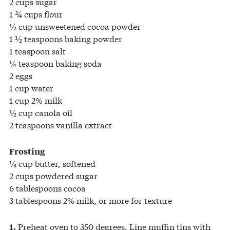
2 cups sugar
1 ¾ cups flour
½ cup unsweetened cocoa powder
1 ½ teaspoons baking powder
1 teaspoon salt
¼ teaspoon baking soda
2 eggs
1 cup water
1 cup 2% milk
½ cup canola oil
2 teaspoons vanilla extract
Frosting
⅓ cup butter, softened
2 cups powdered sugar
6 tablespoons cocoa
3 tablespoons 2% milk, or more for texture
Preheat oven to 350 degrees. Line muffin tins with
1.