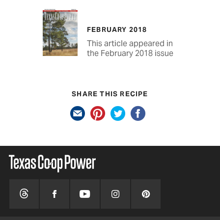
FEBRUARY 2018
This article appeared in
the February 2018 issue
SHARE THIS RECIPE