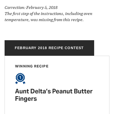
Correction: February 5, 2018
The first step of the instructions, including oven
temperature, was missing from this recipe.
FEBRUARY 2018 RECIPE CONTEST
WINNING RECIPE
Aunt Delta’s Peanut Butter
Fingers