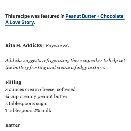
This recipe was featured in
Peanut Butter + Chocolate:
A Love Story
.
|
Fayette EC
Rita H. Addicks
Addicks suggests refrigerating these cupcakes to help set
the buttery frosting and create a fudgy texture.
Filling
3 ounces cream cheese, softened
¼ cup creamy peanut butter
2 tablespoons sugar
1 tablespoon 2% milk
Batter