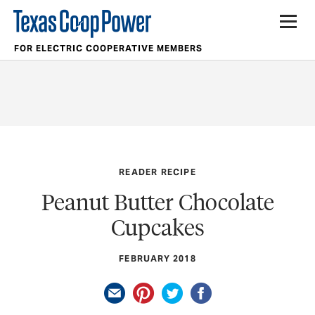
FOR ELECTRIC COOPERATIVE MEMBERS
READER RECIPE
Peanut Butter Chocolate
Cupcakes
FEBRUARY 2018