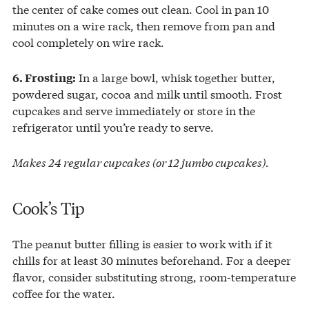
the center of cake comes out clean. Cool in pan 10
minutes on a wire rack, then remove from pan and
cool completely on wire rack.
In a large bowl, whisk together butter,
6. Frosting:
powdered sugar, cocoa and milk until smooth. Frost
cupcakes and serve immediately or store in the
refrigerator until you’re ready to serve.
Makes 24 regular cupcakes (or 12 jumbo cupcakes).
Cook’s Tip
The peanut butter filling is easier to work with if it
chills for at least 30 minutes beforehand. For a deeper
flavor, consider substituting strong, room-temperature
coffee for the water.