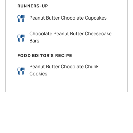
RUNNERS-UP
Peanut Butter Chocolate Cupcakes
Chocolate Peanut Butter Cheesecake
Bars
FOOD EDITOR’S RECIPE
Peanut Butter Chocolate Chunk
Cookies