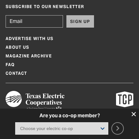
SUBSCRIBE TO OUR NEWSLETTER
SIGN UP
ADVERTISE WITH US
ABOUT US
MAGAZINE ARCHIVE
FAQ
CONTACT
Are you a co-op member?
Texas Co-op Power Magazine and TexasCoopPower.com are produced by
Texas Electric Cooperatives
Terms of Use
|
Privacy Policy
|
Cookie Policy
|
Consent Preferences
©
2026, Texas Electric Cooperatives. All rights reserved. Site by
White Lion