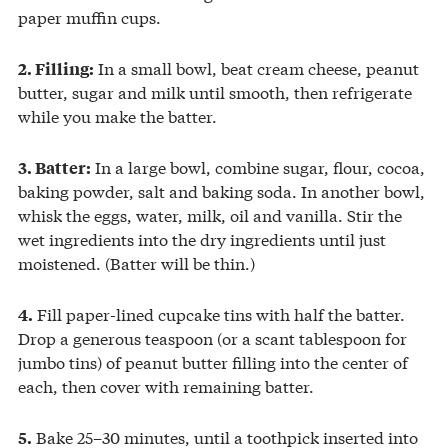
paper muffin cups.
In a small bowl, beat cream cheese, peanut
2. Filling:
butter, sugar and milk until smooth, then refrigerate
while you make the batter.
In a large bowl, combine sugar, flour, cocoa,
3. Batter:
baking powder, salt and baking soda. In another bowl,
whisk the eggs, water, milk, oil and vanilla. Stir the
wet ingredients into the dry ingredients until just
moistened. (Batter will be thin.)
Fill paper-lined cupcake tins with half the batter.
4.
Drop a generous teaspoon (or a scant tablespoon for
jumbo tins) of peanut butter filling into the center of
each, then cover with remaining batter.
Bake 25–30 minutes, until a toothpick inserted into
5.