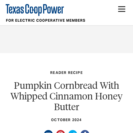
FOR ELECTRIC COOPERATIVE MEMBERS
READER RECIPE
Pumpkin Cornbread With
Whipped Cinnamon Honey
Butter
OCTOBER 2024