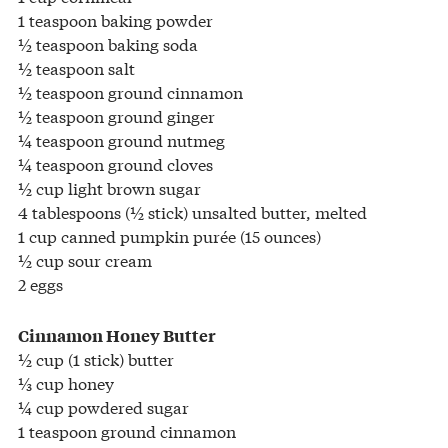
1 teaspoon baking powder
½ teaspoon baking soda
½ teaspoon salt
½ teaspoon ground cinnamon
½ teaspoon ground ginger
¼ teaspoon ground nutmeg
¼ teaspoon ground cloves
½ cup light brown sugar
4 tablespoons (½ stick) unsalted butter, melted
1 cup canned pumpkin purée (15 ounces)
½ cup sour cream
2 eggs
Cinnamon Honey Butter
½ cup (1 stick) butter
⅓ cup honey
¼ cup powdered sugar
1 teaspoon ground cinnamon