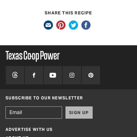
SHARE THIS RECIPE
SUBSCRIBE TO OUR NEWSLETTER
SIGN UP
ADVERTISE WITH US