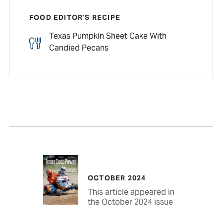
FOOD EDITOR’S RECIPE
Texas Pumpkin Sheet Cake With
Candied Pecans
OCTOBER 2024
This article appeared in
the October 2024 issue