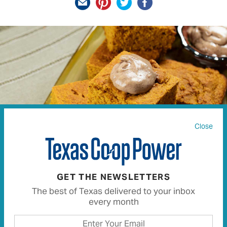
Close
GET THE NEWSLETTERS
Pumpkin Cornbread With Whipped Cinnamon Honey
The best of Texas delivered to your inbox
Butter
every month
JASON DAVID PAGE