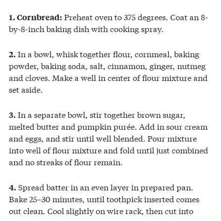
Preheat oven to 375 degrees. Coat an 8-
1. Cornbread:
by-8-inch baking dish with cooking spray.
In a bowl, whisk together flour, cornmeal, baking
2.
powder, baking soda, salt, cinnamon, ginger, nutmeg
and cloves. Make a well in center of flour mixture and
set aside.
In a separate bowl, stir together brown sugar,
3.
melted butter and pumpkin purée. Add in sour cream
and eggs, and stir until well blended. Pour mixture
into well of flour mixture and fold until just combined
and no streaks of flour remain.
Spread batter in an even layer in prepared pan.
4.
Bake 25–30 minutes, until toothpick inserted comes
out clean. Cool slightly on wire rack, then cut into