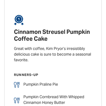
Cinnamon Streusel Pumpkin
Coffee Cake
Great with coffee, Kim Pryor’s irresistibly
delicious cake is sure to become a seasonal
favorite.
RUNNERS-UP
Pumpkin Praline Pie
Pumpkin Cornbread With Whipped
Cinnamon Honey Butter