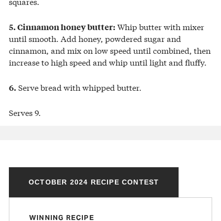
squares.
Whip butter with mixer
5. Cinnamon honey butter:
until smooth. Add honey, powdered sugar and
cinnamon, and mix on low speed until combined, then
increase to high speed and whip until light and fluffy.
Serve bread with whipped butter.
6.
Serves 9.
OCTOBER 2024 RECIPE CONTEST
WINNING RECIPE