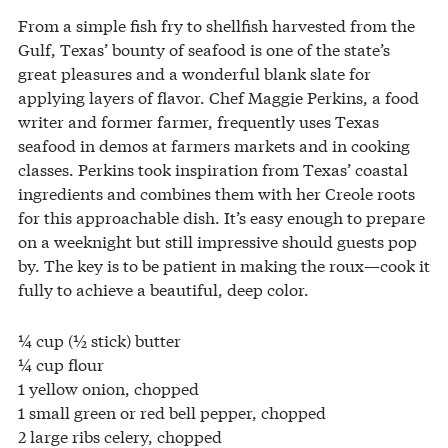
From a simple fish fry to shellfish harvested from the
Gulf, Texas’ bounty of seafood is one of the state’s
great pleasures and a wonderful blank slate for
applying layers of flavor. Chef Maggie Perkins, a food
writer and former farmer, frequently uses Texas
seafood in demos at farmers markets and in cooking
classes. Perkins took inspiration from Texas’ coastal
ingredients and combines them with her Creole roots
for this approachable dish. It’s easy enough to prepare
on a weeknight but still impressive should guests pop
by. The key is to be patient in making the roux—cook it
fully to achieve a beautiful, deep color.
¼ cup (½ stick) butter
¼ cup flour
1 yellow onion, chopped
1 small green or red bell pepper, chopped
2 large ribs celery, chopped