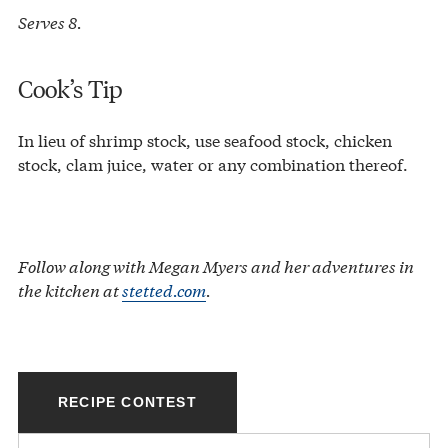
Serves 8.
Cook’s Tip
In lieu of shrimp stock, use seafood stock, chicken
stock, clam juice, water or any combination thereof.
Follow along with Megan Myers and her adventures in
the kitchen at
stetted.com
.
RECIPE CONTEST