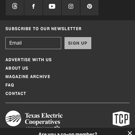
SUBSCRIBE TO OUR NEWSLETTER
SIGN UP
ADVERTISE WITH US
ABOUT US
MAGAZINE ARCHIVE
FAQ
CONTACT
Are you a co-op member?