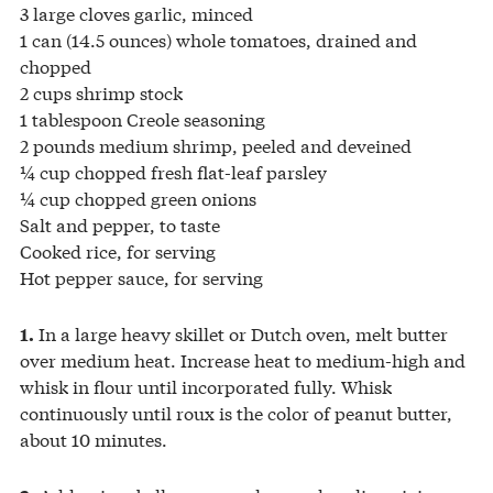
3 large cloves garlic, minced
1 can (14.5 ounces) whole tomatoes, drained and
chopped
2 cups shrimp stock
1 tablespoon Creole seasoning
2 pounds medium shrimp, peeled and deveined
¼ cup chopped fresh flat-leaf parsley
¼ cup chopped green onions
Salt and pepper, to taste
Cooked rice, for serving
Hot pepper sauce, for serving
In a large heavy skillet or Dutch oven, melt butter
1.
over medium heat. Increase heat to medium-high and
whisk in flour until incorporated fully. Whisk
continuously until roux is the color of peanut butter,
about 10 minutes.