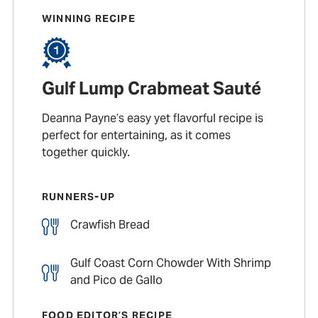
WINNING RECIPE
Gulf Lump Crabmeat Sauté
Deanna Payne’s easy yet flavorful recipe is
perfect for entertaining, as it comes
together quickly.
RUNNERS-UP
Crawfish Bread
Gulf Coast Corn Chowder With Shrimp
and Pico de Gallo
FOOD EDITOR’S RECIPE