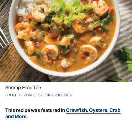
Shrimp Étouffée
BRENT HOFACKER | STOCK.ADOBE.COM
This recipe was featured in
Crawfish, Oysters, Crab
and More
.