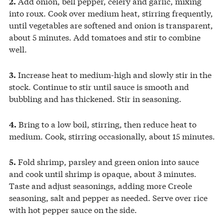
Add onion, bell pepper, celery and garlic, mixing
2.
into roux. Cook over medium heat, stirring frequently,
until vegetables are softened and onion is transparent,
about 5 minutes. Add tomatoes and stir to combine
well.
Increase heat to medium-high and slowly stir in the
3.
stock. Continue to stir until sauce is smooth and
bubbling and has thickened. Stir in seasoning.
Bring to a low boil, stirring, then reduce heat to
4.
medium. Cook, stirring occasionally, about 15 minutes.
Fold shrimp, parsley and green onion into sauce
5.
and cook until shrimp is opaque, about 3 minutes.
Taste and adjust seasonings, adding more Creole
seasoning, salt and pepper as needed. Serve over rice
with hot pepper sauce on the side.