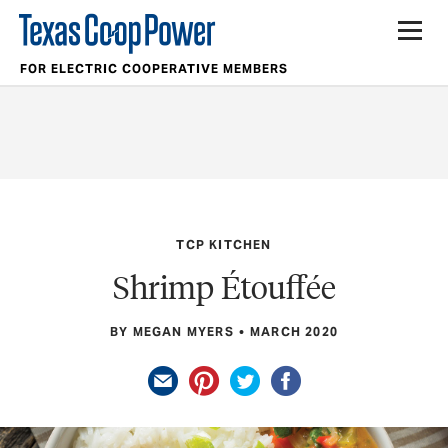
FOR ELECTRIC COOPERATIVE MEMBERS
TCP KITCHEN
Shrimp Étouffée
BY MEGAN MYERS
MARCH 2020