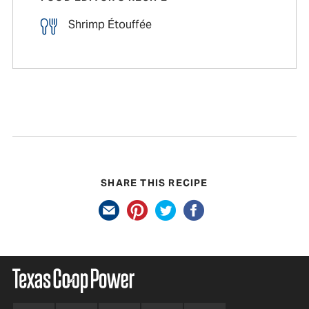
Shrimp Étouffée
SHARE THIS RECIPE