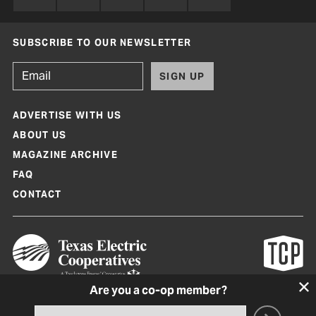
SUBSCRIBE TO OUR NEWSLETTER
SIGN UP
ADVERTISE WITH US
ABOUT US
MAGAZINE ARCHIVE
FAQ
CONTACT
Are you a co-op member?
Texas Co-op Power Magazine and TexasCoopPower.com are produced by
Texas Electric Cooperatives