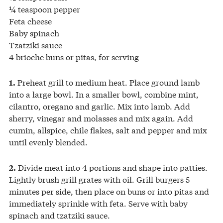
¼ teaspoon pepper
Feta cheese
Baby spinach
Tzatziki sauce
4 brioche buns or pitas, for serving
Preheat grill to medium heat. Place ground lamb
1.
into a large bowl. In a smaller bowl, combine mint,
cilantro, oregano and garlic. Mix into lamb. Add
sherry, vinegar and molasses and mix again. Add
cumin, allspice, chile flakes, salt and pepper and mix
until evenly blended.
Divide meat into 4 portions and shape into patties.
2.
Lightly brush grill grates with oil. Grill burgers 5
minutes per side, then place on buns or into pitas and
immediately sprinkle with feta. Serve with baby
spinach and tzatziki sauce.