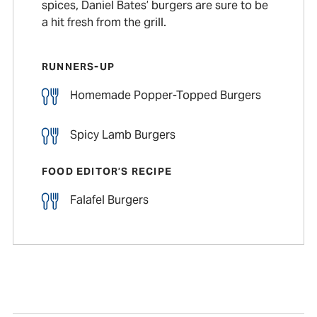
spices, Daniel Bates’ burgers are sure to be
a hit fresh from the grill.
RUNNERS-UP
Homemade Popper-Topped Burgers
Spicy Lamb Burgers
FOOD EDITOR’S RECIPE
Falafel Burgers