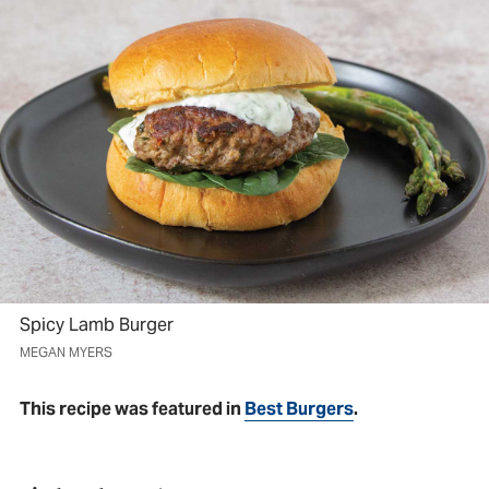
Spicy Lamb Burger
MEGAN MYERS
This recipe was featured in
Best Burgers
.