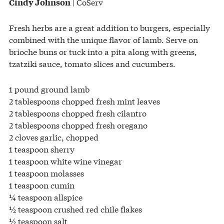
| CoServ
Cindy Johnson
Fresh herbs are a great addition to burgers, especially
combined with the unique flavor of lamb. Serve on
brioche buns or tuck into a pita along with greens,
tzatziki sauce, tomato slices and cucumbers.
1 pound ground lamb
2 tablespoons chopped fresh mint leaves
2 tablespoons chopped fresh cilantro
2 tablespoons chopped fresh oregano
2 cloves garlic, chopped
1 teaspoon sherry
1 teaspoon white wine vinegar
1 teaspoon molasses
1 teaspoon cumin
¼ teaspoon allspice
½ teaspoon crushed red chile flakes
½ teaspoon salt