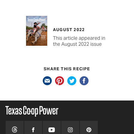
AUGUST 2022
This article appeared in
the August 2022 issue
SHARE THIS RECIPE