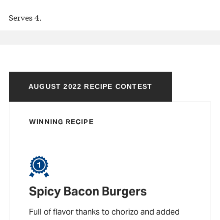
Serves 4.
AUGUST 2022 RECIPE CONTEST
WINNING RECIPE
Spicy Bacon Burgers
Full of flavor thanks to chorizo and added