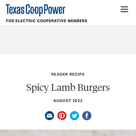
FOR ELECTRIC COOPERATIVE MEMBERS
READER RECIPE
Spicy Lamb Burgers
AUGUST 2022