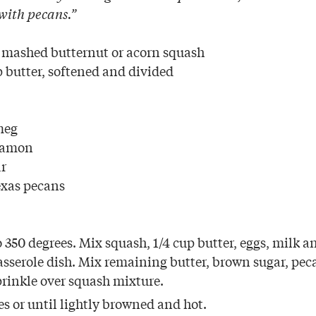
 with pecans.”
 mashed butternut or acorn squash
 butter, softened and divided
meg
namon
ar
exas pecans
 350 degrees. Mix squash, 1/4 cup butter, eggs, milk a
asserole dish. Mix remaining butter, brown sugar, pec
prinkle over squash mixture.
s or until lightly browned and hot.