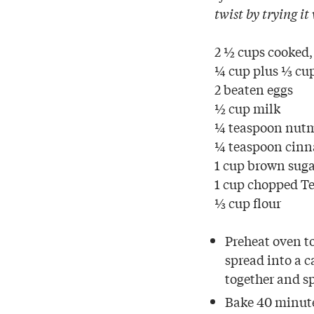
twist by trying it
2 ½ cups cooked,
¼ cup plus ⅓ cup
2 beaten eggs
½ cup milk
¼ teaspoon nut
¼ teaspoon cin
1 cup brown sug
1 cup chopped T
⅓ cup flour
Preheat oven to
spread into a c
together and s
Bake 40 minute