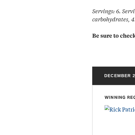
Servings: 6. Servi
carbohydrates, 4.
Be sure to check
DECEMBER 2
WINNING RE