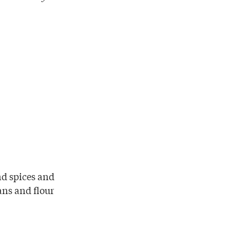
nd spices and
ans and flour