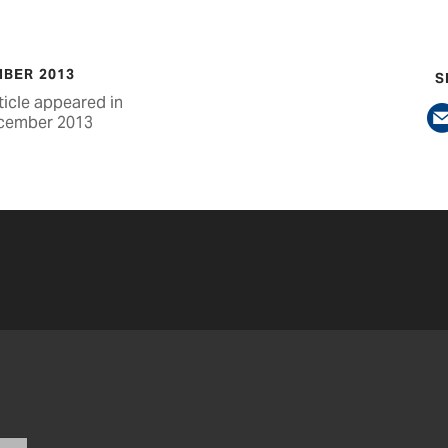
BER 2013
S
ticle appeared in
cember 2013