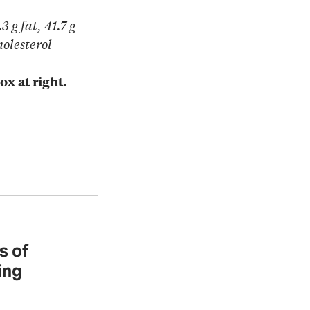
3 g fat, 41.7 g
holesterol
ox at right.
s of
ing