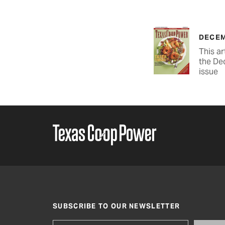
DECEM
This ar
the De
issue
SUBSCRIBE TO OUR NEWSLETTER