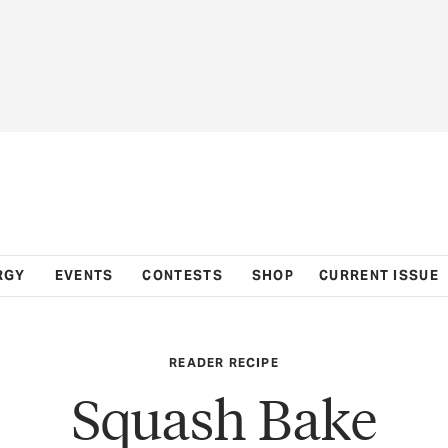
RGY
EVENTS
CONTESTS
SHOP
CURRENT ISSUE
READER RECIPE
Squash Bake