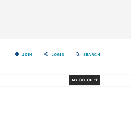
JOIN
LOGIN
SEARCH
MY CO-OP