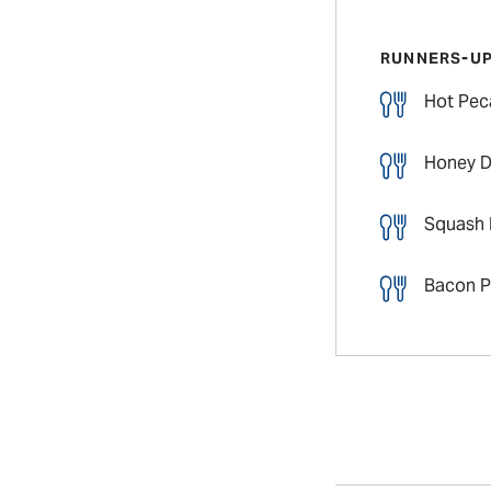
RUNNERS-U
Hot Pec
Honey D
Squash 
Bacon P