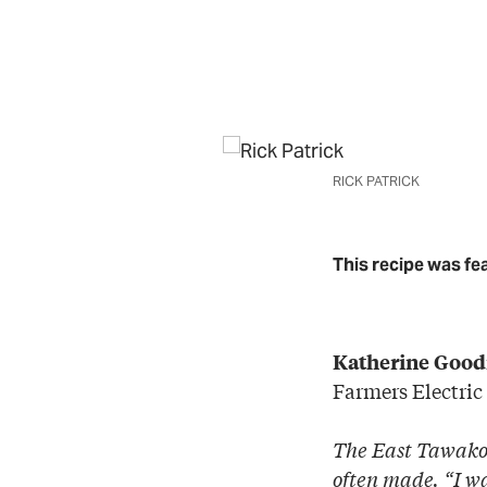
RICK PATRICK
This recipe was fe
Katherine Good
Farmers Electric
The East Tawakon
often made. “I w