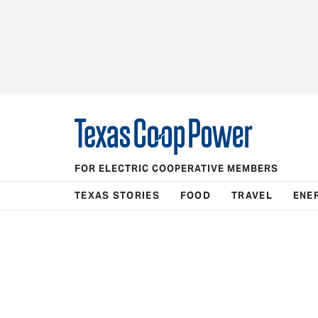
FOR ELECTRIC COOPERATIVE MEMBERS
TEXAS STORIES
FOOD
TRAVEL
ENE