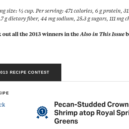
ng size: ½ cup. Per serving: 471 calories, 6 g protein, 31.
7 g dietary fiber, 44 mg sodium, 25.3 g sugars, 111 mg c
 out all the 2013 winners in the
Also in This Issue
b
013 RECIPE CONTEST
CIPE
Pecan-Studded Crown
Shrimp atop Royal Spr
Greens