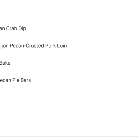
P
an Crab Dip
ijon Pecan-Crusted Pork Loin
Bake
ecan Pie Bars