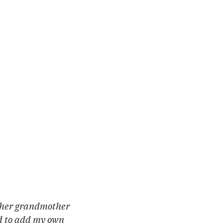
e her grandmother
ed to add my own