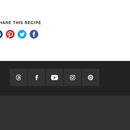
HARE THIS RECIPE