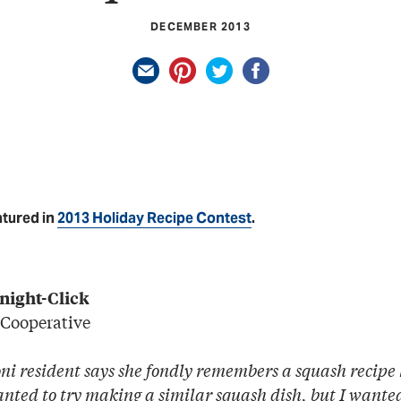
DECEMBER 2013
atured in
2013 Holiday Recipe Contest
.
night-Click
 Cooperative
i resident says she fondly remembers a squash recip
anted to try making a similar squash dish, but I want