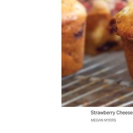
Strawberry Cheese
MEGAN MYERS