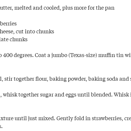
utter, melted and cooled, plus more for the pan
berries
heese, cut into chunks
late chunks
 400 degrees. Coat a jumbo (Texas-size) muffin tin wi
, stir together flour, baking powder, baking soda and 
, whisk together sugar and eggs until blended. Whisk 
ixture until just mixed. Gently fold in strawberries, 
s.