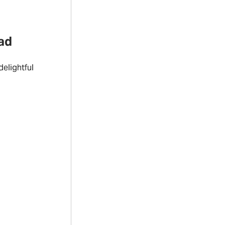
ad
elightful