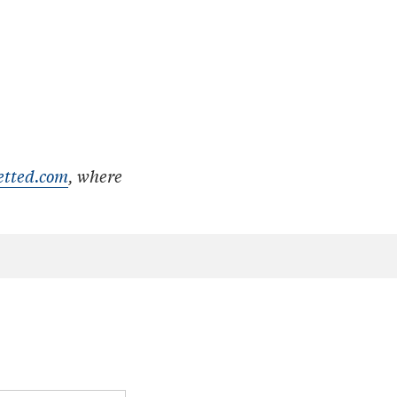
etted.com
, where