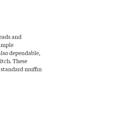
reads and
simple
also dependable,
itch. These
a standard muffin