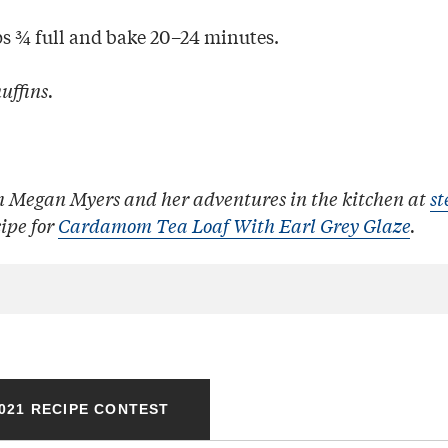
ps ¾ full and bake 20–24 minutes.
uffins.
h Megan Myers and her adventures in the kitchen at
st
cipe for
Cardamom Tea Loaf With Earl Grey Glaze
.
021 RECIPE CONTEST