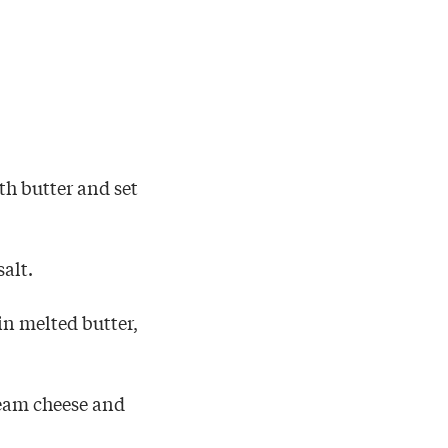
th butter and set
salt.
in melted butter,
cream cheese and