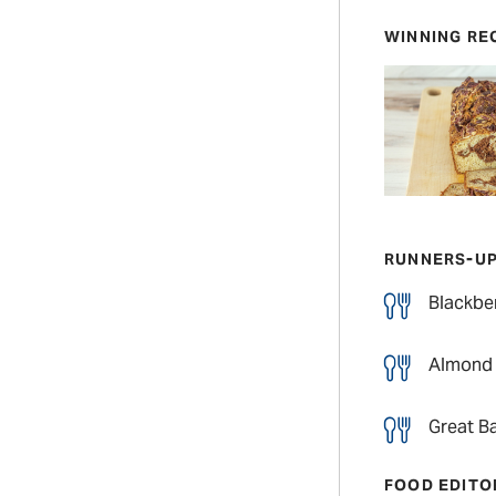
WINNING RE
RUNNERS-U
Blackber
Almond 
Great Ba
FOOD EDITO