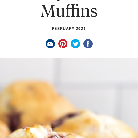
Muffins
FEBRUARY 2021