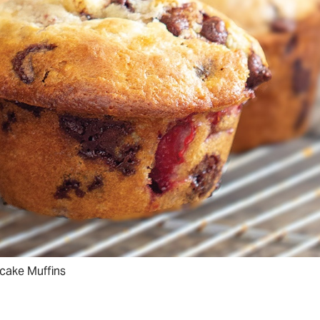
cake Muffins