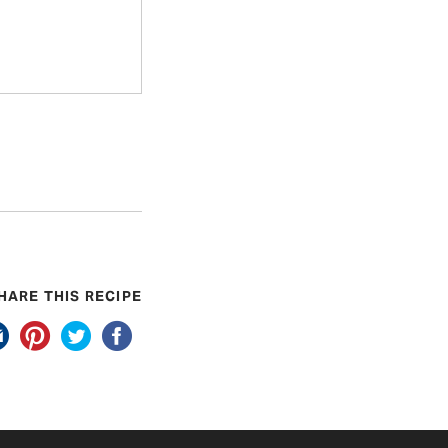
HARE THIS RECIPE