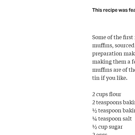
This recipe was fe
Some of the first
muffins, sourced
preparation make
making them a fo
muffins are of t
tin if you like.
2 cups flour
2 teaspoons bak
½ teaspoon baki
¼ teaspoon salt
½ cup sugar
2 eggs