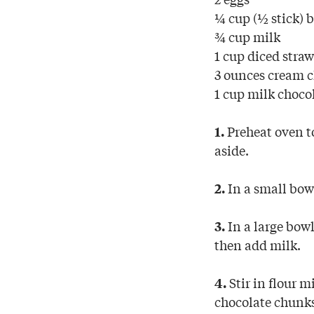
¼ cup (½ stick) b
¾ cup milk
1 cup diced straw
3 ounces cream c
1 cup milk choco
Preheat oven to
1.
aside.
In a small bowl
2.
In a large bowl
3.
then add milk.
Stir in flour m
4.
chocolate chunk