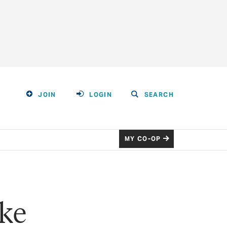
JOIN
LOGIN
SEARCH
MY CO-OP
ke