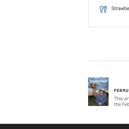
Strawbe
FEBRU
This ar
the Fe