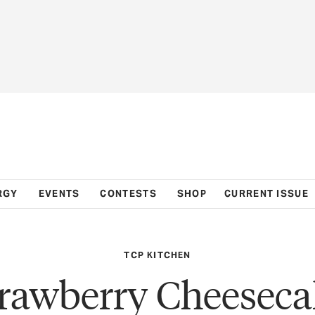
RGY
EVENTS
CONTESTS
SHOP
CURRENT ISSUE
TCP KITCHEN
trawberry Cheeseca