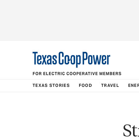
FOR ELECTRIC COOPERATIVE MEMBERS
TEXAS STORIES
FOOD
TRAVEL
ENE
S