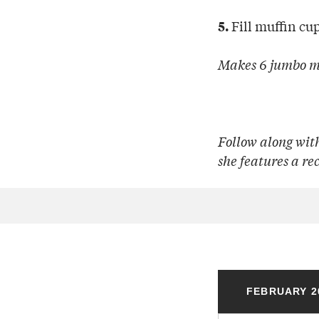
Fill muffin cu
5.
Makes 6 jumbo m
Follow along wit
she features a re
FEBRUARY 2