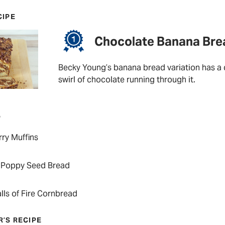
CIPE
Chocolate Banana Bre
Becky Young’s banana bread variation has a d
swirl of chocolate running through it.
P
ry Muffins
Poppy Seed Bread
lls of Fire Cornbread
R’S RECIPE