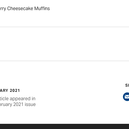
rry Cheesecake Muffins
S
ARY 2021
ticle appeared in
bruary 2021 issue