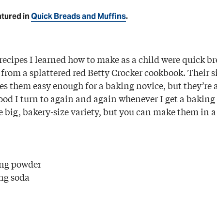
atured in
Quick Breads and Muffins
.
 recipes I learned how to make as a child were quick b
 from a splattered red Betty Crocker cookbook. Their 
s them easy enough for a baking novice, but they’re 
od I turn to again and again whenever I get a baking 
he big, bakery-size variety, but you can make them in 
ing powder
ng soda