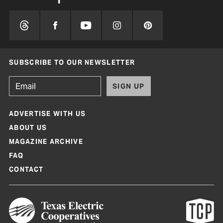
SUBSCRIBE TO OUR NEWSLETTER
SIGN UP
ADVERTISE WITH US
ABOUT US
MAGAZINE ARCHIVE
FAQ
CONTACT