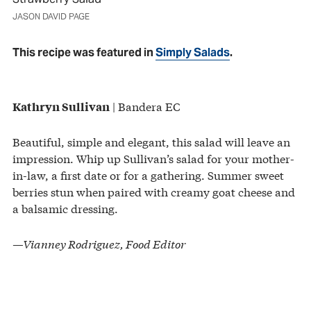
JASON DAVID PAGE
This recipe was featured in
Simply Salads
.
| Bandera EC
Kathryn Sullivan
Beautiful, simple and elegant, this salad will leave an
impression. Whip up Sullivan’s salad for your mother-
in-law, a first date or for a gathering. Summer sweet
berries stun when paired with creamy goat cheese and
a balsamic dressing.
—Vianney Rodriguez, Food Editor