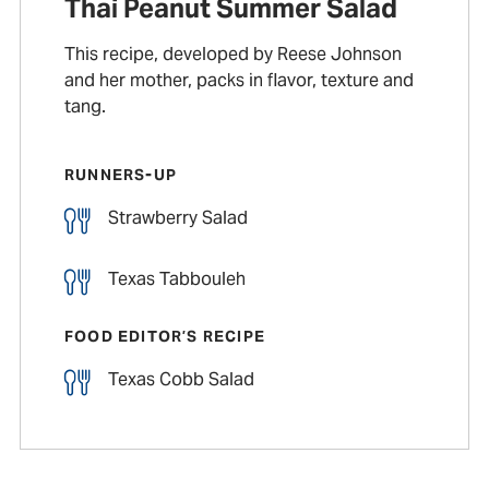
Thai Peanut Summer Salad
This recipe, developed by Reese Johnson
and her mother, packs in flavor, texture and
tang.
RUNNERS-UP
Strawberry Salad
Texas Tabbouleh
FOOD EDITOR’S RECIPE
Texas Cobb Salad