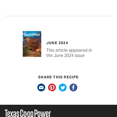
JUNE 2024
This article appeared in
the June 2024 issue
SHARE THIS RECIPE