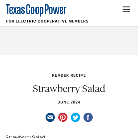
FOR ELECTRIC COOPERATIVE MEMBERS
READER RECIPE
Strawberry Salad
JUNE 2024
Strawberry Salad