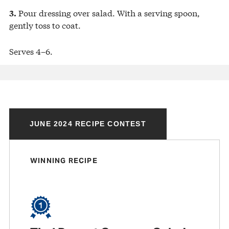
Pour dressing over salad. With a serving spoon,
3.
gently toss to coat.
Serves 4–6.
JUNE 2024 RECIPE CONTEST
WINNING RECIPE