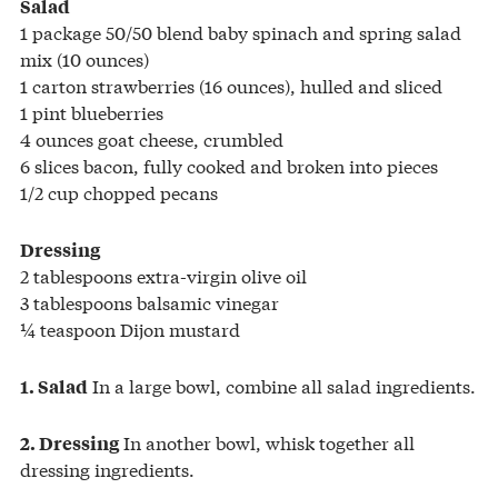
Salad
1 package 50/50 blend baby spinach and spring salad
mix (10 ounces)
1 carton strawberries (16 ounces), hulled and sliced
1 pint blueberries
4 ounces goat cheese, crumbled
6 slices bacon, fully cooked and broken into pieces
1/2 cup chopped pecans
Dressing
2 tablespoons extra-virgin olive oil
3 tablespoons balsamic vinegar
¼ teaspoon Dijon mustard
In a large bowl, combine all salad ingredients.
1. Salad
In another bowl, whisk together all
2. Dressing
dressing ingredients.